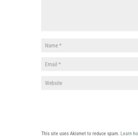
This site uses Akismet to reduce spam.
Learn ho