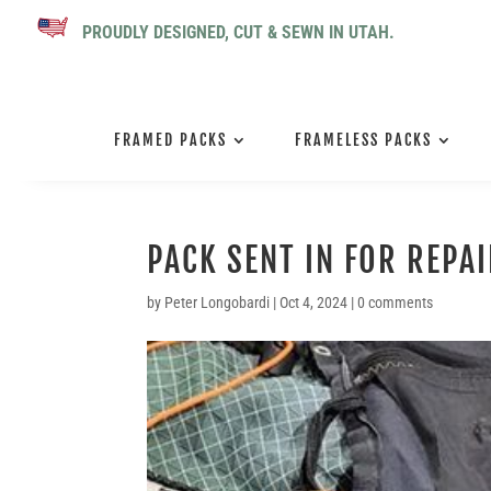
PROUDLY DESIGNED, CUT & SEWN IN UTAH.
FRAMED PACKS
FRAMELESS PACKS
PACK SENT IN FOR REPA
by
Peter Longobardi
|
Oct 4, 2024
|
0 comments