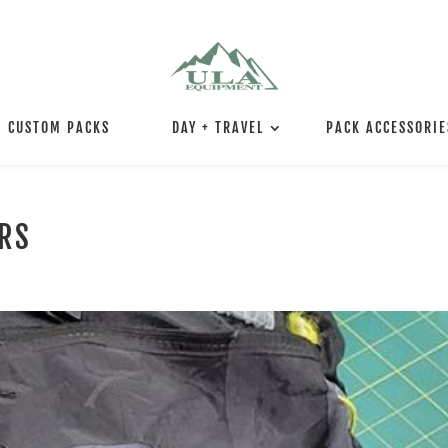
CUSTOM PACKS
DAY + TRAVEL
PACK ACCESSORIE
IRS