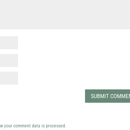
w your comment data is processed.