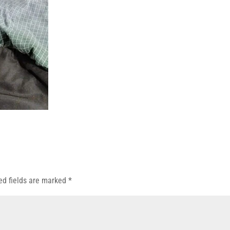
ed fields are marked
*