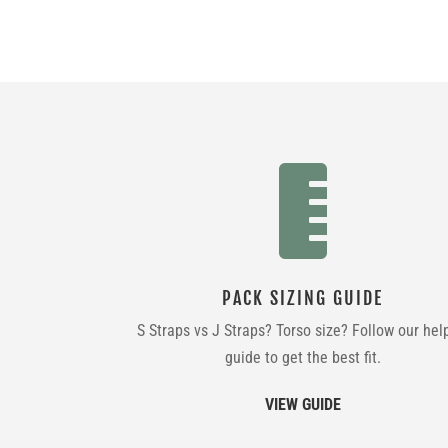

PACK SIZING GUIDE
S Straps vs J Straps? Torso size? Follow our hel
guide to get the best fit.
VIEW GUIDE