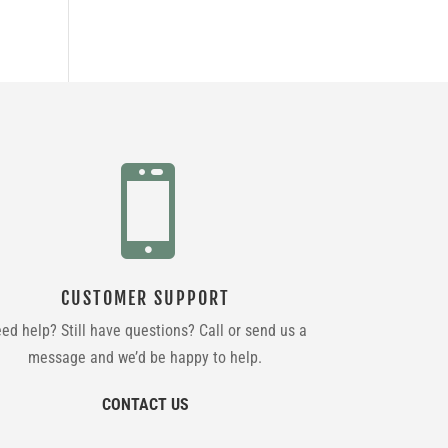

CUSTOMER SUPPORT
ed help? Still have questions? Call or send us a
message and we’d be happy to help.
CONTACT US