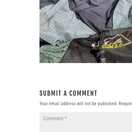
SUBMIT A COMMENT
Your email address will not be published.
Requir