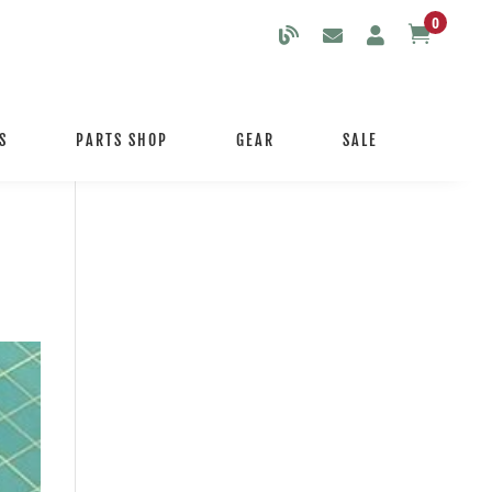
0

S
PARTS SHOP
GEAR
SALE