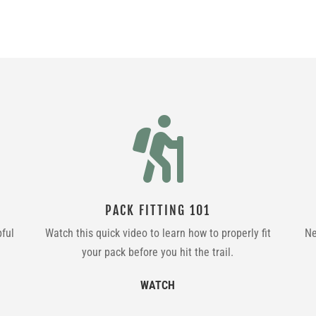

PACK FITTING 101
pful
Watch this quick video to learn how to properly fit
Ne
your pack before you hit the trail.
WATCH