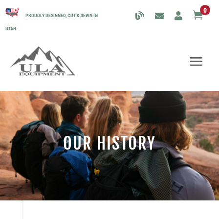
0

PROUDLY DESIGNED, CUT & SEWN IN
UTAH.
OUR HISTORY