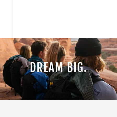
DREAM BIG.