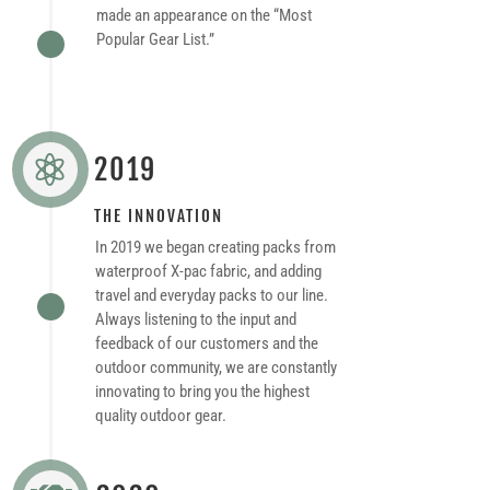
made an appearance on the “Most
Popular Gear List.”
2019

THE INNOVATION
In 2019 we began creating packs from
waterproof X-pac fabric, and adding
travel and everyday packs to our line.
Always listening to the input and
feedback of our customers and the
outdoor community, we are constantly
innovating to bring you the highest
quality outdoor gear.