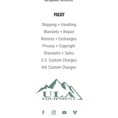
POLICY
Shipping + Handling
Warranty + Repair
Returns + Exchanges
Privacy + Copyright
Discounts + Sales
U.S. Custom Charges
Intl Custom Charges