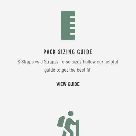

PACK SIZING GUIDE
S Straps vs J Straps? Torso size? Follow our helpful
guide to get the best fit.
VIEW GUIDE
