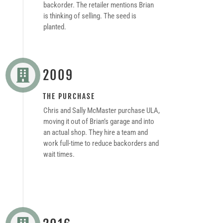
backorder. The retailer mentions Brian
is thinking of selling. The seed is
planted.
2009

THE PURCHASE
Chris and Sally McMaster purchase ULA,
moving it out of Brian’s garage and into
an actual shop. They hire a team and
work full-time to reduce backorders and
wait times.