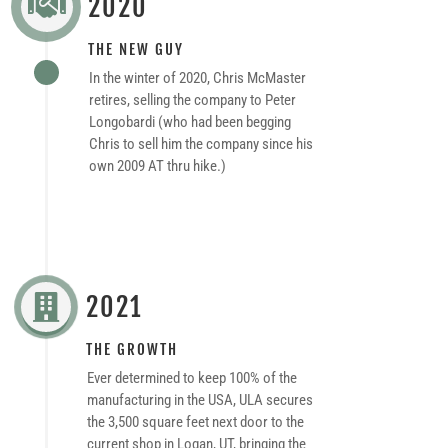
2020

THE NEW GUY
In the winter of 2020, Chris McMaster
retires, selling the company to Peter
Longobardi (who had been begging
Chris to sell him the company since his
own 2009 AT thru hike.)
2021

THE GROWTH
Ever determined to keep 100% of the
manufacturing in the USA, ULA secures
the 3,500 square feet next door to the
current shop in Logan, UT, bringing the