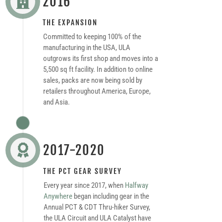
2016

THE EXPANSION
Committed to keeping 100% of the
manufacturing in the USA, ULA
outgrows its first shop and moves into a
5,500 sq ft facility. In addition to online
sales, packs are now being sold by
retailers throughout America, Europe,
and Asia.
2017-2020

THE PCT GEAR SURVEY
Every year since 2017, when
Halfway
Anywhere
began including gear in the
Annual PCT & CDT Thru-hiker Survey,
the ULA Circuit and ULA Catalyst have