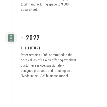
total manufacturing space to 9,000
square feet.
- 2022

THE FUTURE
Peter remains 100% committed to the
core values of ULA by offering excellent
customer service, passionately
designed products, and focusing on a
“Made in the USA” business model.