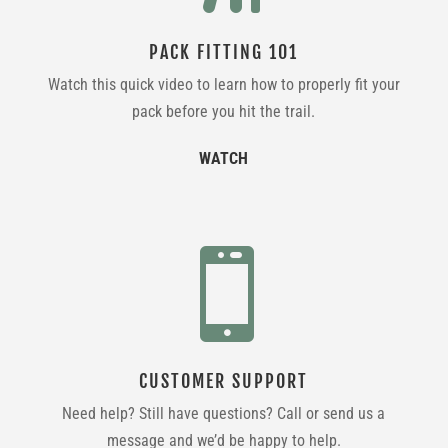
PACK FITTING 101
Watch this quick video to learn how to properly fit your
pack before you hit the trail.
WATCH

CUSTOMER SUPPORT
Need help? Still have questions? Call or send us a
message and we’d be happy to help.