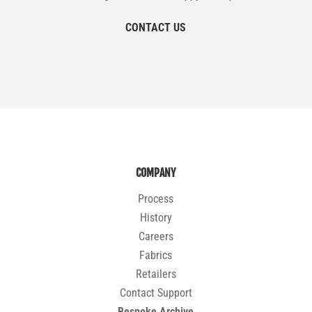
CONTACT US
COMPANY
Process
History
Careers
Fabrics
Retailers
Contact Support
Bespoke Archive