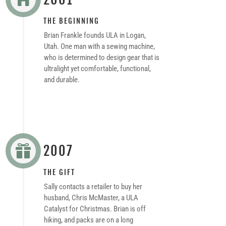
THE BEGINNING
Brian Frankle founds ULA in Logan,
Utah. One man with a sewing machine,
who is determined to design gear that is
ultralight yet comfortable, functional,
and durable.
2007

THE GIFT
Sally contacts a retailer to buy her
husband, Chris McMaster, a ULA
Catalyst for Christmas. Brian is off
hiking, and packs are on a long