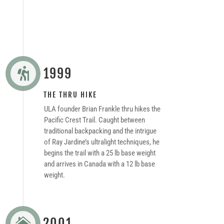
1999

THE THRU HIKE
ULA founder Brian Frankle thru hikes the
Pacific Crest Trail. Caught between
traditional backpacking and the intrigue
of Ray Jardine’s ultralight techniques, he
begins the trail with a 25 lb base weight
and arrives in Canada with a 12 lb base
weight.
2001
