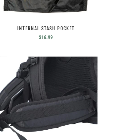
INTERNAL STASH POCKET
$
16.99