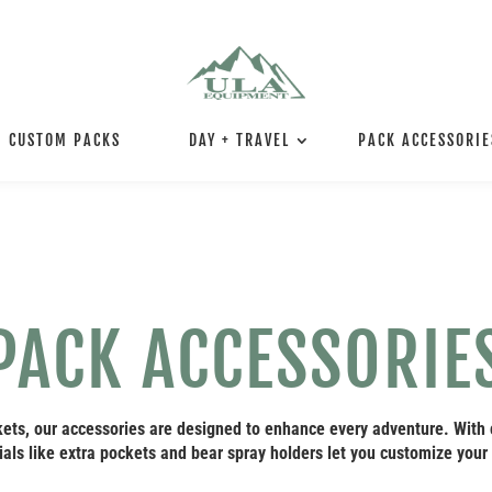
CUSTOM PACKS
DAY + TRAVEL
PACK ACCESSORIE
PACK ACCESSORIE
ets, our accessories are designed to enhance every adventure. With
als like extra pockets and bear spray holders let you customize your 