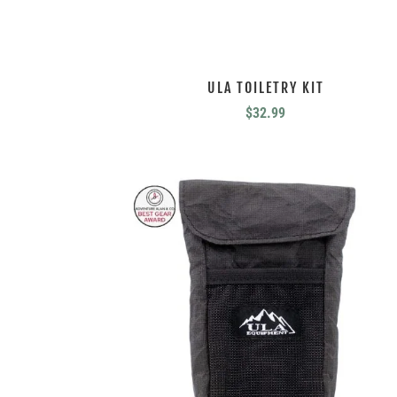
ULA TOILETRY KIT
$
32.99