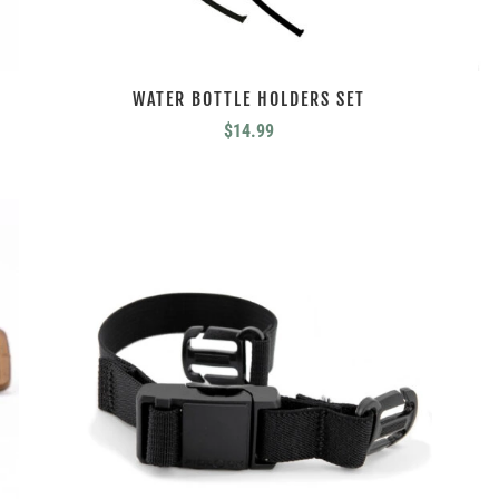
WATER BOTTLE HOLDERS SET
$
14.99