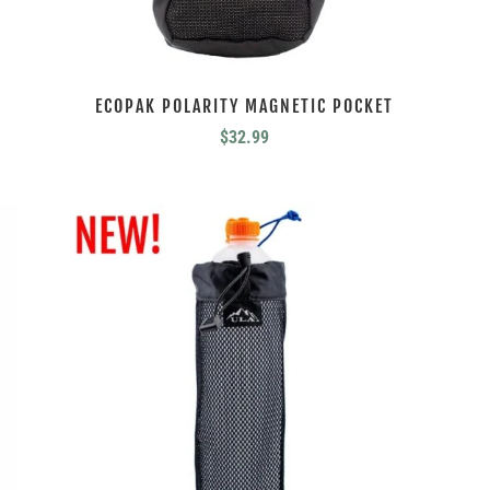
ECOPAK POLARITY MAGNETIC POCKET
$
32.99