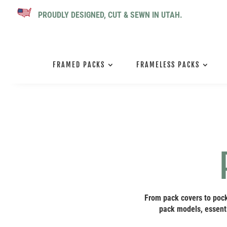
PROUDLY DESIGNED, CUT & SEWN IN UTAH.
FRAMED PACKS
FRAMELESS PACKS
From pack covers to pock
pack models, essenti