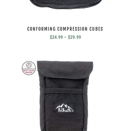
CONFORMING COMPRESSION CUBES
Price
$
24.99
–
$
29.99
range:
$24.99
through
$29.99