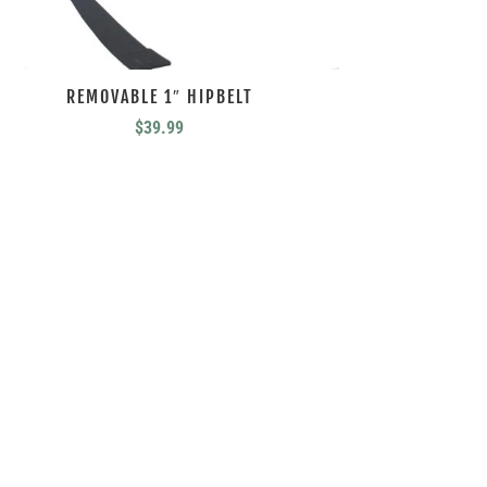
REMOVABLE 1″ HIPBELT
$
39.99