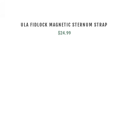
ULA FIDLOCK MAGNETIC STERNUM STRAP
$
24.99
HEED THE CALL.