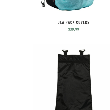
ULA PACK COVERS
$
39.99