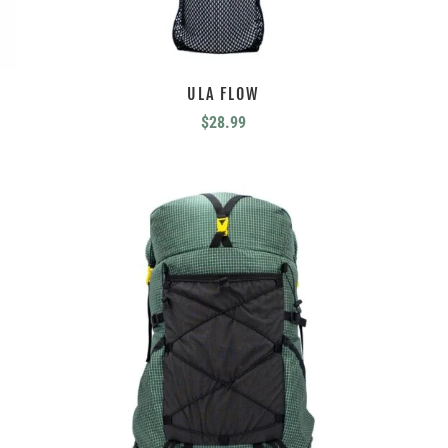
ULA FLOW
$
28.99