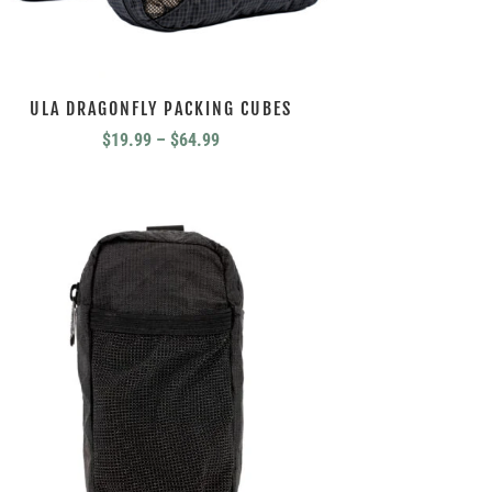
ULA DRAGONFLY PACKING CUBES
Price
$
19.99
–
$
64.99
range:
$19.99
through
$64.99