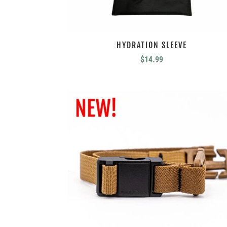
HYDRATION SLEEVE
$
14.99