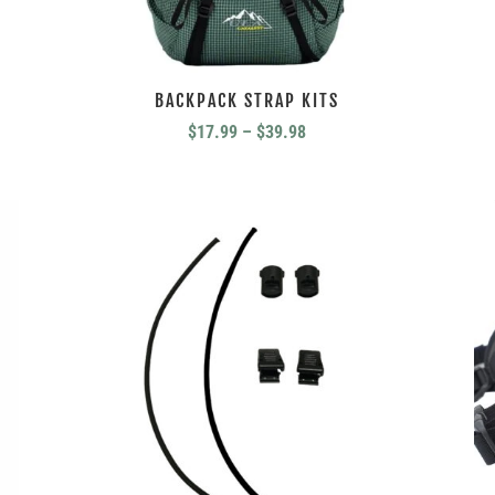
BACKPACK STRAP KITS
Price
$
17.99
–
$
39.98
range:
$17.99
through
$39.98