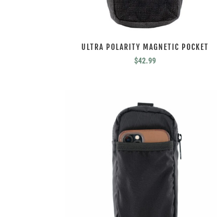
ULTRA POLARITY MAGNETIC POCKET
$
42.99