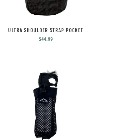
ULTRA SHOULDER STRAP POCKET
$
44.99