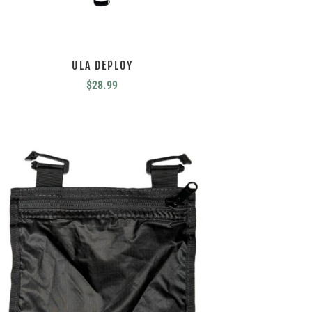
ULA DEPLOY
$
28.99