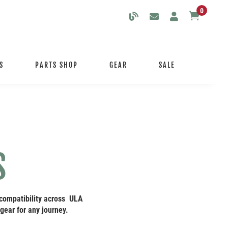
0

S
PARTS SHOP
GEAR
SALE
S
 compatibility across ULA
gear for any journey.