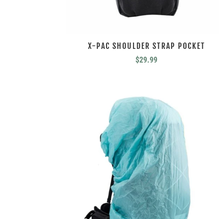
X-PAC SHOULDER STRAP POCKET
$
29.99