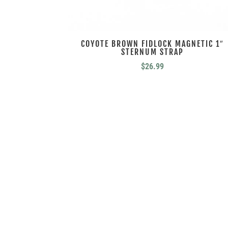
COYOTE BROWN FIDLOCK MAGNETIC 1″
STERNUM STRAP
$
26.99