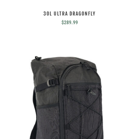
30L ULTRA DRAGONFLY
$
289.99