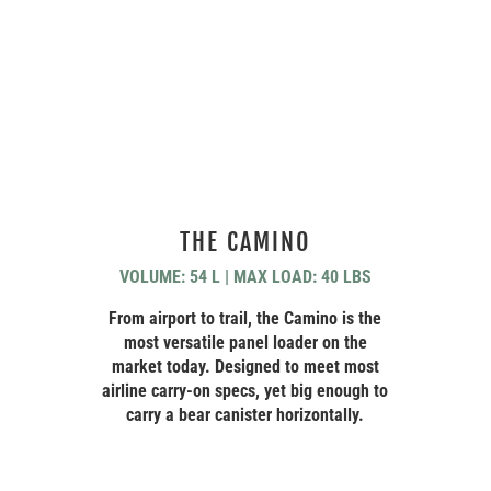
THE CAMINO
VOLUME: 54 L | MAX LOAD: 40 LBS
From airport to trail, the Camino is the
most versatile panel loader on the
market today. Designed to meet most
airline carry-on specs, yet big enough to
carry a bear canister horizontally.