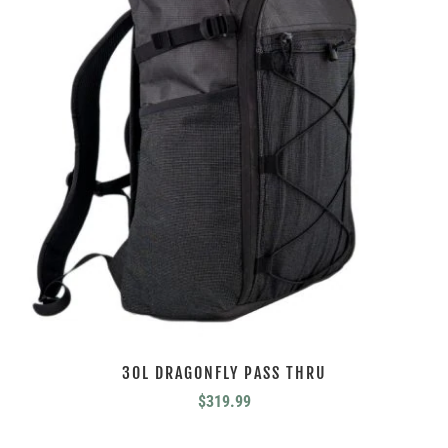
30L DRAGONFLY PASS THRU
$
319.99