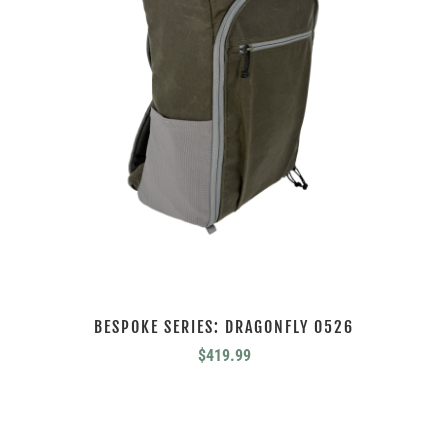
BESPOKE SERIES: DRAGONFLY 0526
$
419.99