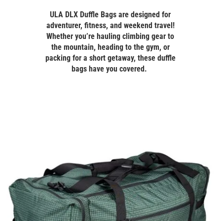
ULA DLX Duffle Bags are designed for
adventurer, fitness, and weekend travel!
Whether you’re hauling climbing gear to
the mountain, heading to the gym, or
packing for a short getaway, these duffle
bags have you covered.