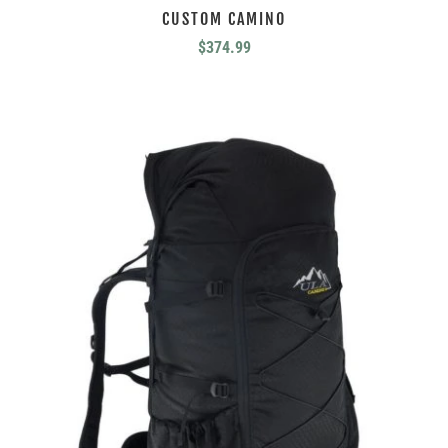
CUSTOM CAMINO
$
374.99