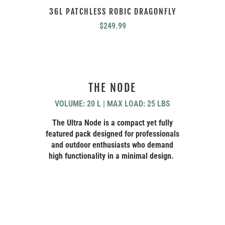
36L PATCHLESS ROBIC DRAGONFLY
$
249.99
THE NODE
VOLUME: 20 L | MAX LOAD: 25 LBS
The Ultra Node is a compact yet fully
featured pack designed for professionals
and outdoor enthusiasts who demand
high functionality in a minimal design.