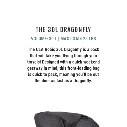
THE 30L DRAGONFLY
VOLUME: 30 L | MAX LOAD: 25 LBS
The ULA Robic 30L Dragonfly is a pack
that will take you flying through your
travels! Designed with a quick weekend
getaway in mind, this front-loading bag
is quick to pack, meaning you’ll be out
the door as fast as a Dragonfly.