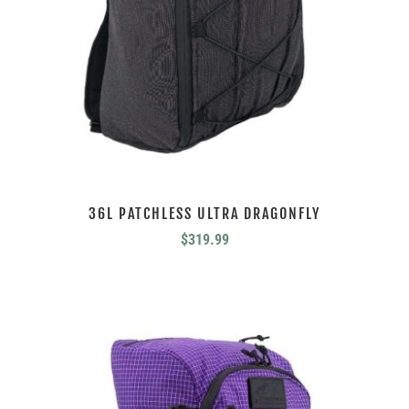
36L PATCHLESS ULTRA DRAGONFLY
$
319.99