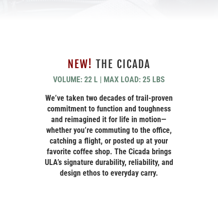
NEW!
THE CICADA
VOLUME: 22 L | MAX LOAD: 25 LBS
We’ve taken two decades of trail-proven
commitment to function and toughness
and reimagined it for life in motion—
whether you’re commuting to the office,
catching a flight, or posted up at your
favorite coffee shop. The Cicada brings
ULA’s signature durability, reliability, and
design ethos to everyday carry.