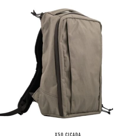
X50 CICADA