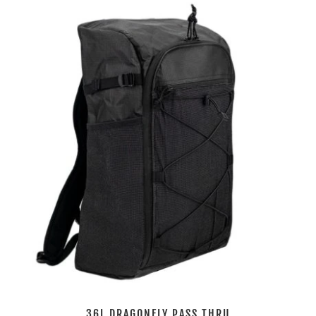
36L DRAGONFLY PASS THRU