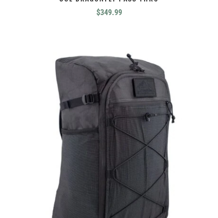
$
349.99