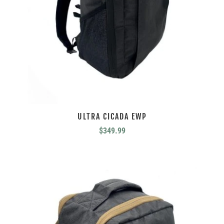
ULTRA CICADA EWP
$
349.99