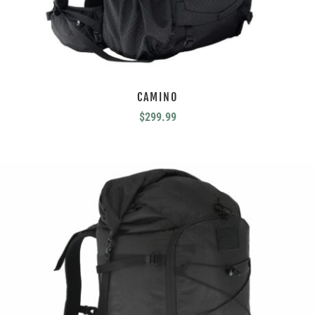
CAMINO
$
299.99