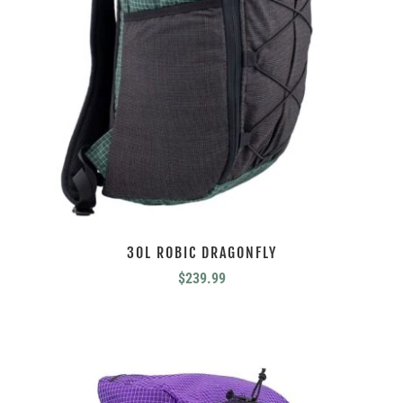
30L ROBIC DRAGONFLY
$
239.99