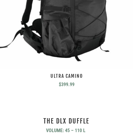
ULTRA CAMINO
$
399.99
THE DLX DUFFLE
VOLUME: 45 – 110 L