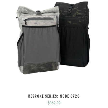
BESPOKE SERIES: NODE 0726
$
369.99