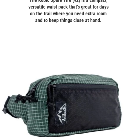
The Robic Spare Tire (v2) is a compact,
versatile waist pack that’s great for days
on the trail where you need extra room
and to keep things close at hand.