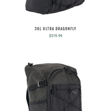
36L ULTRA DRAGONFLY
$
319.99