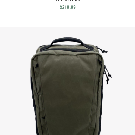
$
319.99