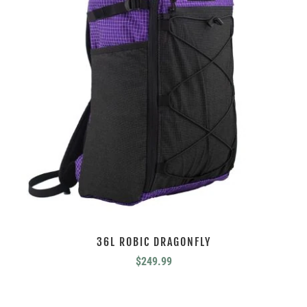
36L ROBIC DRAGONFLY
$
249.99