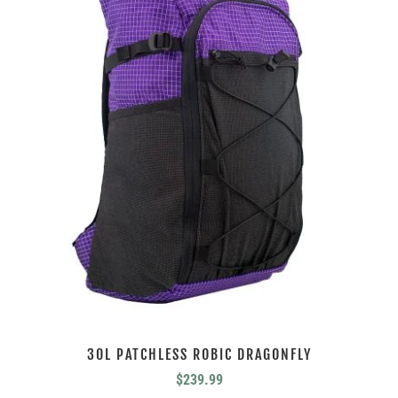
30L PATCHLESS ROBIC DRAGONFLY
$
239.99