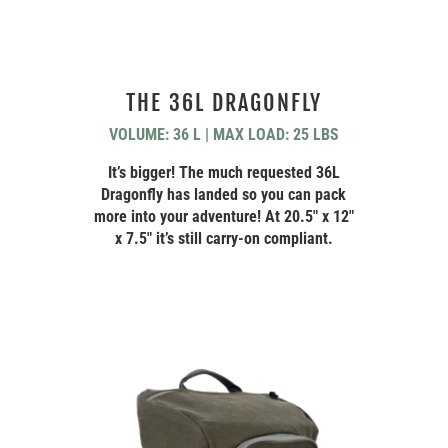
THE 36L DRAGONFLY
VOLUME: 36 L | MAX LOAD: 25 LBS
It’s bigger! The much requested 36L
Dragonfly has landed so you can pack
more into your adventure! At 20.5″ x 12″
x 7.5″ it’s still carry-on compliant.