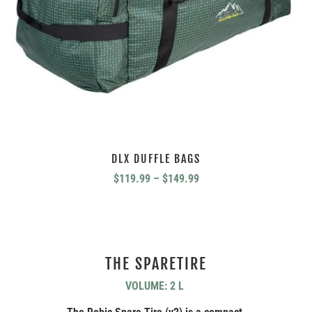
DLX DUFFLE BAGS
Price
$
119.99
–
$
149.99
range:
$119.99
through
$149.99
THE SPARETIRE
VOLUME: 2 L