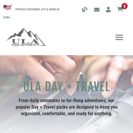
0

PROUDLY DESIGNED, CUT & SEWN IN
UTAH.
ULA DAY + TRAVEL
From daily commutes to far-flung adventures, our
popular
Day + Travel packs
are designed to keep you
organized, comfortable, and ready for anything.