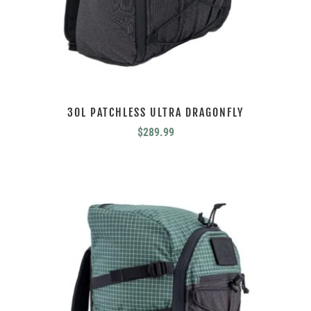
30L PATCHLESS ULTRA DRAGONFLY
$
289.99