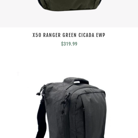
X50 RANGER GREEN CICADA EWP
$
319.99