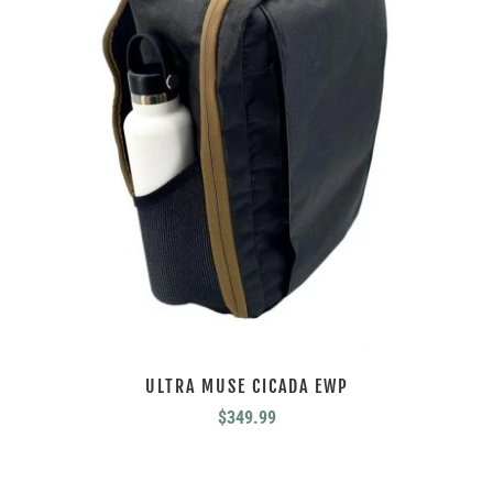
ULTRA MUSE CICADA EWP
$
349.99