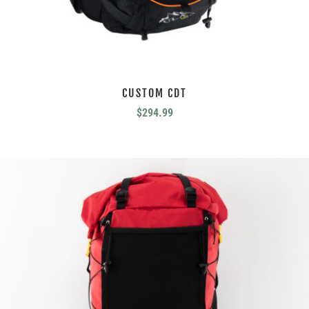
CUSTOM CDT
$
294.99