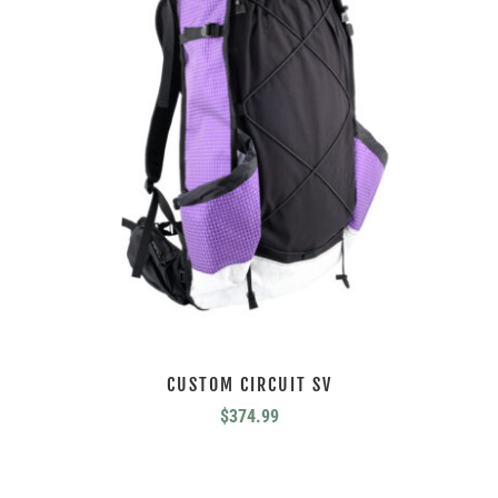
CUSTOM CIRCUIT SV
$
374.99