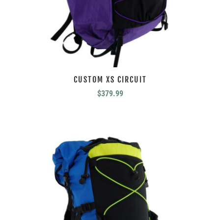
CUSTOM XS CIRCUIT
$
379.99