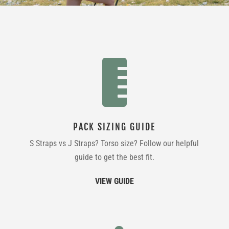

PACK SIZING GUIDE
S Straps vs J Straps? Torso size? Follow our helpful
guide to get the best fit.
VIEW GUIDE