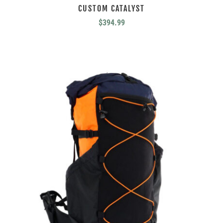
CUSTOM CATALYST
$
394.99