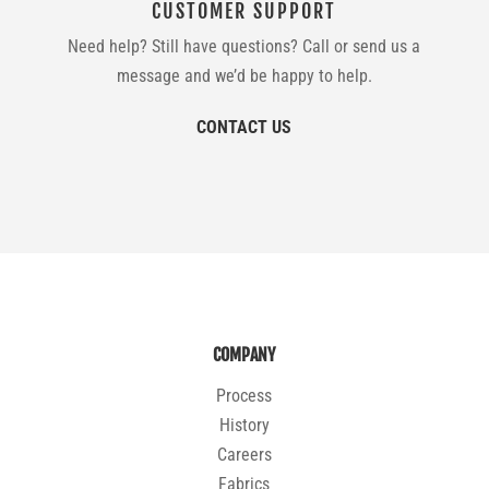
CUSTOMER SUPPORT
Need help? Still have questions? Call or send us a
message and we’d be happy to help.
CONTACT US
COMPANY
Process
History
Careers
Fabrics