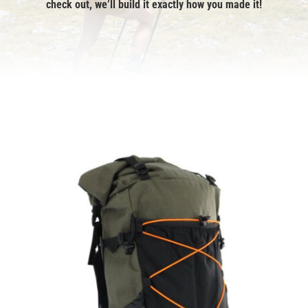
check out, we’ll build it exactly how you made it!