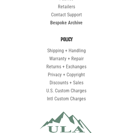
Retailers
Contact Support
Bespoke Archive
POLICY
Shipping + Handling
Warranty + Repair
Returns + Exchanges
Privacy + Copyright
Discounts + Sales
U.S. Custom Charges
Intl Custom Charges