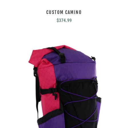
CUSTOM CAMINO
$
374.99