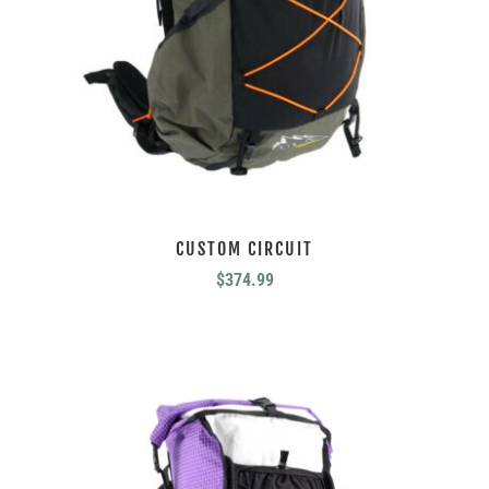
CUSTOM CIRCUIT
$
374.99