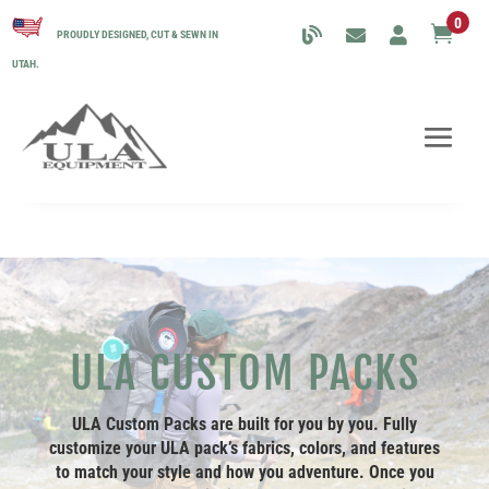
0

PROUDLY DESIGNED, CUT & SEWN IN
UTAH.
ULA CUSTOM PACKS
ULA Custom Packs are built for you by you. Fully
customize your ULA pack’s fabrics, colors, and features
to match your style and how you adventure. Once you