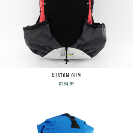
CUSTOM OHM
$
354.99