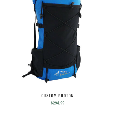
CUSTOM PHOTON
$
294.99