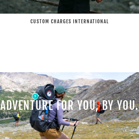
CUSTOM CHARGES INTERNATIONAL
ADVENTURE FOR YOU, BY YOU.