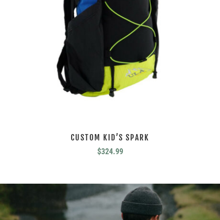
CUSTOM KID’S SPARK
$
324.99