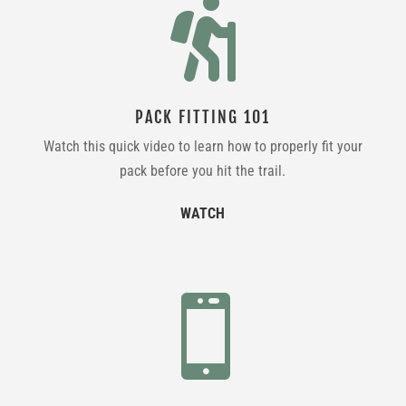

PACK FITTING 101
Watch this quick video to learn how to properly fit your
pack before you hit the trail.
WATCH
