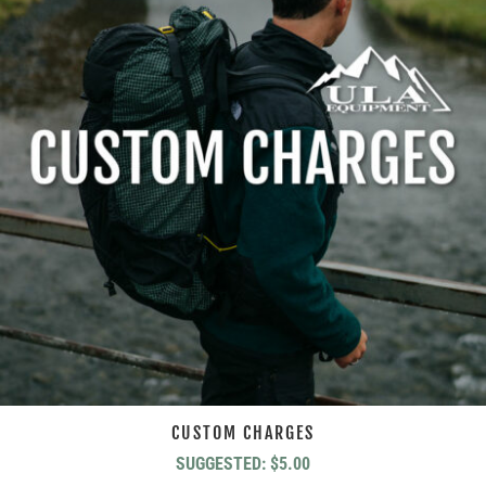
CUSTOM CHARGES
SUGGESTED:
$
5.00