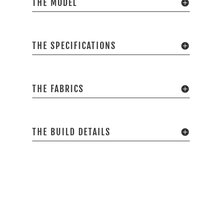
THE MODEL
THE SPECIFICATIONS
THE FABRICS
THE BUILD DETAILS