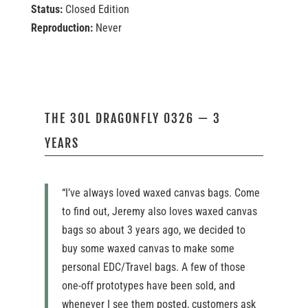
Status:
Closed Edition
Reproduction:
Never
THE 30L DRAGONFLY 0326 — 3
YEARS
“I’ve always loved waxed canvas bags. Come
to find out, Jeremy also loves waxed canvas
bags so about 3 years ago, we decided to
buy some waxed canvas to make some
personal EDC/Travel bags. A few of those
one-off prototypes have been sold, and
whenever I see them posted, customers ask