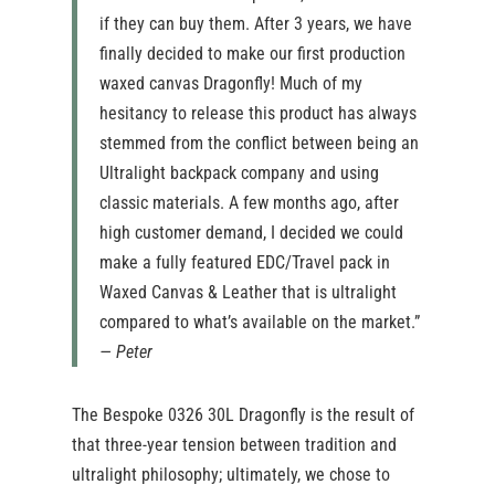
if they can buy them. After 3 years, we have
finally decided to make our first production
waxed canvas Dragonfly! Much of my
hesitancy to release this product has always
stemmed from the conflict between being an
Ultralight backpack company and using
classic materials. A few months ago, after
high customer demand, I decided we could
make a fully featured EDC/Travel pack in
Waxed Canvas & Leather that is ultralight
compared to what’s available on the market.”
— Peter
The Bespoke 0326 30L Dragonfly is the result of
that three-year tension between tradition and
ultralight philosophy; ultimately, we chose to