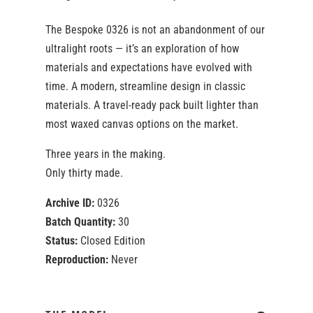
The Bespoke 0326 is not an abandonment of our
ultralight roots — it’s an exploration of how
materials and expectations have evolved with
time. A modern, streamline design in classic
materials. A travel-ready pack built lighter than
most waxed canvas options on the market.
Three years in the making.
Only thirty made.
Archive ID:
0326
Batch Quantity:
30
Status:
Closed Edition
Reproduction:
Never