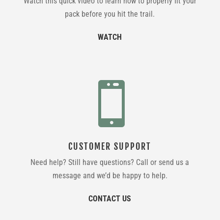
Watch this quick video to learn how to properly fit your
pack before you hit the trail.
WATCH

CUSTOMER SUPPORT
Need help? Still have questions? Call or send us a
message and we’d be happy to help.
CONTACT US