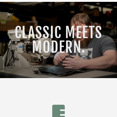
CLASSIC MEETS
MODERN.