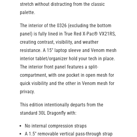
stretch without distracting from the classic
palette.
The interior of the 0326 (excluding the bottom
panel) is fully lined in True Red X-Pac® VX21RS,
creating contrast, visibility, and weather
resistance. A 15″ laptop sleeve and Venom mesh
interior tablet/organizer hold your tech in place.
The interior front panel features a split-
compartment, with one pocket in open mesh for
quick visibility and the other in Venom mesh for
privacy.
This edition intentionally departs from the
standard 30L Dragonfly with:
No internal compression straps
A 1.5″ removable vertical pass-through strap