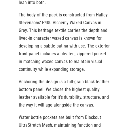
lean into both.
The body of the pack is constructed from Halley
Stevensons’ P400 Alchemy Waxed Canvas in
Grey. This heritage textile carries the depth and
lived-in character waxed canvas is known for,
developing a subtle patina with use. The exterior
front panel includes a pleated, zippered pocket
in matching waxed canvas to maintain visual
continuity while expanding storage.
Anchoring the design is a full-grain black leather
bottom panel. We chose the highest quality
leather available for it’s durability, structure, and
the way it will age alongside the canvas.
Water bottle pockets are built from Blackout
UltraStretch Mesh, maintaining function and