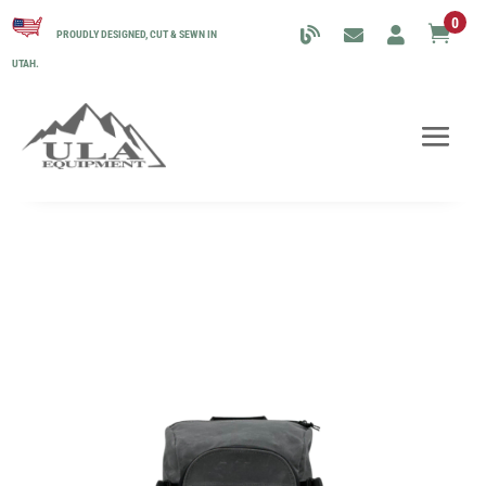
0

PROUDLY DESIGNED, CUT & SEWN IN
UTAH.