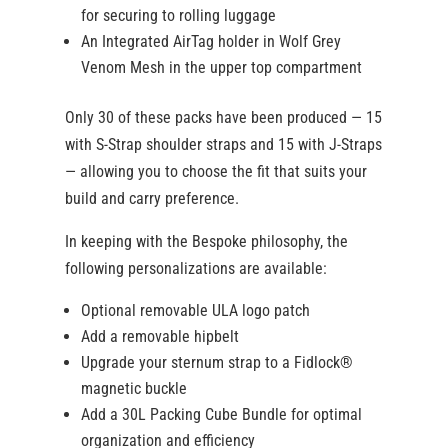
for securing to rolling luggage
An Integrated AirTag holder in Wolf Grey
Venom Mesh in the upper top compartment
Only 30 of these packs have been produced — 15
with S-Strap shoulder straps and 15 with J-Straps
— allowing you to choose the fit that suits your
build and carry preference.
In keeping with the Bespoke philosophy, the
following personalizations are available:
Optional removable ULA logo patch
Add a removable hipbelt
Upgrade your sternum strap to a Fidlock®
magnetic buckle
Add a 30L Packing Cube Bundle for optimal
organization and efficiency