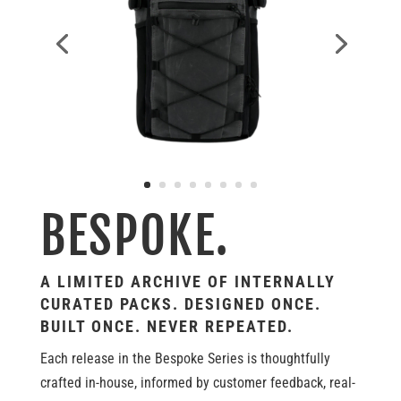
BESPOKE.
A LIMITED ARCHIVE OF INTERNALLY
CURATED PACKS. DESIGNED ONCE.
BUILT ONCE. NEVER REPEATED.
Each release in the Bespoke Series is thoughtfully
crafted in-house, informed by customer feedback, real-