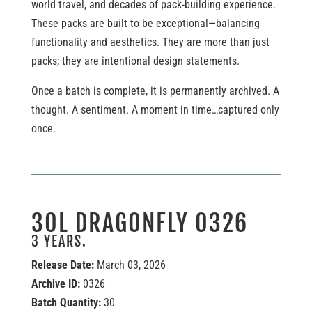
world travel, and decades of pack-building experience.
These packs are built to be exceptional—balancing
functionality and aesthetics. They are more than just
packs; they are intentional design statements.
Once a batch is complete, it is permanently archived. A
thought. A sentiment. A moment in time…captured only
once.
30L DRAGONFLY 0326
3 YEARS.
Release Date:
March 03, 2026
Archive ID:
0326
Batch Quantity:
30