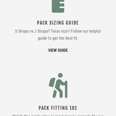

PACK SIZING GUIDE
S Straps vs J Straps? Torso size? Follow our helpful
guide to get the best fit.
VIEW GUIDE

PACK FITTING 101