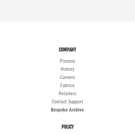
COMPANY
Process
History
Careers
Fabrics
Retailers
Contact Support
Bespoke Archive
POLICY