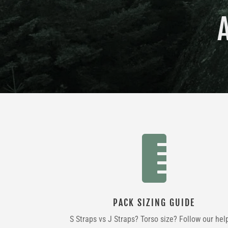

PACK SIZING GUIDE
S Straps vs J Straps? Torso size? Follow our hel