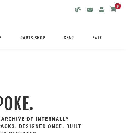
0

S
PARTS SHOP
GEAR
SALE
POKE.
 ARCHIVE OF INTERNALLY
ACKS. DESIGNED ONCE. BUILT