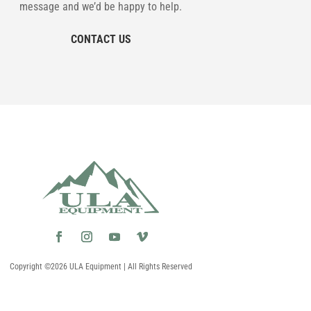
message and we’d be happy to help.
CONTACT US
Copyright ©2026 ULA Equipment | All Rights Reserved