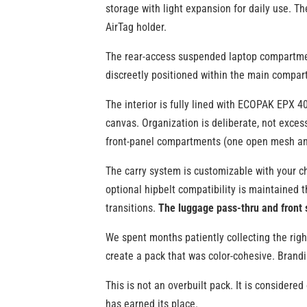
storage with light expansion for daily use. Th
AirTag holder.
The rear-access suspended laptop compartment 
discreetly positioned within the main compart
The interior is fully lined with ECOPAK EPX 4
canvas. Organization is deliberate, not exce
front-panel compartments (one open mesh and
The carry system is customizable with your ch
optional hipbelt compatibility is maintained 
transitions.
The luggage pass-thru and front 
We spent months patiently collecting the righ
create a pack that was color-cohesive. Brandin
This is not an overbuilt pack. It is considere
has earned its place.