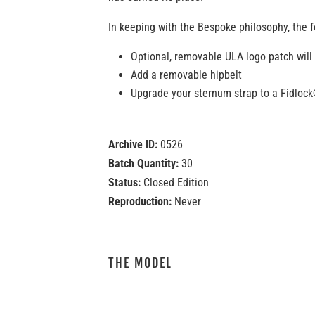
In keeping with the Bespoke philosophy, the f
Optional, removable ULA logo patch will
Add a removable hipbelt
Upgrade your sternum strap to a Fidloc
Archive ID:
0526
Batch Quantity:
30
Status:
Closed Edition
Reproduction:
Never
THE MODEL