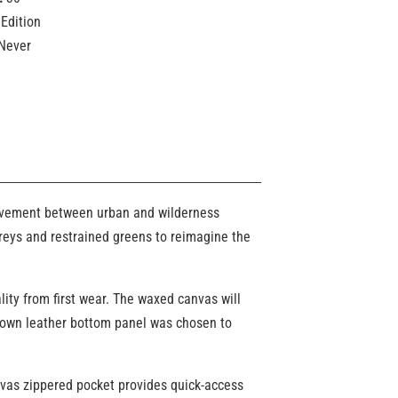
Edition
Never
 movement between urban and wilderness
greys and restrained greens to reimagine the
lity from first wear. The waxed canvas will
 brown leather bottom panel was chosen to
nvas zippered pocket provides quick-access