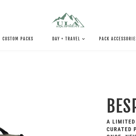
CUSTOM PACKS
DAY + TRAVEL
PACK ACCESSORIE
BES
A LIMITED
CURATED P