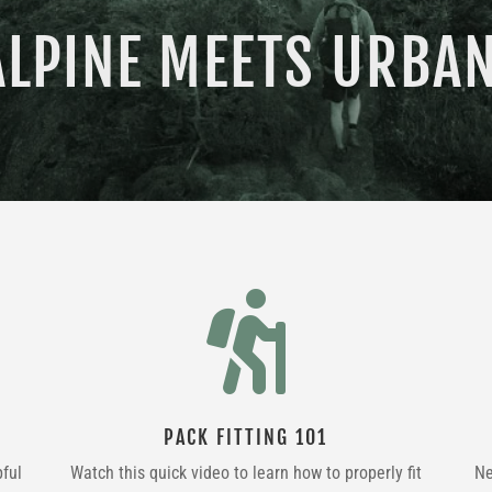
ALPINE MEETS URBAN

PACK FITTING 101
pful
Watch this quick video to learn how to properly fit
Ne