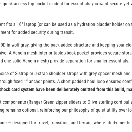
e quick-access top pocket is ideal for essentials you want secure yet w
fits a 16″ laptop (or can be used as a hydration bladder holder on th
ment for added security during transit.
00D in wolf gray, giving the pack added structure and keeping your c
ssive. A Venom mesh interior tablet/book pocket provides secure stora
 one solid Venom mesh) provide separation for smaller essentials.
oice of S-strap or J-strap shoulder straps with grey spacer mesh and wo
through fixed 1” anchor points. A short padded haul loop ensures comfo
shock cord system have been deliberately omitted from this build, ma
t components (Ranger Green zipper sliders to Olive sterling cord pulls
g remains optional, reinforcing our philosophy of quiet utility over l
d one — designed for travel, transition, and terrain, where utility mee