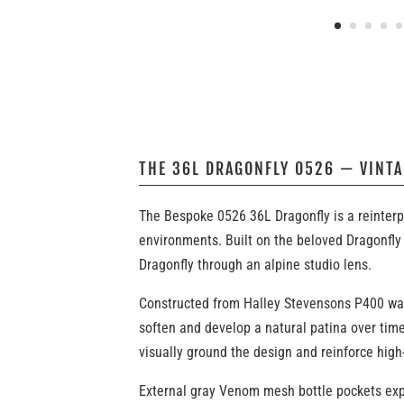
THE 36L DRAGONFLY 0526 — VINT
The Bespoke 0526 36L Dragonfly is a reinterp
environments. Built on the beloved Dragonfly 
Dragonfly through an alpine studio lens.
Constructed from Halley Stevensons P400 waxed
soften and develop a natural patina over time
visually ground the design and reinforce high
External gray Venom mesh bottle pockets expa