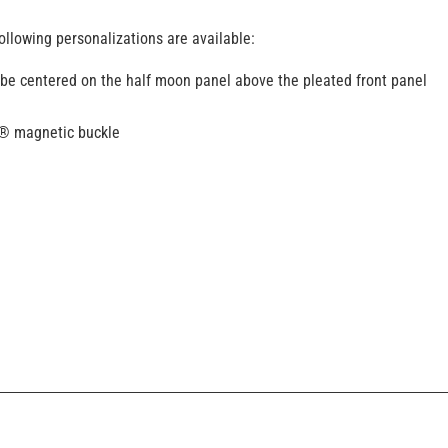
ollowing personalizations are available:
 be centered on the half moon panel above the pleated front panel
k® magnetic buckle