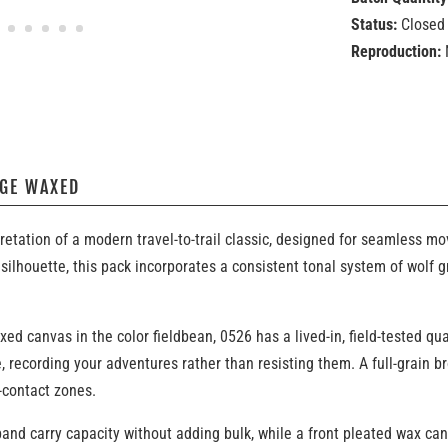
Status:
Closed 
Reproduction:
AGE WAXED
retation of a modern travel-to-trail classic, designed for seamless
silhouette, this pack incorporates a consistent tonal system of wolf 
 canvas in the color fieldbean, 0526 has a lived-in, field-tested qua
, recording your adventures rather than resisting them. A full-grain
-contact zones.
nd carry capacity without adding bulk, while a front pleated wax ca