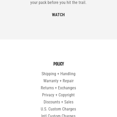
your pack before you hit the trail.
WATCH
POLICY
Shipping + Handling
Warranty + Repair
Returns + Exchanges
Privacy + Copyright
Discounts + Sales
U.S. Custom Charges
Intl Custom Charges