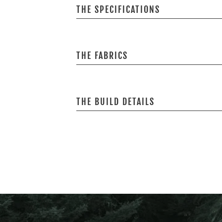
THE SPECIFICATIONS
THE FABRICS
THE BUILD DETAILS