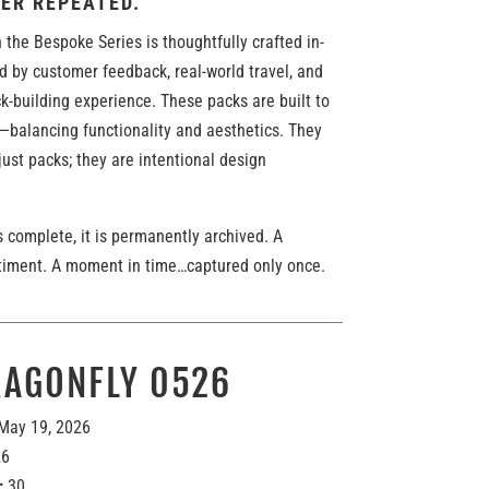
ER REPEATED.
 the Bespoke Series is thoughtfully crafted in-
d by customer feedback, real-world travel, and
k-building experience. These packs are built to
—balancing functionality and aesthetics. They
ust packs; they are intentional design
 complete, it is permanently archived. A
timent. A moment in time…captured only once.
RAGONFLY 0526
May 19, 2026
26
:
30