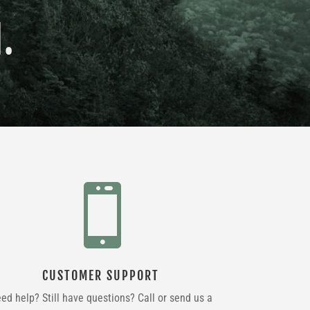
.

CUSTOMER SUPPORT
ed help? Still have questions? Call or send us a