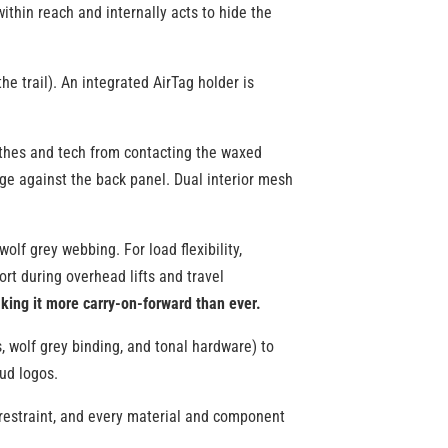
ithin reach and internally acts to hide the
e trail). An integrated AirTag holder is
lothes and tech from contacting the waxed
ge against the back panel. Dual interior mesh
lf grey webbing. For load flexibility,
rt during overhead lifts and travel
king it more carry-on-forward than ever.
, wolf grey binding, and tonal hardware) to
oud logos.
ts restraint, and every material and component