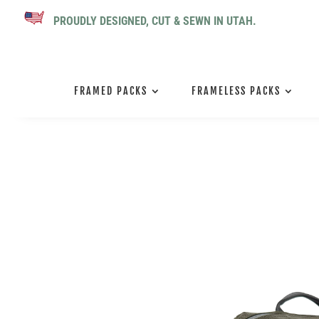
PROUDLY DESIGNED, CUT & SEWN IN UTAH.
FRAMED PACKS
FRAMELESS PACKS