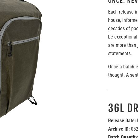
ONCE. NEV
Each release in
house, informe
decades of pac
be exceptional
are more than j
statements.
Once a batch is
thought. A sen
36L D
Release Date:
Archive ID:
05
Batch Quantity