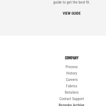
guide to get the best fit.
VIEW GUIDE
COMPANY
Process
History
Careers
Fabrics
Retailers
Contact Support
Bespoke Archive