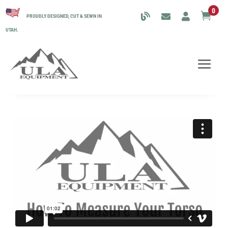
0

PROUDLY DESIGNED, CUT & SEWN IN
UTAH.