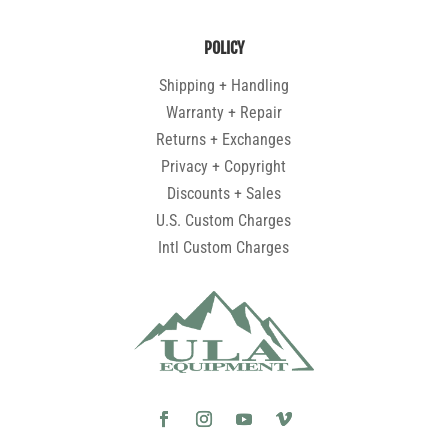
POLICY
Shipping + Handling
Warranty + Repair
Returns + Exchanges
Privacy + Copyright
Discounts + Sales
U.S. Custom Charges
Intl Custom Charges