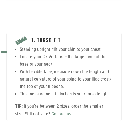

1. TORSO FIT
Standing upright, tilt your chin to your chest.
Locate your C7 Vertabra—the large lump at the
base of your neck.
With flexible tape, measure down the length and
natural curvature of your spine to your iliac crest/
the top of your hipbone.
This measurement in inches is your torso length.
TIP:
If you're between 2 sizes, order the smaller
size. Still not sure?
Contact us
.