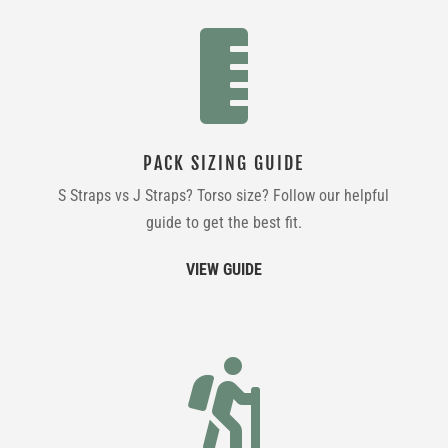

PACK SIZING GUIDE
S Straps vs J Straps? Torso size? Follow our helpful
guide to get the best fit.
VIEW GUIDE
