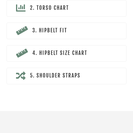

2. TORSO CHART

3. HIPBELT FIT

4. HIPBELT SIZE CHART

5. SHOULDER STRAPS