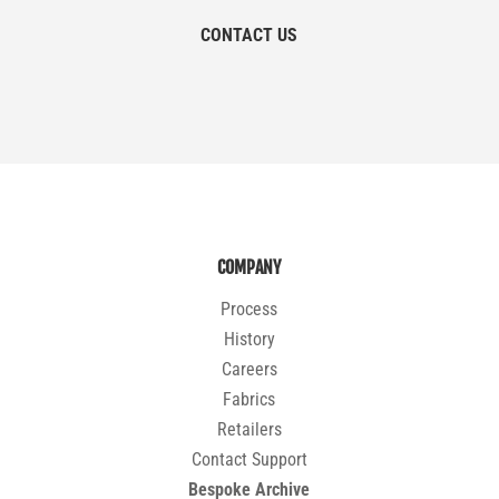
CONTACT US
COMPANY
Process
History
Careers
Fabrics
Retailers
Contact Support
Bespoke Archive