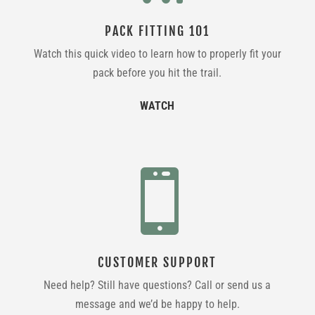
PACK FITTING 101
Watch this quick video to learn how to properly fit your
pack before you hit the trail.
WATCH

CUSTOMER SUPPORT
Need help? Still have questions? Call or send us a
message and we’d be happy to help.