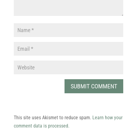
This site uses Akismet to reduce spam.
Learn how your
comment data is processed.