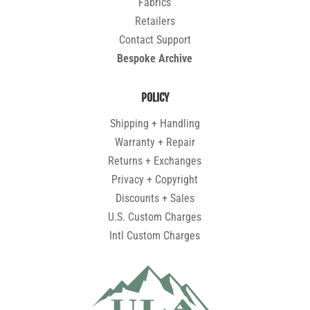
Fabrics
Retailers
Contact Support
Bespoke Archive
POLICY
Shipping + Handling
Warranty + Repair
Returns + Exchanges
Privacy + Copyright
Discounts + Sales
U.S. Custom Charges
Intl Custom Charges