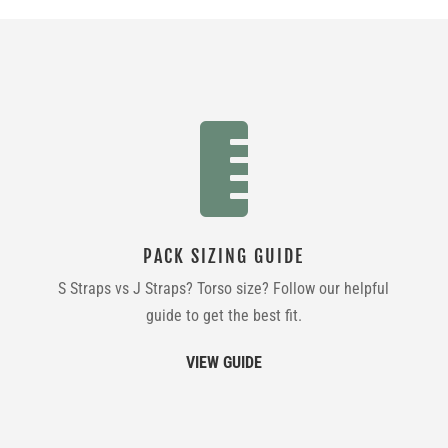

PACK SIZING GUIDE
S Straps vs J Straps? Torso size? Follow our helpful
guide to get the best fit.
VIEW GUIDE