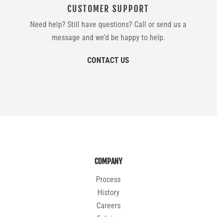
CUSTOMER SUPPORT
Need help? Still have questions? Call or send us a
message and we’d be happy to help.
CONTACT US
COMPANY
Process
History
Careers