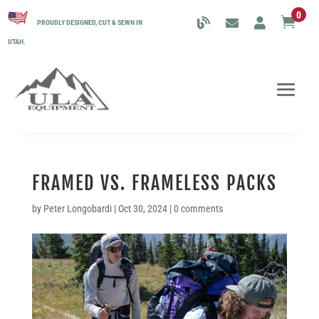
0

PROUDLY DESIGNED, CUT & SEWN IN
UTAH.
FRAMED VS. FRAMELESS PACKS
by
Peter Longobardi
|
Oct 30, 2024
|
0 comments