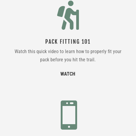

PACK FITTING 101
Watch this quick video to learn how to properly fit your
pack before you hit the trail.
WATCH
