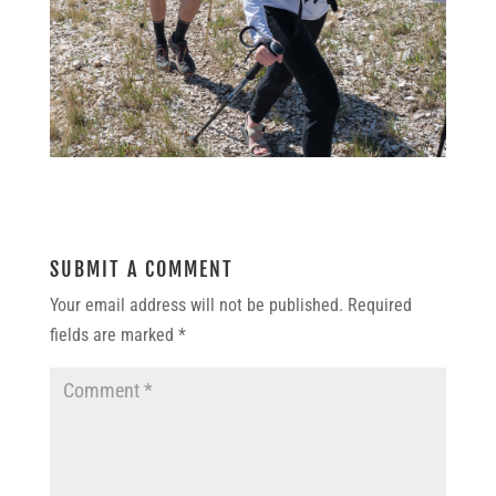
SUBMIT A COMMENT
Your email address will not be published.
Required
fields are marked
*