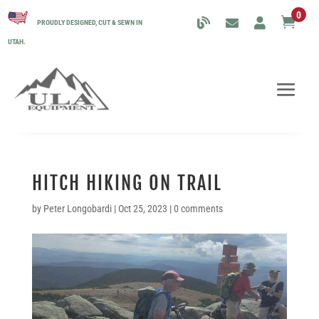
0

PROUDLY DESIGNED, CUT & SEWN IN
UTAH.
HITCH HIKING ON TRAIL
by
Peter Longobardi
|
Oct 25, 2023
|
0 comments