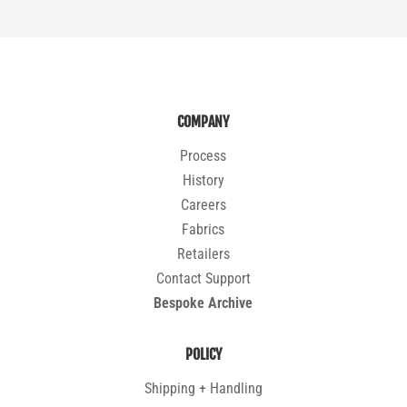
COMPANY
Process
History
Careers
Fabrics
Retailers
Contact Support
Bespoke Archive
POLICY
Shipping + Handling