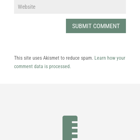
This site uses Akismet to reduce spam.
Learn how your
comment data is processed.
