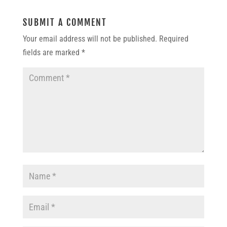
SUBMIT A COMMENT
Your email address will not be published.
Required
fields are marked
*