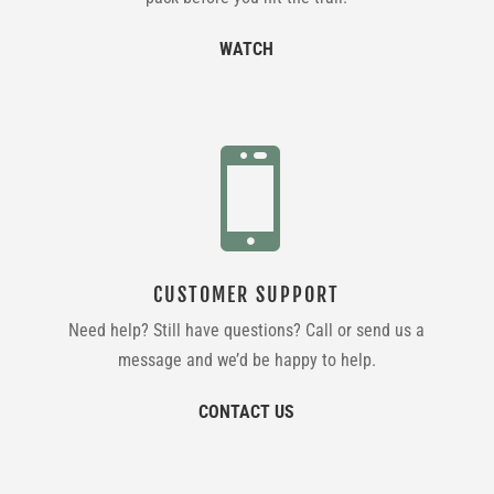
WATCH

CUSTOMER SUPPORT
Need help? Still have questions? Call or send us a
message and we’d be happy to help.
CONTACT US