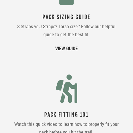
PACK SIZING GUIDE
S Straps vs J Straps? Torso size? Follow our helpful
guide to get the best fit.
VIEW GUIDE

PACK FITTING 101
Watch this quick video to learn how to properly fit your
pack before you hit the trail.