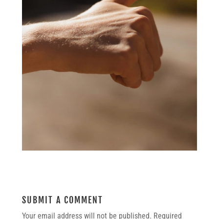
SUBMIT A COMMENT
Your email address will not be published.
Required