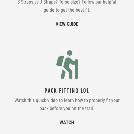
S Straps vs J Straps? Torso size? Follow our helpful
guide to get the best fit.
VIEW GUIDE

PACK FITTING 101
Watch this quick video to learn how to properly fit your
pack before you hit the trail.
WATCH