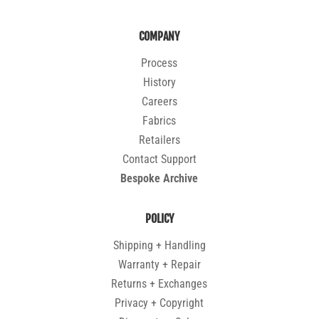
COMPANY
Process
History
Careers
Fabrics
Retailers
Contact Support
Bespoke Archive
POLICY
Shipping + Handling
Warranty + Repair
Returns + Exchanges
Privacy + Copyright