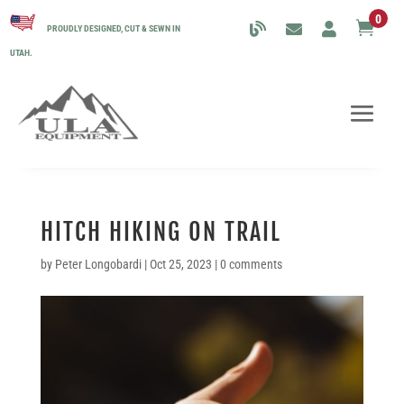
0

PROUDLY DESIGNED, CUT & SEWN IN
UTAH.
HITCH HIKING ON TRAIL
by
Peter Longobardi
|
Oct 25, 2023
|
0 comments