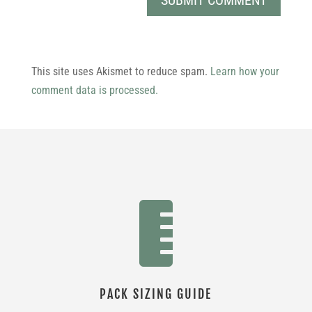
This site uses Akismet to reduce spam.
Learn how your
comment data is processed.

PACK SIZING GUIDE