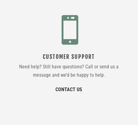

CUSTOMER SUPPORT
Need help? Still have questions? Call or send us a
message and we’d be happy to help.
CONTACT US