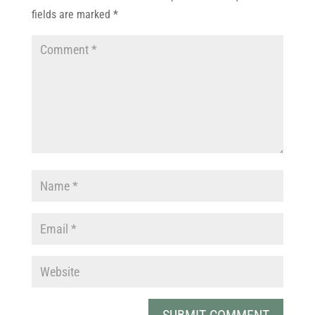
fields are marked
*