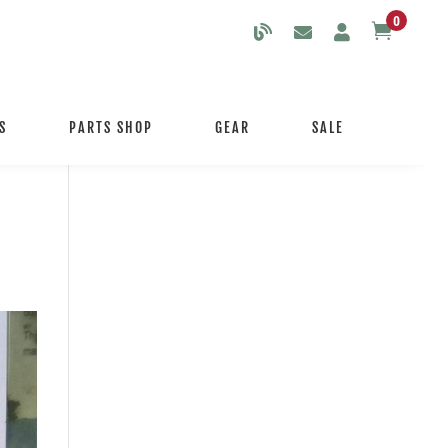
0

S
PARTS SHOP
GEAR
SALE