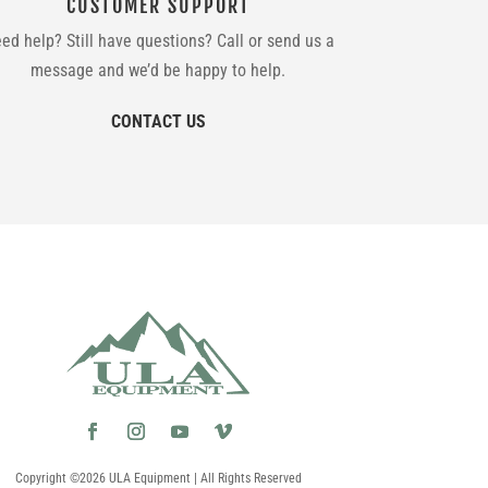
CUSTOMER SUPPORT
ed help? Still have questions? Call or send us a
message and we’d be happy to help.
CONTACT US
Copyright ©2026 ULA Equipment | All Rights Reserved