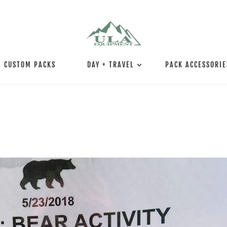
CUSTOM PACKS
DAY + TRAVEL
PACK ACCESSORIE