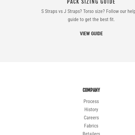
PACK SIZING GUIDE
S Straps vs J Straps? Torso size? Follow our hel
guide to get the best fit.
VIEW GUIDE
COMPANY
Process
History
Careers
Fabrics
Retailers