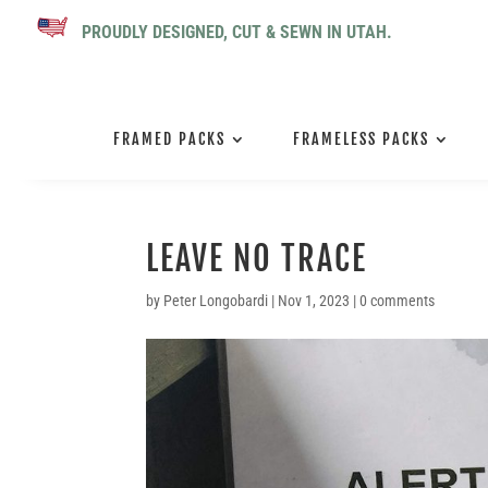
PROUDLY DESIGNED, CUT & SEWN IN UTAH.
FRAMED PACKS
FRAMELESS PACKS
LEAVE NO TRACE
by
Peter Longobardi
|
Nov 1, 2023
|
0 comments