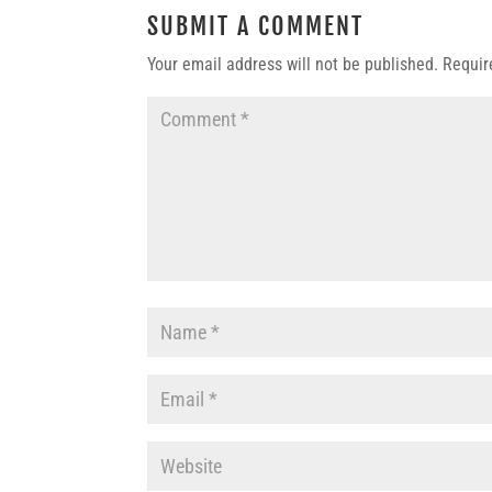
SUBMIT A COMMENT
Your email address will not be published.
Requir