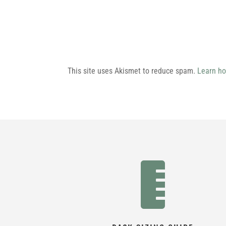
This site uses Akismet to reduce spam.
Learn ho
