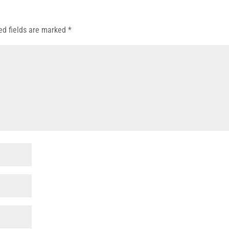
ed fields are marked
*