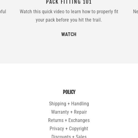
PACK FITTING 101
pful
Watch this quick video to learn how to properly fit
Ne
your pack before you hit the trail.
WATCH
POLICY
Shipping + Handling
Warranty + Repair
Returns + Exchanges
Privacy + Copyright
Discounts + Sales