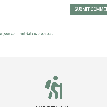
w your comment data is processed.
