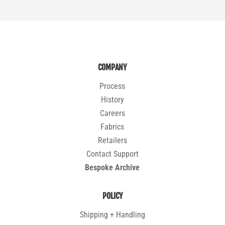
COMPANY
Process
History
Careers
Fabrics
Retailers
Contact Support
Bespoke Archive
POLICY
Shipping + Handling