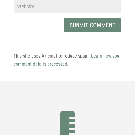
This site uses Akismet to reduce spam.
Learn how your
comment data is processed.
