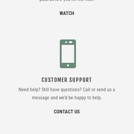
WATCH

CUSTOMER SUPPORT
Need help? Still have questions? Call or send us a
message and we’d be happy to help.
CONTACT US