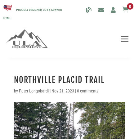
0

PROUDLY DESIGNED, CUT & SEWN IN
UTAH.
NORTHVILLE PLACID TRAIL
by
Peter Longobardi
|
Nov 21, 2023
|
0 comments