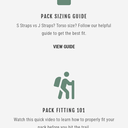
PACK SIZING GUIDE
S Straps vs J Straps? Torso size? Follow our helpful
guide to get the best fit.
VIEW GUIDE

PACK FITTING 101
Watch this quick video to learn how to properly fit your
pack before you hit the trail.