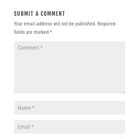
SUBMIT A COMMENT
Your email address will not be published.
Required
fields are marked
*