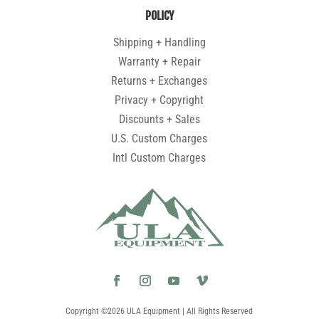
POLICY
Shipping + Handling
Warranty + Repair
Returns + Exchanges
Privacy + Copyright
Discounts + Sales
U.S. Custom Charges
Intl Custom Charges
Copyright ©2026 ULA Equipment | All Rights Reserved