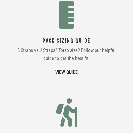

PACK SIZING GUIDE
S Straps vs J Straps? Torso size? Follow our helpful
guide to get the best fit.
VIEW GUIDE
