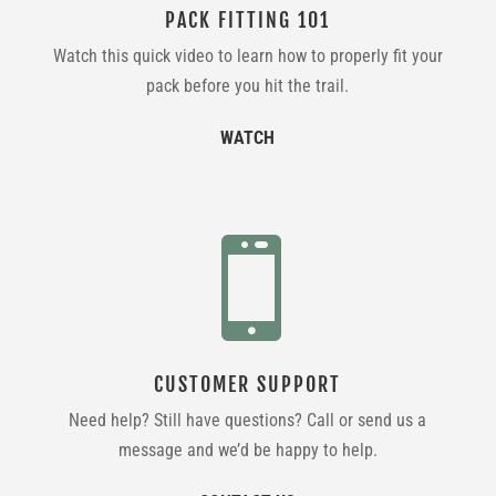
PACK FITTING 101
Watch this quick video to learn how to properly fit your
pack before you hit the trail.
WATCH

CUSTOMER SUPPORT
Need help? Still have questions? Call or send us a
message and we’d be happy to help.