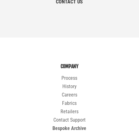
CONTACT US
COMPANY
Process
History
Careers
Fabrics
Retailers
Contact Support
Bespoke Archive