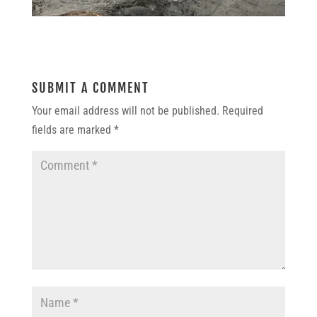
SUBMIT A COMMENT
Your email address will not be published.
Required
fields are marked
*