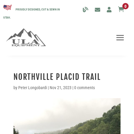
0

PROUDLY DESIGNED, CUT & SEWN IN
UTAH.
NORTHVILLE PLACID TRAIL
by
Peter Longobardi
|
Nov 21, 2023
|
0 comments