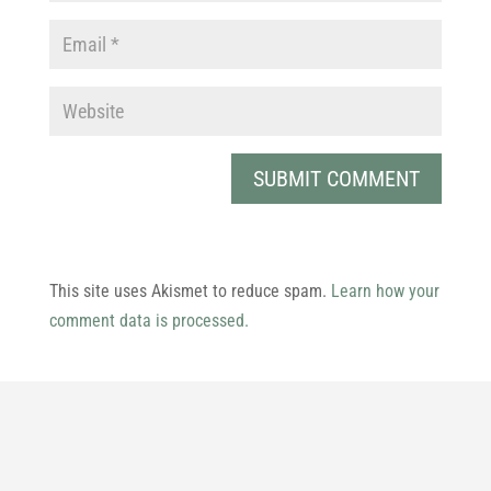
This site uses Akismet to reduce spam.
Learn how your
comment data is processed.