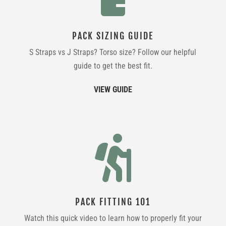
PACK SIZING GUIDE
S Straps vs J Straps? Torso size? Follow our helpful
guide to get the best fit.
VIEW GUIDE

PACK FITTING 101
Watch this quick video to learn how to properly fit your