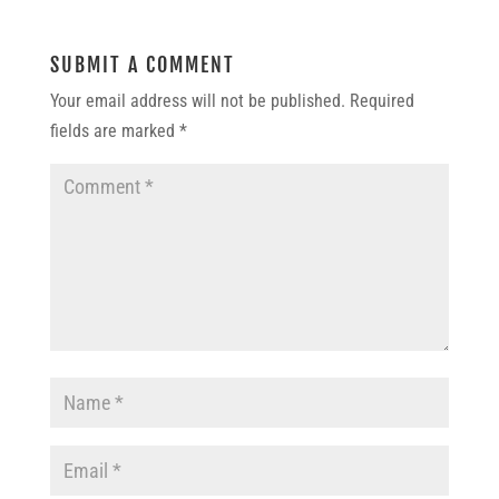
SUBMIT A COMMENT
Your email address will not be published.
Required
fields are marked
*