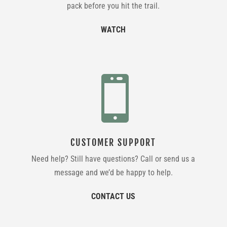
pack before you hit the trail.
WATCH

CUSTOMER SUPPORT
Need help? Still have questions? Call or send us a
message and we’d be happy to help.
CONTACT US