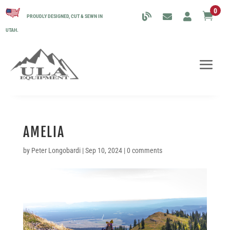
0

PROUDLY DESIGNED, CUT & SEWN IN
UTAH.
AMELIA
by
Peter Longobardi
|
Sep 10, 2024
|
0 comments