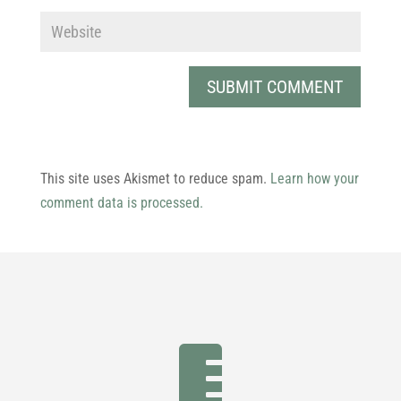
This site uses Akismet to reduce spam.
Learn how your
comment data is processed.
