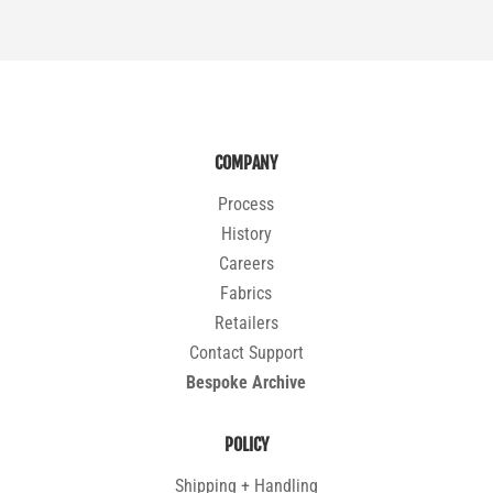
COMPANY
Process
History
Careers
Fabrics
Retailers
Contact Support
Bespoke Archive
POLICY
Shipping + Handling