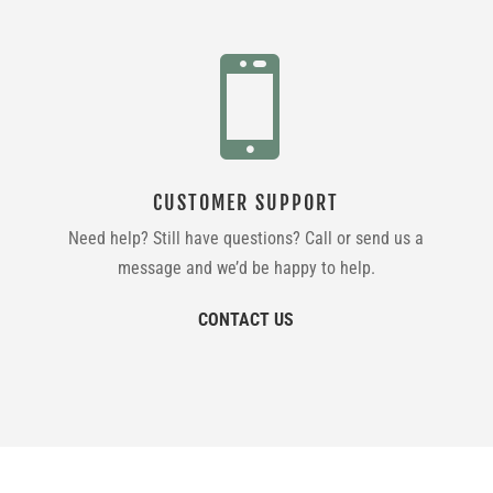

CUSTOMER SUPPORT
Need help? Still have questions? Call or send us a
message and we’d be happy to help.
CONTACT US