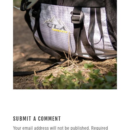
SUBMIT A COMMENT
Your email address will not be published.
Required