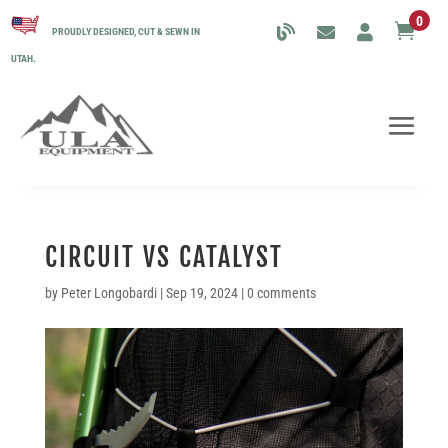
0

PROUDLY DESIGNED, CUT & SEWN IN
UTAH.
CIRCUIT VS CATALYST
by
Peter Longobardi
|
Sep 19, 2024
|
0 comments