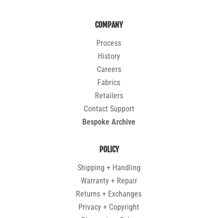
COMPANY
Process
History
Careers
Fabrics
Retailers
Contact Support
Bespoke Archive
POLICY
Shipping + Handling
Warranty + Repair
Returns + Exchanges
Privacy + Copyright