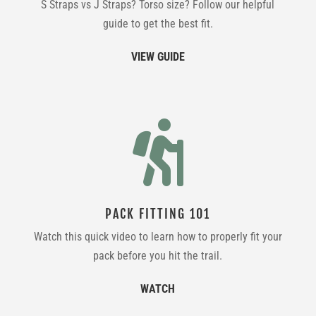
S Straps vs J Straps? Torso size? Follow our helpful
guide to get the best fit.
VIEW GUIDE

PACK FITTING 101
Watch this quick video to learn how to properly fit your
pack before you hit the trail.
WATCH