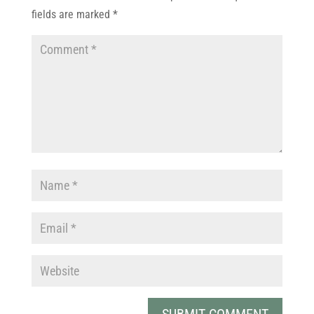
fields are marked
*