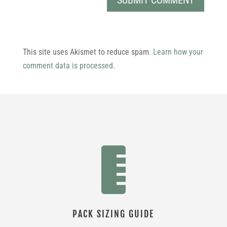
This site uses Akismet to reduce spam.
Learn how your
comment data is processed.

PACK SIZING GUIDE