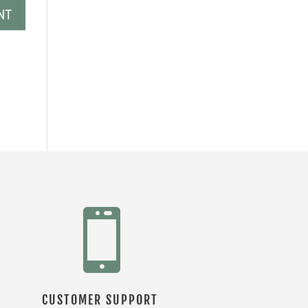

CUSTOMER SUPPORT