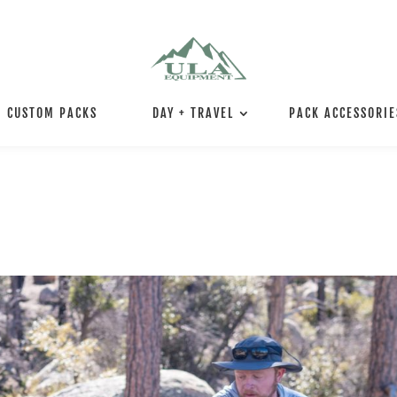
CUSTOM PACKS
DAY + TRAVEL
PACK ACCESSORIE