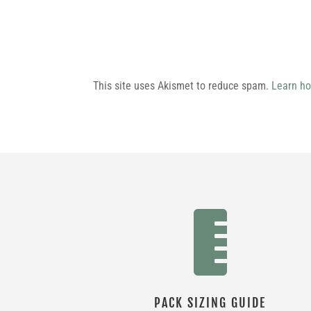
This site uses Akismet to reduce spam.
Learn ho

PACK SIZING GUIDE