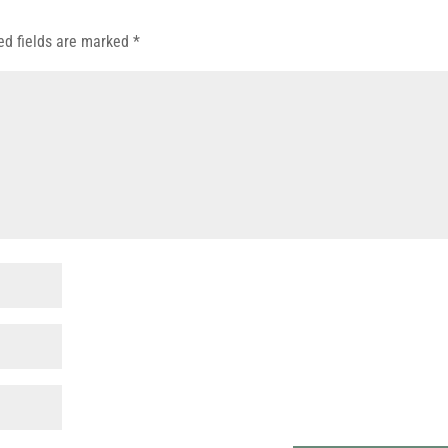
ed fields are marked
*