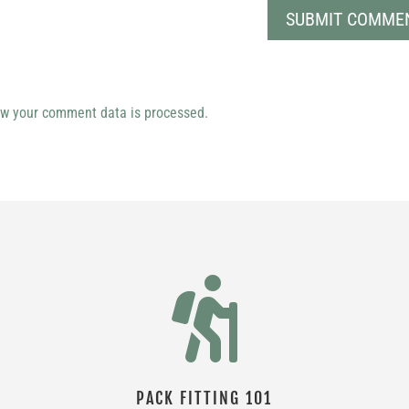
w your comment data is processed.

PACK FITTING 101