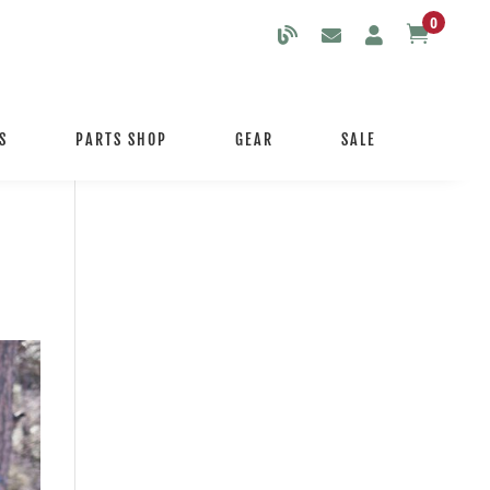
0

S
PARTS SHOP
GEAR
SALE