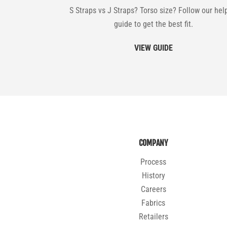
S Straps vs J Straps? Torso size? Follow our hel
guide to get the best fit.
VIEW GUIDE
COMPANY
Process
History
Careers
Fabrics
Retailers