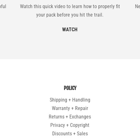
pful
Watch this quick video to learn how to properly fit
Ne
your pack before you hit the trail.
WATCH
POLICY
Shipping + Handling
Warranty + Repair
Returns + Exchanges
Privacy + Copyright
Discounts + Sales