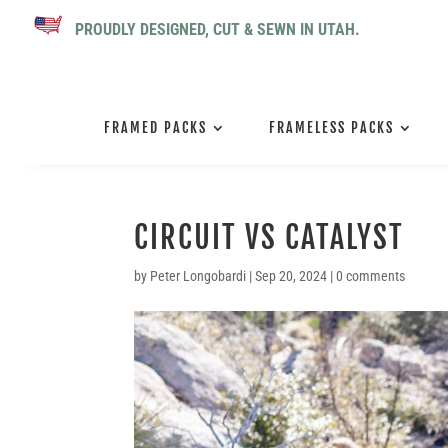
PROUDLY DESIGNED, CUT & SEWN IN UTAH.
FRAMED PACKS
FRAMELESS PACKS
CIRCUIT VS CATALYST
by
Peter Longobardi
|
Sep 20, 2024
|
0 comments