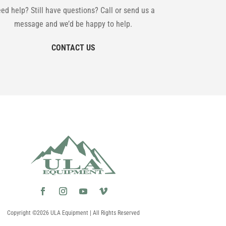
ed help? Still have questions? Call or send us a
message and we’d be happy to help.
CONTACT US
Copyright ©2026 ULA Equipment | All Rights Reserved