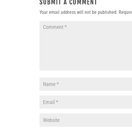
SUBMIT A COMMENT
Your email address will not be published.
Requir