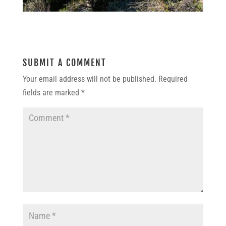
SUBMIT A COMMENT
Your email address will not be published.
Required
fields are marked
*