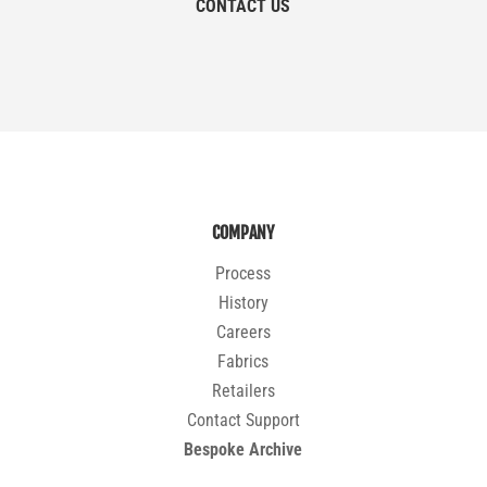
CONTACT US
COMPANY
Process
History
Careers
Fabrics
Retailers
Contact Support
Bespoke Archive