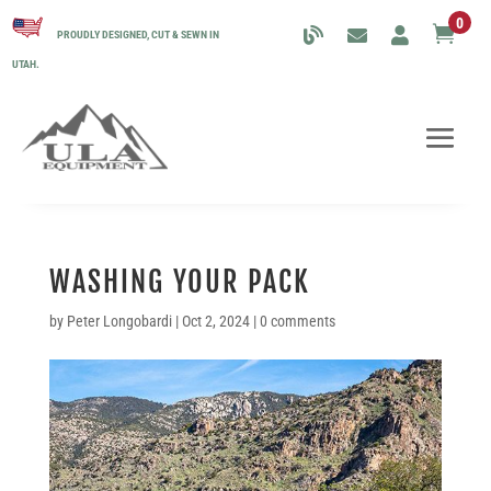
0

PROUDLY DESIGNED, CUT & SEWN IN
UTAH.
WASHING YOUR PACK
by
Peter Longobardi
|
Oct 2, 2024
|
0 comments