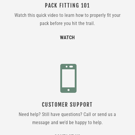
PACK FITTING 101
Watch this quick video to learn how to properly fit your
pack before you hit the trail.
WATCH

CUSTOMER SUPPORT
Need help? Still have questions? Call or send us a
message and we’d be happy to help.