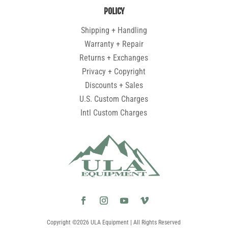
POLICY
Shipping + Handling
Warranty + Repair
Returns + Exchanges
Privacy + Copyright
Discounts + Sales
U.S. Custom Charges
Intl Custom Charges
Copyright ©2026 ULA Equipment | All Rights Reserved