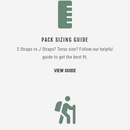

PACK SIZING GUIDE
S Straps vs J Straps? Torso size? Follow our helpful
guide to get the best fit.
VIEW GUIDE
