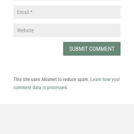
This site uses Akismet to reduce spam.
Learn how your
comment data is processed.