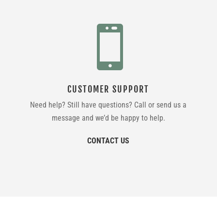

CUSTOMER SUPPORT
Need help? Still have questions? Call or send us a
message and we’d be happy to help.
CONTACT US