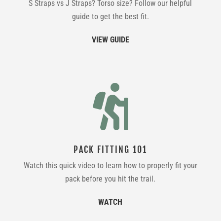
S Straps vs J Straps? Torso size? Follow our helpful
guide to get the best fit.
VIEW GUIDE

PACK FITTING 101
Watch this quick video to learn how to properly fit your
pack before you hit the trail.
WATCH