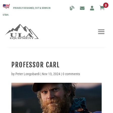
0

PROUDLY DESIGNED, CUT & SEWN IN
UTAH.
PROFESSOR CARL
by
Peter Longobardi
|
Nov 13, 2024
|
0 comments