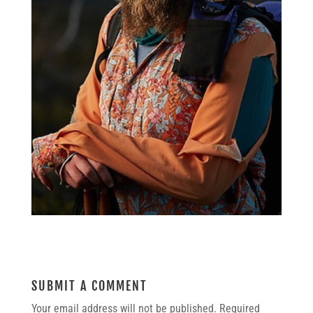
SUBMIT A COMMENT
Your email address will not be published.
Required