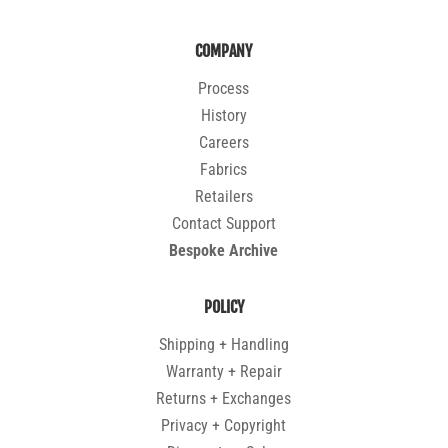
COMPANY
Process
History
Careers
Fabrics
Retailers
Contact Support
Bespoke Archive
POLICY
Shipping + Handling
Warranty + Repair
Returns + Exchanges
Privacy + Copyright