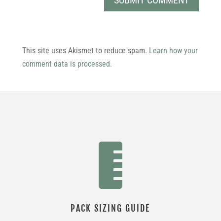
This site uses Akismet to reduce spam.
Learn how your
comment data is processed.

PACK SIZING GUIDE