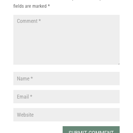
fields are marked
*