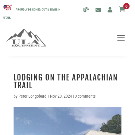
0

PROUDLY DESIGNED, CUT & SEWN IN
UTAH.
LODGING ON THE APPALACHIAN
TRAIL
by
Peter Longobardi
|
Nov 20, 2024
|
0 comments