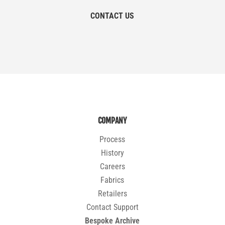
CONTACT US
COMPANY
Process
History
Careers
Fabrics
Retailers
Contact Support
Bespoke Archive