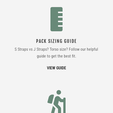

PACK SIZING GUIDE
S Straps vs J Straps? Torso size? Follow our helpful
guide to get the best fit.
VIEW GUIDE
