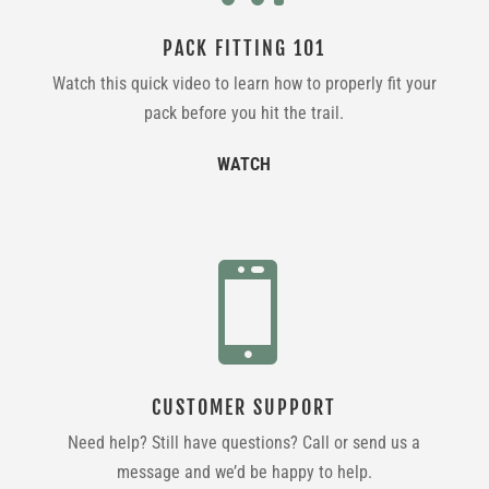
PACK FITTING 101
Watch this quick video to learn how to properly fit your
pack before you hit the trail.
WATCH

CUSTOMER SUPPORT
Need help? Still have questions? Call or send us a
message and we’d be happy to help.