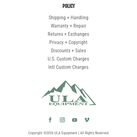
POLICY
Shipping + Handling
Warranty + Repair
Returns + Exchanges
Privacy + Copyright
Discounts + Sales
U.S. Custom Charges
Intl Custom Charges
Copyright ©2026 ULA Equipment | All Rights Reserved