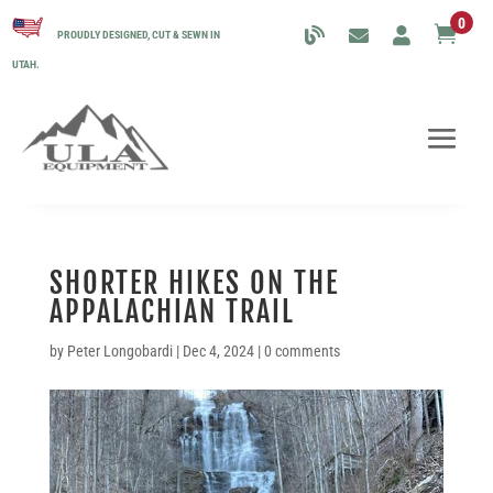
0

PROUDLY DESIGNED, CUT & SEWN IN
UTAH.
SHORTER HIKES ON THE
APPALACHIAN TRAIL
by
Peter Longobardi
|
Dec 4, 2024
|
0 comments