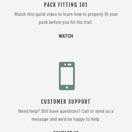
PACK FITTING 101
Watch this quick video to learn how to properly fit your
pack before you hit the trail.
WATCH

CUSTOMER SUPPORT
Need help? Still have questions? Call or send us a
message and we’d be happy to help.