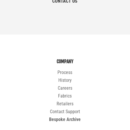
CONTACT US
COMPANY
Process
History
Careers
Fabrics
Retailers
Contact Support
Bespoke Archive