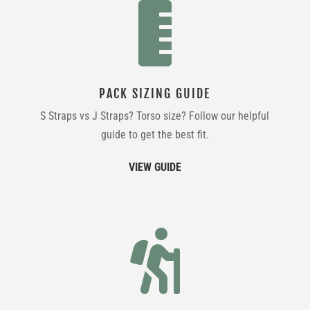

PACK SIZING GUIDE
S Straps vs J Straps? Torso size? Follow our helpful
guide to get the best fit.
VIEW GUIDE
