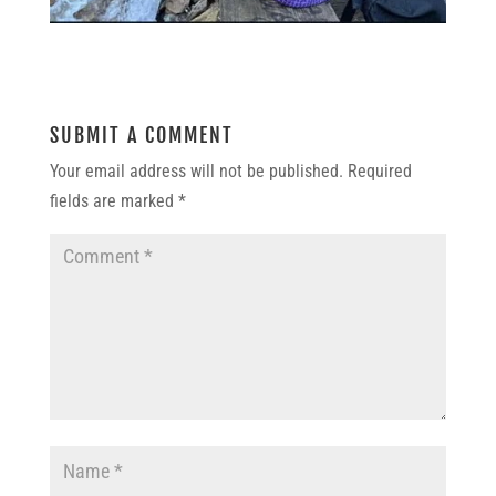
SUBMIT A COMMENT
Your email address will not be published.
Required
fields are marked
*