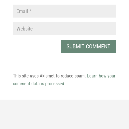
This site uses Akismet to reduce spam.
Learn how your
comment data is processed.