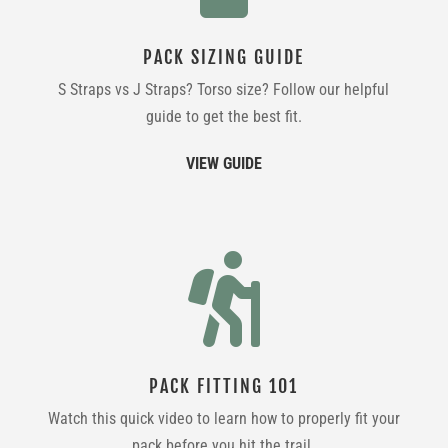
PACK SIZING GUIDE
S Straps vs J Straps? Torso size? Follow our helpful
guide to get the best fit.
VIEW GUIDE

PACK FITTING 101
Watch this quick video to learn how to properly fit your
pack before you hit the trail.