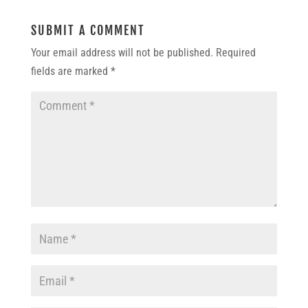
SUBMIT A COMMENT
Your email address will not be published.
Required
fields are marked
*