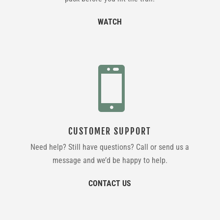
WATCH

CUSTOMER SUPPORT
Need help? Still have questions? Call or send us a
message and we’d be happy to help.
CONTACT US