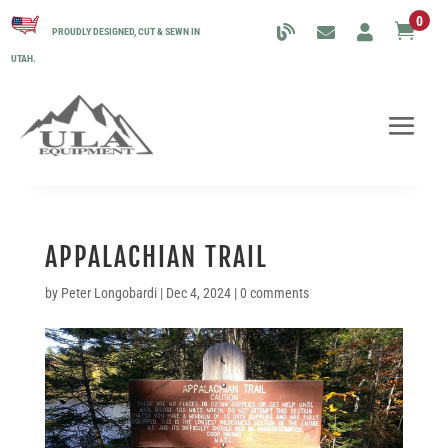
0

PROUDLY DESIGNED, CUT & SEWN IN
UTAH.
APPALACHIAN TRAIL
by
Peter Longobardi
|
Dec 4, 2024
|
0 comments