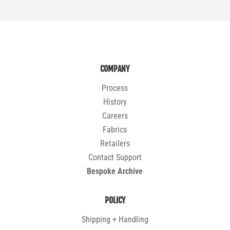
COMPANY
Process
History
Careers
Fabrics
Retailers
Contact Support
Bespoke Archive
POLICY
Shipping + Handling