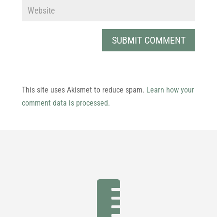
This site uses Akismet to reduce spam.
Learn how your
comment data is processed.
