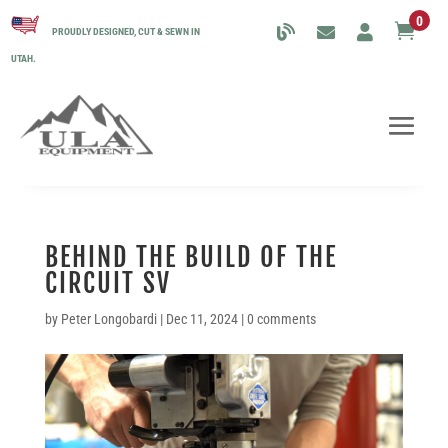
0

PROUDLY DESIGNED, CUT & SEWN IN
UTAH.
BEHIND THE BUILD OF THE
CIRCUIT SV
by
Peter Longobardi
|
Dec 11, 2024
|
0 comments