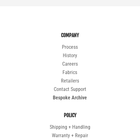
COMPANY
Process
History
Careers
Fabrics
Retailers
Contact Support
Bespoke Archive
POLICY
Shipping + Handling
Warranty + Repair