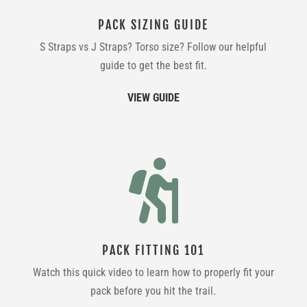
PACK SIZING GUIDE
S Straps vs J Straps? Torso size? Follow our helpful
guide to get the best fit.
VIEW GUIDE

PACK FITTING 101
Watch this quick video to learn how to properly fit your
pack before you hit the trail.