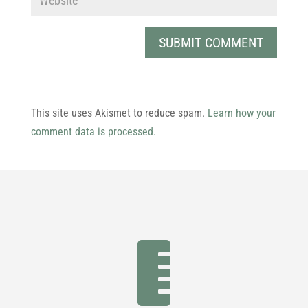
This site uses Akismet to reduce spam.
Learn how your
comment data is processed.
