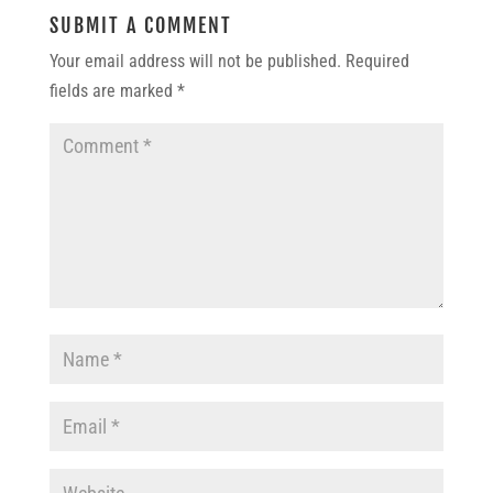
SUBMIT A COMMENT
Your email address will not be published.
Required
fields are marked
*