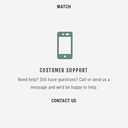
WATCH

CUSTOMER SUPPORT
Need help? Still have questions? Call or send us a
message and we’d be happy to help.
CONTACT US