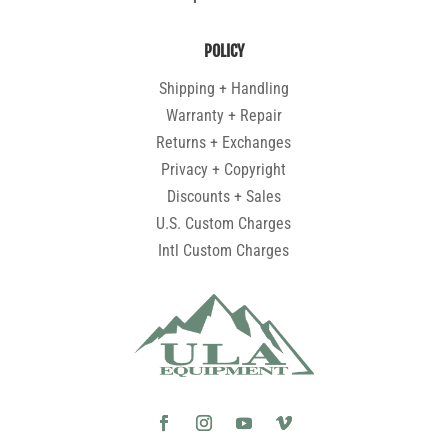
POLICY
Shipping + Handling
Warranty + Repair
Returns + Exchanges
Privacy + Copyright
Discounts + Sales
U.S. Custom Charges
Intl Custom Charges