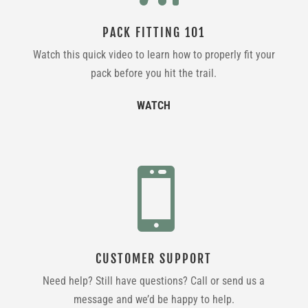
PACK FITTING 101
Watch this quick video to learn how to properly fit your
pack before you hit the trail.
WATCH

CUSTOMER SUPPORT
Need help? Still have questions? Call or send us a
message and we’d be happy to help.