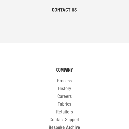
CONTACT US
COMPANY
Process
History
Careers
Fabrics
Retailers
Contact Support
Bespoke Archive