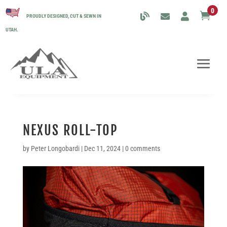
0

PROUDLY DESIGNED, CUT & SEWN IN
UTAH.
NEXUS ROLL-TOP
by
Peter Longobardi
|
Dec 11, 2024
|
0 comments