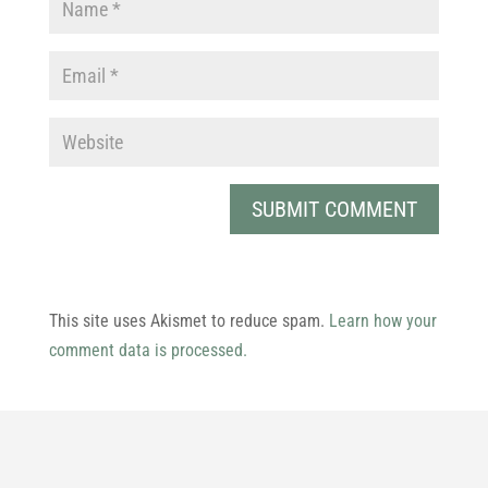
This site uses Akismet to reduce spam.
Learn how your
comment data is processed.