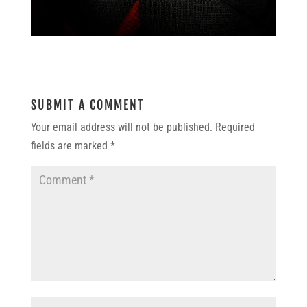
SUBMIT A COMMENT
Your email address will not be published.
Required
fields are marked
*