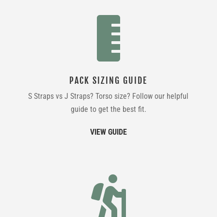

PACK SIZING GUIDE
S Straps vs J Straps? Torso size? Follow our helpful
guide to get the best fit.
VIEW GUIDE
