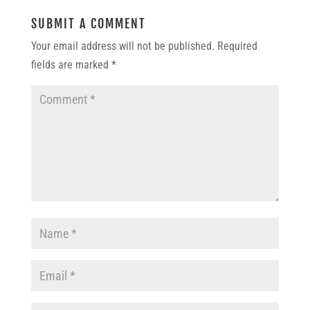
SUBMIT A COMMENT
Your email address will not be published.
Required
fields are marked
*