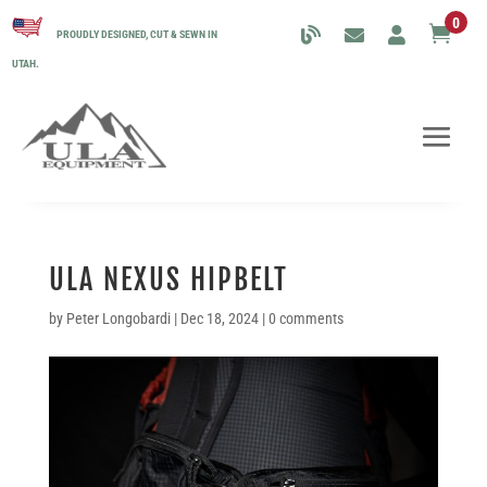
0

PROUDLY DESIGNED, CUT & SEWN IN
UTAH.
ULA NEXUS HIPBELT
by
Peter Longobardi
|
Dec 18, 2024
|
0 comments