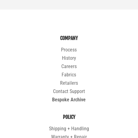
COMPANY
Process
History
Careers
Fabrics
Retailers
Contact Support
Bespoke Archive
POLICY
Shipping + Handling
Warranty + Repair