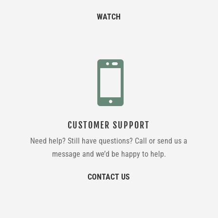
WATCH

CUSTOMER SUPPORT
Need help? Still have questions? Call or send us a
message and we’d be happy to help.
CONTACT US