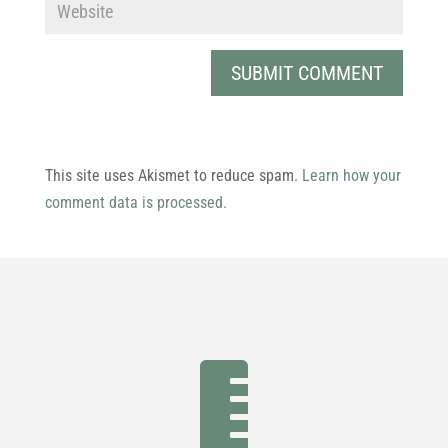
This site uses Akismet to reduce spam.
Learn how your
comment data is processed.
