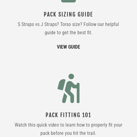
PACK SIZING GUIDE
S Straps vs J Straps? Torso size? Follow our helpful
guide to get the best fit.
VIEW GUIDE

PACK FITTING 101
Watch this quick video to learn how to properly fit your
pack before you hit the trail.