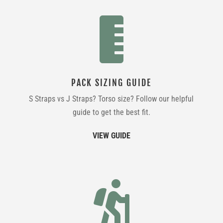

PACK SIZING GUIDE
S Straps vs J Straps? Torso size? Follow our helpful
guide to get the best fit.
VIEW GUIDE
