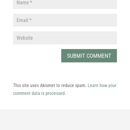
This site uses Akismet to reduce spam.
Learn how your
comment data is processed.