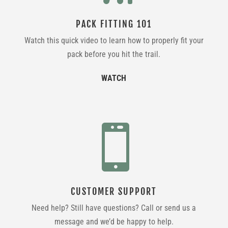
PACK FITTING 101
Watch this quick video to learn how to properly fit your
pack before you hit the trail.
WATCH

CUSTOMER SUPPORT
Need help? Still have questions? Call or send us a
message and we’d be happy to help.