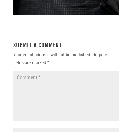
SUBMIT A COMMENT
Your email address will not be published.
Required
fields are marked
*