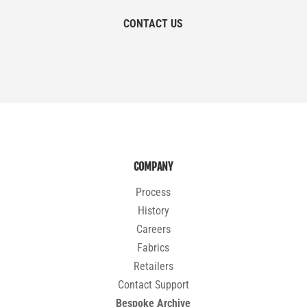
CONTACT US
COMPANY
Process
History
Careers
Fabrics
Retailers
Contact Support
Bespoke Archive