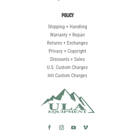
POLICY
Shipping + Handling
Warranty + Repair
Returns + Exchanges
Privacy + Copyright
Discounts + Sales
U.S. Custom Charges
Intl Custom Charges