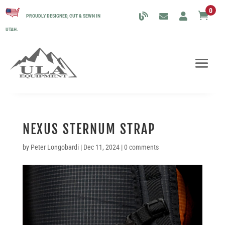
0

PROUDLY DESIGNED, CUT & SEWN IN
UTAH.
NEXUS STERNUM STRAP
by
Peter Longobardi
|
Dec 11, 2024
|
0 comments