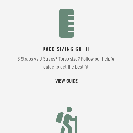

PACK SIZING GUIDE
S Straps vs J Straps? Torso size? Follow our helpful
guide to get the best fit.
VIEW GUIDE
