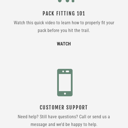
PACK FITTING 101
Watch this quick video to learn how to properly fit your
pack before you hit the trail.
WATCH

CUSTOMER SUPPORT
Need help? Still have questions? Call or send us a
message and we’d be happy to help.