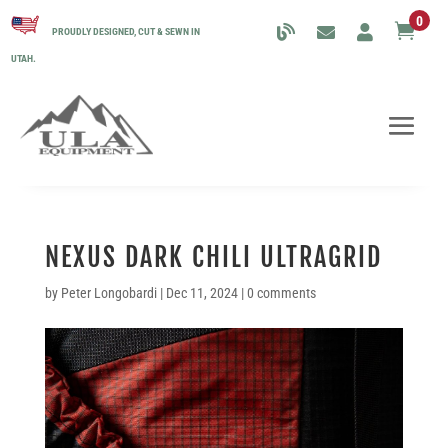
0

PROUDLY DESIGNED, CUT & SEWN IN
UTAH.
NEXUS DARK CHILI ULTRAGRID
by
Peter Longobardi
|
Dec 11, 2024
|
0 comments