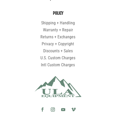
POLICY
Shipping + Handling
Warranty + Repair
Returns + Exchanges
Privacy + Copyright
Discounts + Sales
U.S. Custom Charges
Intl Custom Charges