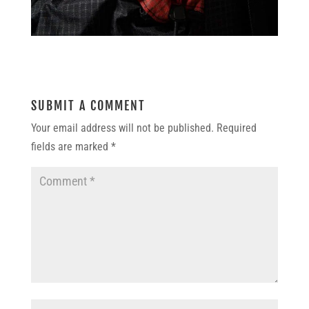
SUBMIT A COMMENT
Your email address will not be published.
Required
fields are marked
*