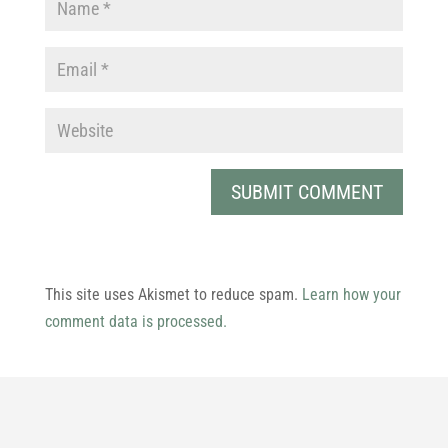
This site uses Akismet to reduce spam.
Learn how your
comment data is processed.