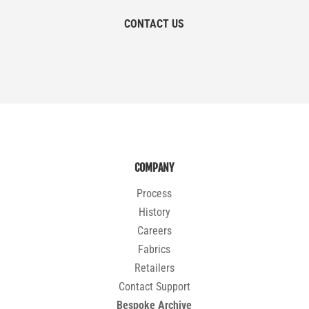
CONTACT US
COMPANY
Process
History
Careers
Fabrics
Retailers
Contact Support
Bespoke Archive