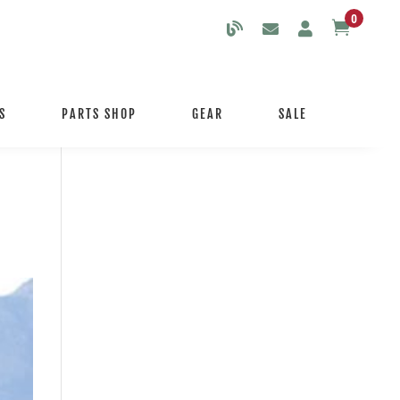
0

S
PARTS SHOP
GEAR
SALE