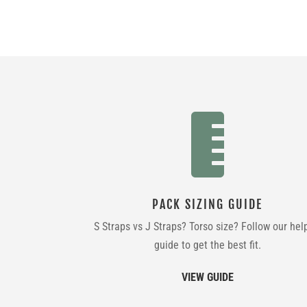

PACK SIZING GUIDE
S Straps vs J Straps? Torso size? Follow our hel
guide to get the best fit.
VIEW GUIDE