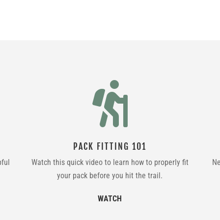

PACK FITTING 101
pful
Watch this quick video to learn how to properly fit
Ne
your pack before you hit the trail.
WATCH