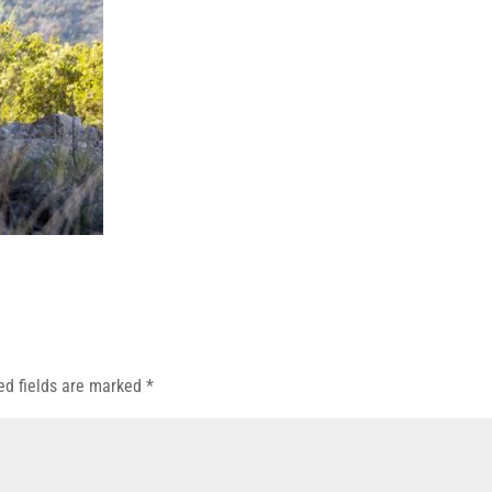
ed fields are marked
*