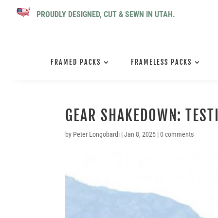
PROUDLY DESIGNED, CUT & SEWN IN UTAH.
FRAMED PACKS
FRAMELESS PACKS
GEAR SHAKEDOWN: TEST
by
Peter Longobardi
|
Jan 8, 2025
|
0 comments