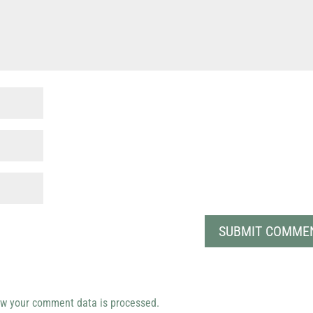
w your comment data is processed.