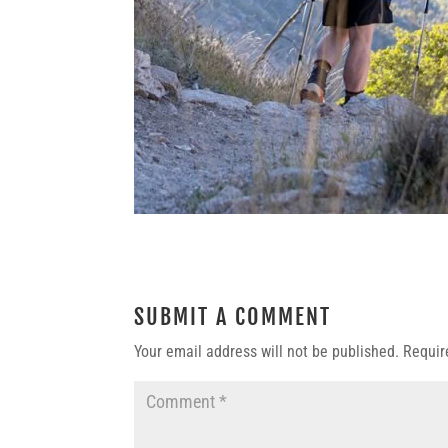
SUBMIT A COMMENT
Your email address will not be published.
Requir