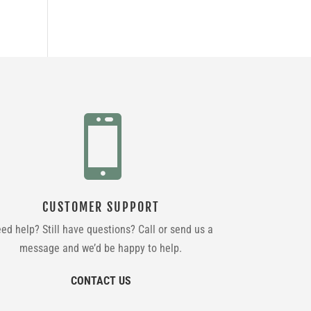

CUSTOMER SUPPORT
ed help? Still have questions? Call or send us a
message and we’d be happy to help.
CONTACT US