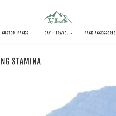
CUSTOM PACKS
DAY + TRAVEL
PACK ACCESSORIE
ING STAMINA