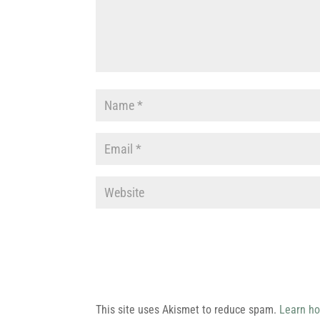
This site uses Akismet to reduce spam.
Learn ho