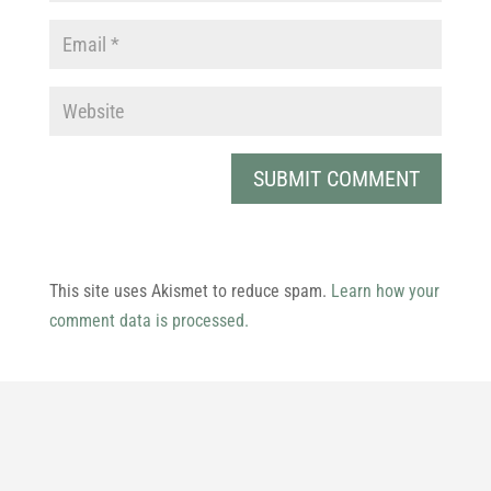
This site uses Akismet to reduce spam.
Learn how your
comment data is processed.