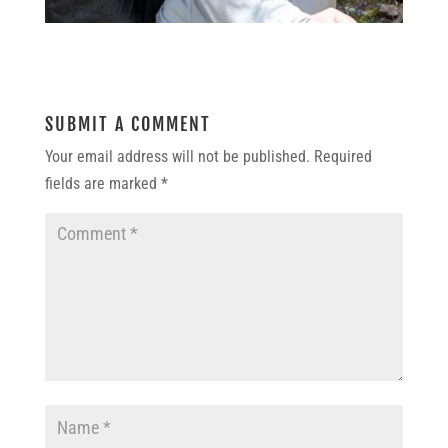
SUBMIT A COMMENT
Your email address will not be published.
Required
fields are marked
*