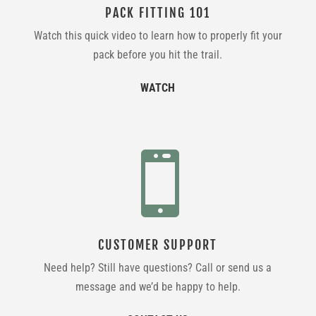
PACK FITTING 101
Watch this quick video to learn how to properly fit your
pack before you hit the trail.
WATCH

CUSTOMER SUPPORT
Need help? Still have questions? Call or send us a
message and we’d be happy to help.