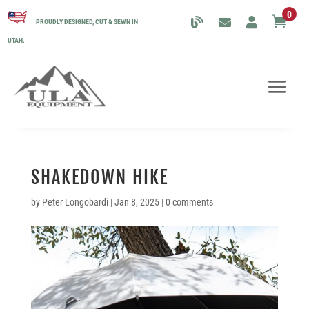
0

PROUDLY DESIGNED, CUT & SEWN IN
UTAH.
SHAKEDOWN HIKE
by
Peter Longobardi
|
Jan 8, 2025
|
0 comments