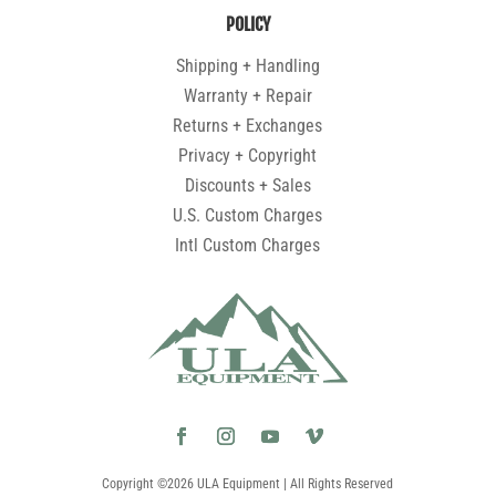
POLICY
Shipping + Handling
Warranty + Repair
Returns + Exchanges
Privacy + Copyright
Discounts + Sales
U.S. Custom Charges
Intl Custom Charges
Copyright ©2026 ULA Equipment | All Rights Reserved