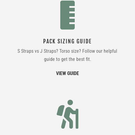

PACK SIZING GUIDE
S Straps vs J Straps? Torso size? Follow our helpful
guide to get the best fit.
VIEW GUIDE
