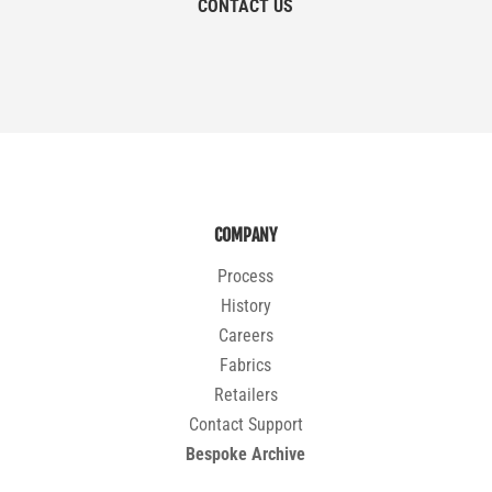
CONTACT US
COMPANY
Process
History
Careers
Fabrics
Retailers
Contact Support
Bespoke Archive