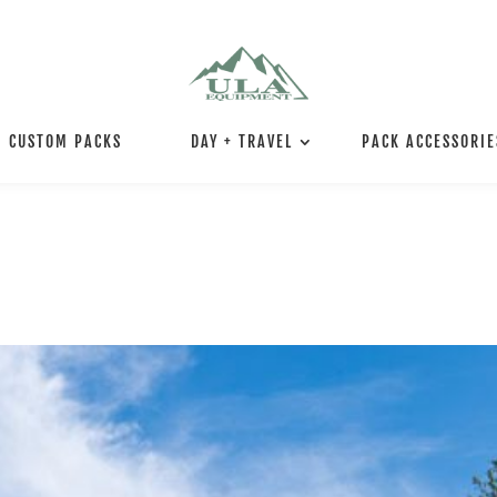
CUSTOM PACKS
DAY + TRAVEL
PACK ACCESSORIE