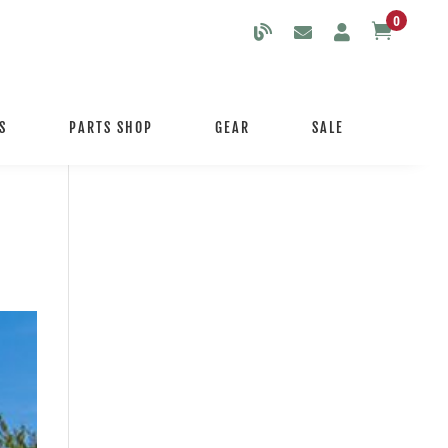
0

S
PARTS SHOP
GEAR
SALE