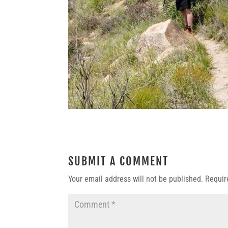
SUBMIT A COMMENT
Your email address will not be published.
Requir