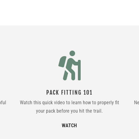

PACK FITTING 101
pful
Watch this quick video to learn how to properly fit
Ne
your pack before you hit the trail.
WATCH