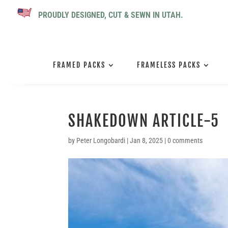
PROUDLY DESIGNED, CUT & SEWN IN UTAH.
FRAMED PACKS
FRAMELESS PACKS
SHAKEDOWN ARTICLE-5
by
Peter Longobardi
|
Jan 8, 2025
|
0 comments