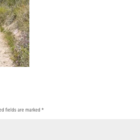
ed fields are marked
*