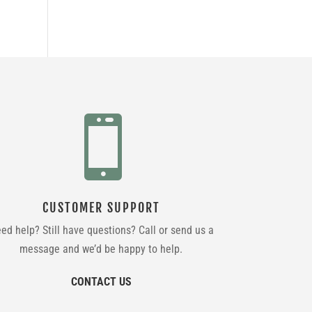

CUSTOMER SUPPORT
ed help? Still have questions? Call or send us a
message and we’d be happy to help.
CONTACT US