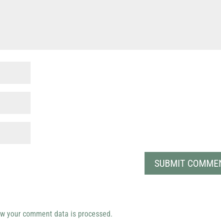
w your comment data is processed.