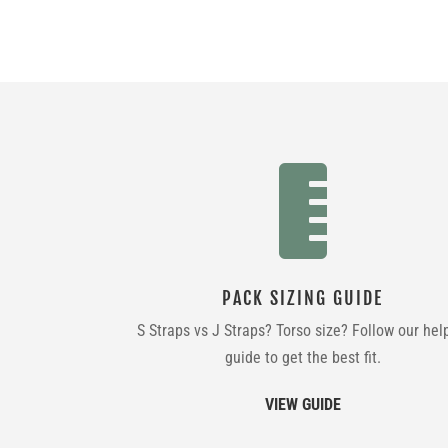

PACK SIZING GUIDE
S Straps vs J Straps? Torso size? Follow our hel
guide to get the best fit.
VIEW GUIDE