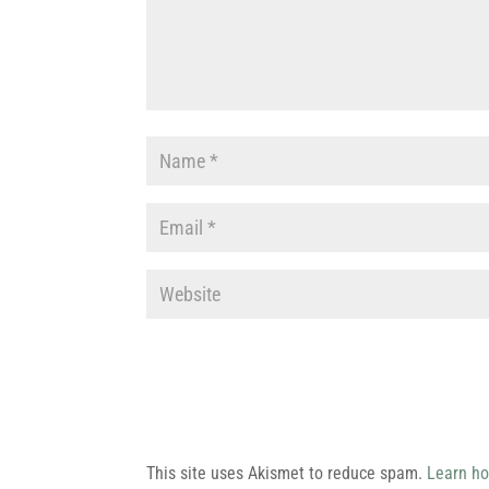
This site uses Akismet to reduce spam.
Learn ho