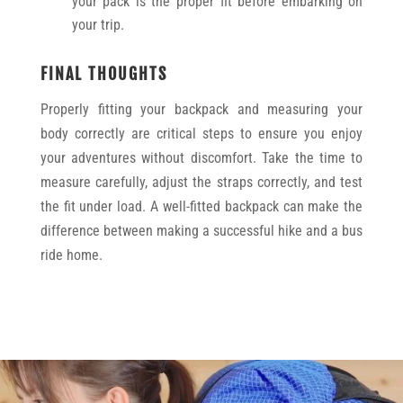
your pack is the proper fit before embarking on
your trip.
FINAL THOUGHTS
Properly fitting your backpack and measuring your
body correctly are critical steps to ensure you enjoy
your adventures without discomfort. Take the time to
measure carefully, adjust the straps correctly, and test
the fit under load. A well-fitted backpack can make the
difference between making a successful hike and a bus
ride home.