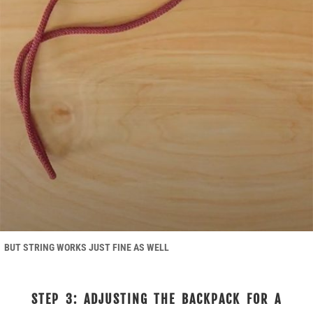
BUT STRING WORKS JUST FINE AS WELL
STEP 3: ADJUSTING THE BACKPACK FOR A