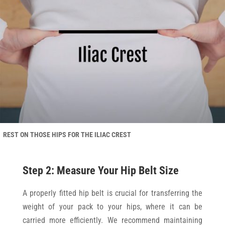
REST ON THOSE HIPS FOR THE ILIAC CREST
Step 2: Measure Your Hip Belt Size
A properly fitted hip belt is crucial for transferring the
weight of your pack to your hips, where it can be
carried more efficiently. We recommend maintaining