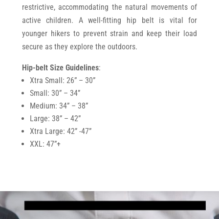
restrictive, accommodating the natural movements of
active children. A well-fitting hip belt is vital for
younger hikers to prevent strain and keep their load
secure as they explore the outdoors.
Hip-belt Size Guidelines
:
Xtra Small: 26” – 30”
Small: 30” – 34”
Medium: 34” – 38”
Large: 38” – 42”
Xtra Large: 42” -47”
XXL: 47”+