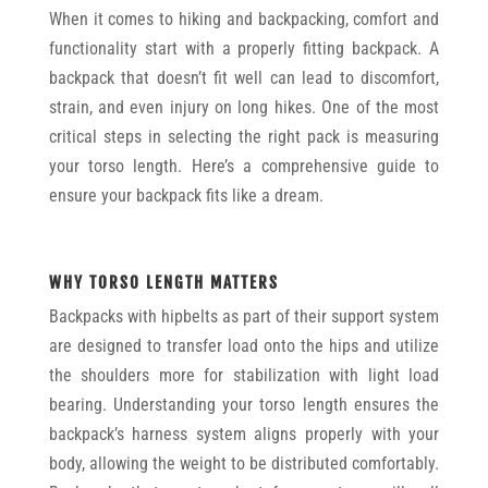
When it comes to hiking and backpacking, comfort and
functionality start with a properly fitting backpack. A
backpack that doesn’t fit well can lead to discomfort,
strain, and even injury on long hikes. One of the most
critical steps in selecting the right pack is measuring
your torso length. Here’s a comprehensive guide to
ensure your backpack fits like a dream.
WHY TORSO LENGTH MATTERS
Backpacks with hipbelts as part of their support system
are designed to transfer load onto the hips and utilize
the shoulders more for stabilization with light load
bearing. Understanding your torso length ensures the
backpack’s harness system aligns properly with your
body, allowing the weight to be distributed comfortably.