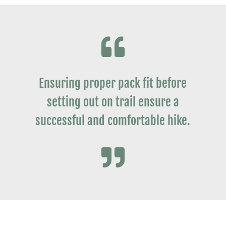

Ensuring proper pack fit before
setting out on trail ensure a
successful and comfortable hike.
