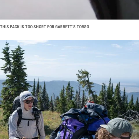
THIS PACK IS TOO SHORT FOR GARRETT’S TORSO