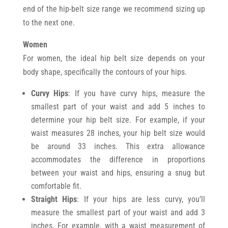
end of the hip-belt size range we recommend sizing up
to the next one.
Women
For women, the ideal hip belt size depends on your
body shape, specifically the contours of your hips.
Curvy Hips
: If you have curvy hips, measure the
smallest part of your waist and add 5 inches to
determine your hip belt size. For example, if your
waist measures 28 inches, your hip belt size would
be around 33 inches. This extra allowance
accommodates the difference in proportions
between your waist and hips, ensuring a snug but
comfortable fit.
Straight Hips
: If your hips are less curvy, you’ll
measure the smallest part of your waist and add 3
inches. For example, with a waist measurement of