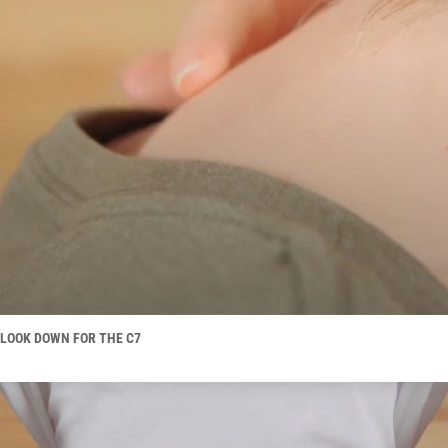
LOOK DOWN FOR THE C7