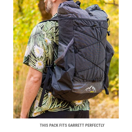
THIS PACK FITS GARRETT PERFECTLY