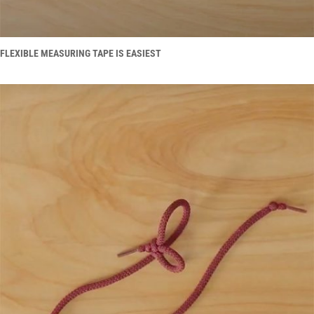
FLEXIBLE MEASURING TAPE IS EASIEST