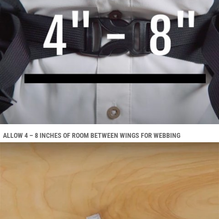
ALLOW 4 – 8 INCHES OF ROOM BETWEEN WINGS FOR WEBBING