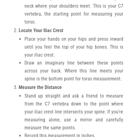
neck where your shoulders meet. This is your C7
vertebra, the starting point for measuring your
torso.
Locate Your Iliac Crest
Place your hands on your hips and press inward
until you feel the top of your hip bones. This is
your iliac crest.
Draw an imaginary line between these points
across your back. Where this line meets your
spine is the bottom point for torso measurement.
Measure the Distance
Stand up straight and ask a friend to measure
from the C7 vertebra down to the point where
your iliac crest line intersects your spine. If you’re
measuring alone, use a mirror and carefully
measure the same points.
Record this measurement in inches.