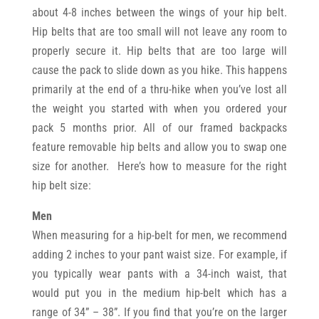
about 4-8 inches between the wings of your hip belt.
Hip belts that are too small will not leave any room to
properly secure it. Hip belts that are too large will
cause the pack to slide down as you hike. This happens
primarily at the end of a thru-hike when you’ve lost all
the weight you started with when you ordered your
pack 5 months prior. All of our framed backpacks
feature removable hip belts and allow you to swap one
size for another. Here’s how to measure for the right
hip belt size:
Men
When measuring for a hip-belt for men, we recommend
adding 2 inches to your pant waist size. For example, if
you typically wear pants with a 34-inch waist, that
would put you in the medium hip-belt which has a
range of 34” – 38”. If you find that you’re on the larger