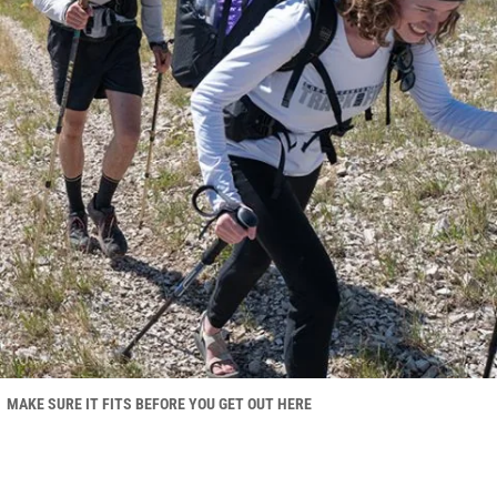
MAKE SURE IT FITS BEFORE YOU GET OUT HERE