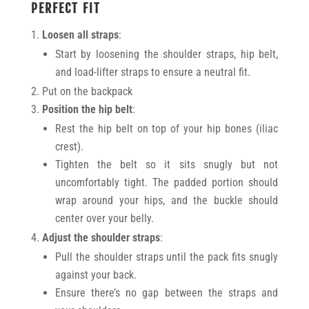
PERFECT FIT
Loosen all straps
:
Start by loosening the shoulder straps, hip belt,
and load-lifter straps to ensure a neutral fit.
Put on the backpack
Position the hip belt
:
Rest the hip belt on top of your hip bones (iliac
crest).
Tighten the belt so it sits snugly but not
uncomfortably tight. The padded portion should
wrap around your hips, and the buckle should
center over your belly.
Adjust the shoulder straps
:
Pull the shoulder straps until the pack fits snugly
against your back.
Ensure there’s no gap between the straps and