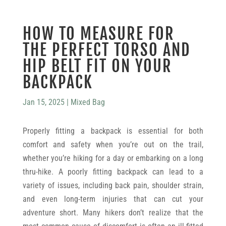
HOW TO MEASURE FOR
THE PERFECT TORSO AND
HIP BELT FIT ON YOUR
BACKPACK
Jan 15, 2025
|
Mixed Bag
Properly fitting a backpack is essential for both
comfort and safety when you’re out on the trail,
whether you’re hiking for a day or embarking on a long
thru-hike. A poorly fitting backpack can lead to a
variety of issues, including back pain, shoulder strain,
and even long-term injuries that can cut your
adventure short. Many hikers don’t realize that the