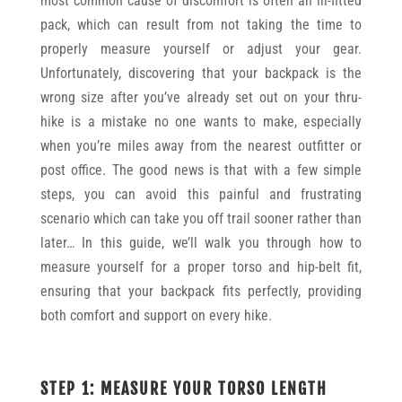
most common cause of discomfort is often an ill-fitted
pack, which can result from not taking the time to
properly measure yourself or adjust your gear.
Unfortunately, discovering that your backpack is the
wrong size after you’ve already set out on your thru-
hike is a mistake no one wants to make, especially
when you’re miles away from the nearest outfitter or
post office. The good news is that with a few simple
steps, you can avoid this painful and frustrating
scenario which can take you off trail sooner rather than
later… In this guide, we’ll walk you through how to
measure yourself for a proper torso and hip-belt fit,
ensuring that your backpack fits perfectly, providing
both comfort and support on every hike.
STEP 1: MEASURE YOUR TORSO LENGTH