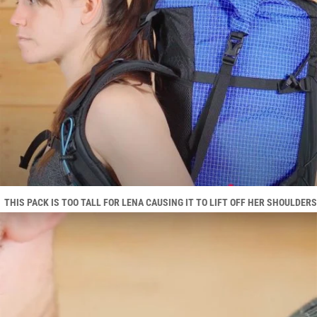
THIS PACK IS TOO TALL FOR LENA CAUSING IT TO LIFT OFF HER SHOULDERS