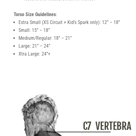
Torso Size Guidelines
:
Extra Small (XS Circuit + Kid’s Spark only): 12” – 18”
Small: 15” – 18”
Medium/Regular: 18” – 21”
Large: 21” – 24”
Xtra Large: 24”+