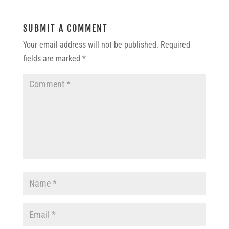
SUBMIT A COMMENT
Your email address will not be published.
Required
fields are marked
*