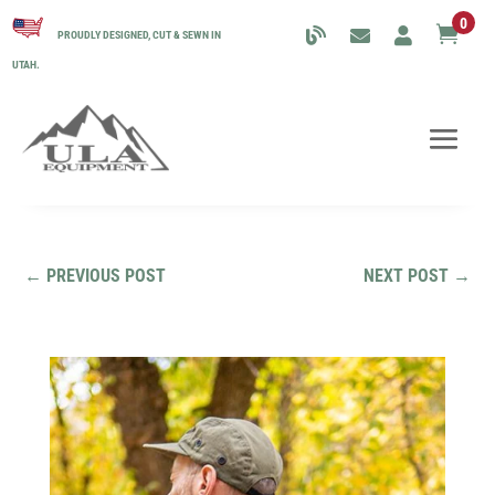
0

PROUDLY DESIGNED, CUT & SEWN IN
UTAH.
←
PREVIOUS POST
NEXT POST
→