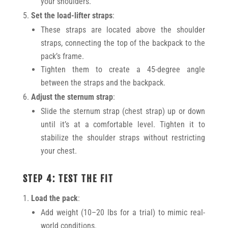
your shoulders.
Set the load-lifter straps
:
These straps are located above the shoulder
straps, connecting the top of the backpack to the
pack’s frame.
Tighten them to create a 45-degree angle
between the straps and the backpack.
Adjust the sternum strap
:
Slide the sternum strap (chest strap) up or down
until it’s at a comfortable level. Tighten it to
stabilize the shoulder straps without restricting
your chest.
STEP 4: TEST THE FIT
Load the pack
:
Add weight (10–20 lbs for a trial) to mimic real-
world conditions.