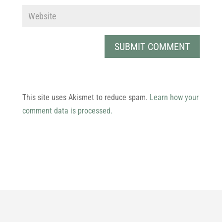
SUBMIT COMMENT
This site uses Akismet to reduce spam.
Learn how your
comment data is processed.