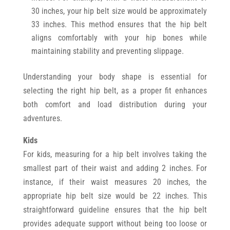
30 inches, your hip belt size would be approximately
33 inches. This method ensures that the hip belt
aligns comfortably with your hip bones while
maintaining stability and preventing slippage.
Understanding your body shape is essential for
selecting the right hip belt, as a proper fit enhances
both comfort and load distribution during your
adventures.
Kids
For kids, measuring for a hip belt involves taking the
smallest part of their waist and adding 2 inches. For
instance, if their waist measures 20 inches, the
appropriate hip belt size would be 22 inches. This
straightforward guideline ensures that the hip belt
provides adequate support without being too loose or