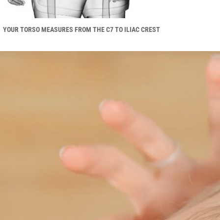
YOUR TORSO MEASURES FROM THE C7 TO ILIAC CREST