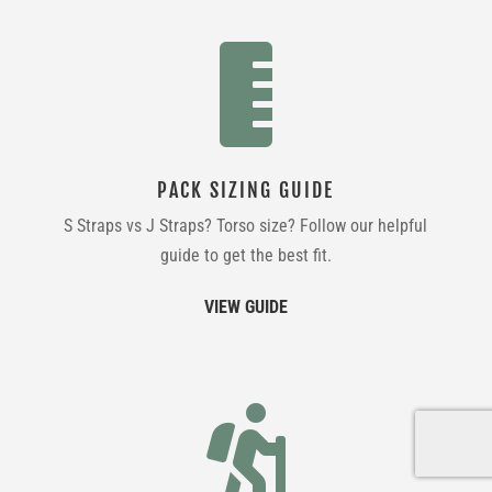

PACK SIZING GUIDE
S Straps vs J Straps? Torso size? Follow our helpful
guide to get the best fit.
VIEW GUIDE
