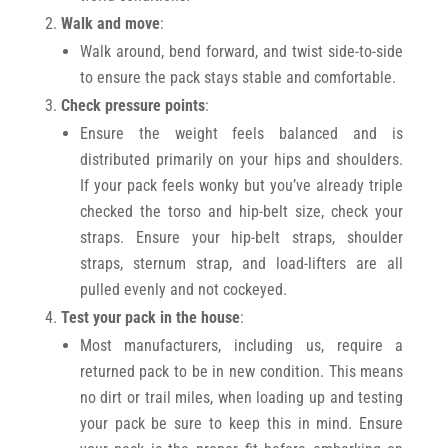
Walk and move
:
Walk around, bend forward, and twist side-to-side
to ensure the pack stays stable and comfortable.
Check pressure points
:
Ensure the weight feels balanced and is
distributed primarily on your hips and shoulders.
If your pack feels wonky but you’ve already triple
checked the torso and hip-belt size, check your
straps. Ensure your hip-belt straps, shoulder
straps, sternum strap, and load-lifters are all
pulled evenly and not cockeyed.
Test your pack in the house
:
Most manufacturers, including us, require a
returned pack to be in new condition. This means
no dirt or trail miles, when loading up and testing
your pack be sure to keep this in mind. Ensure