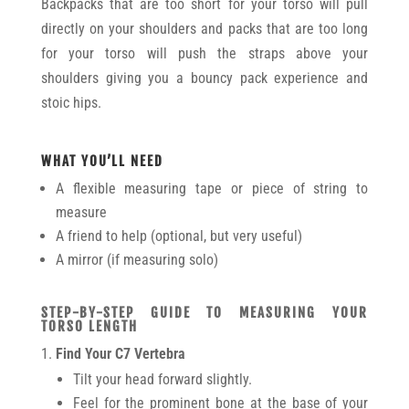
Backpacks that are too short for your torso will pull
directly on your shoulders and packs that are too long
for your torso will push the straps above your
shoulders giving you a bouncy pack experience and
stoic hips.
WHAT YOU’LL NEED
A flexible measuring tape or piece of string to
measure
A friend to help (optional, but very useful)
A mirror (if measuring solo)
STEP-BY-STEP GUIDE TO MEASURING YOUR
TORSO LENGTH
Find Your C7 Vertebra
Tilt your head forward slightly.
Feel for the prominent bone at the base of your