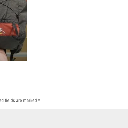
ed fields are marked
*