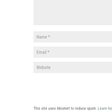
This site uses Akismet to reduce spam.
Learn ho