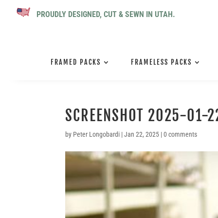
PROUDLY DESIGNED, CUT & SEWN IN UTAH.
FRAMED PACKS
FRAMELESS PACKS
SCREENSHOT 2025-01-22
by
Peter Longobardi
|
Jan 22, 2025
|
0 comments