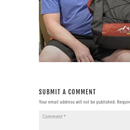
SUBMIT A COMMENT
Your email address will not be published.
Requir