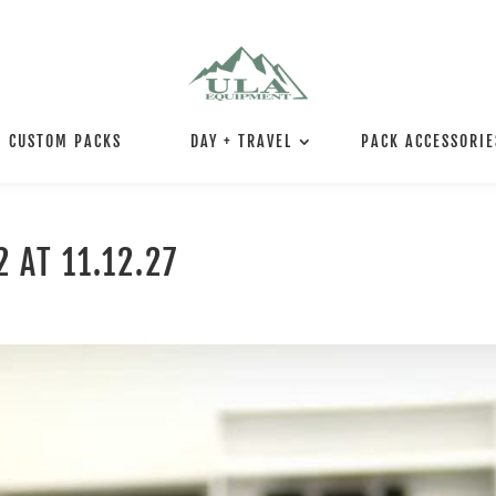
CUSTOM PACKS
DAY + TRAVEL
PACK ACCESSORIE
 AT 11.12.27