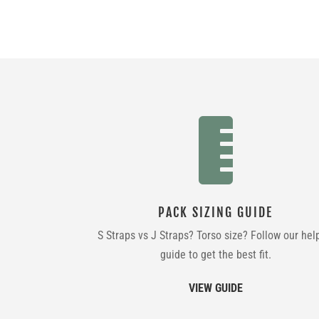

PACK SIZING GUIDE
S Straps vs J Straps? Torso size? Follow our hel
guide to get the best fit.
VIEW GUIDE