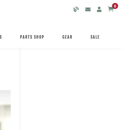
0

S
PARTS SHOP
GEAR
SALE