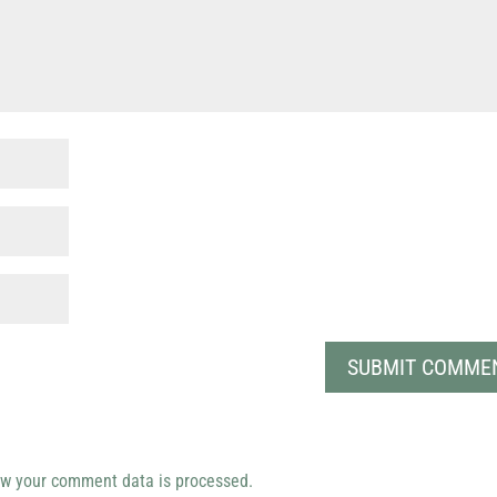
w your comment data is processed.