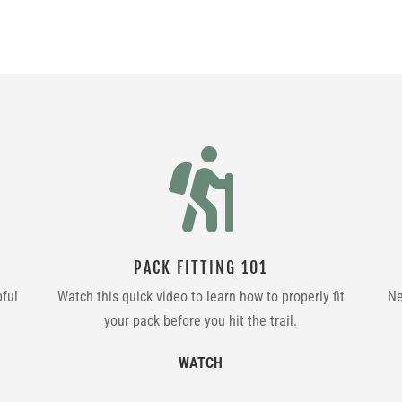

PACK FITTING 101
pful
Watch this quick video to learn how to properly fit
Ne
your pack before you hit the trail.
WATCH