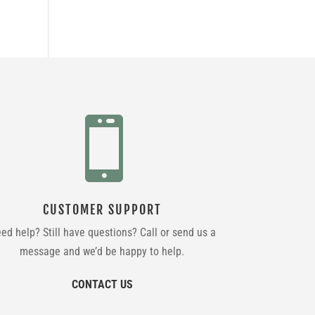

CUSTOMER SUPPORT
ed help? Still have questions? Call or send us a
message and we’d be happy to help.
CONTACT US