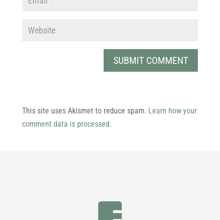
This site uses Akismet to reduce spam.
Learn how your
comment data is processed.