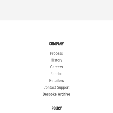
COMPANY
Process
History
Careers
Fabrics
Retailers
Contact Support
Bespoke Archive
POLICY