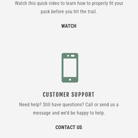
Watch this quick video to learn how to properly fit your
pack before you hit the trail.
WATCH

CUSTOMER SUPPORT
Need help? Still have questions? Call or send us a
message and we’d be happy to help.
CONTACT US