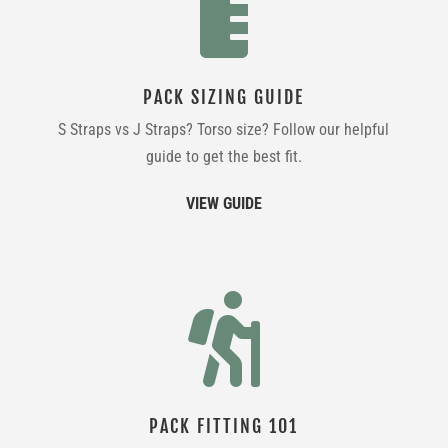

PACK SIZING GUIDE
S Straps vs J Straps? Torso size? Follow our helpful
guide to get the best fit.
VIEW GUIDE

PACK FITTING 101