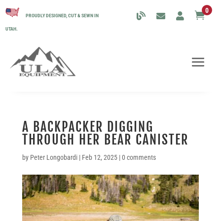
0

PROUDLY DESIGNED, CUT & SEWN IN
UTAH.
A BACKPACKER DIGGING
THROUGH HER BEAR CANISTER
by
Peter Longobardi
|
Feb 12, 2025
|
0 comments