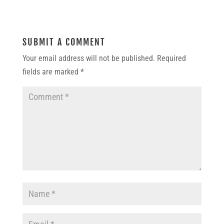
SUBMIT A COMMENT
Your email address will not be published.
Required
fields are marked
*