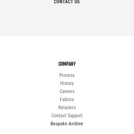
CONTACT US
COMPANY
Process
History
Careers
Fabrics
Retailers
Contact Support
Bespoke Archive