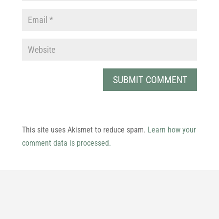
This site uses Akismet to reduce spam.
Learn how your
comment data is processed.