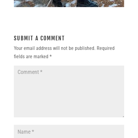
SUBMIT A COMMENT
Your email address will not be published.
Required
fields are marked
*