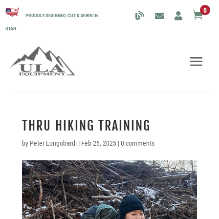
0

PROUDLY DESIGNED, CUT & SEWN IN
UTAH.
THRU HIKING TRAINING
by
Peter Longobardi
|
Feb 26, 2025
|
0 comments