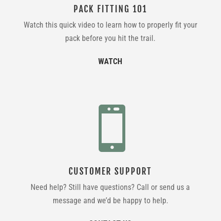
PACK FITTING 101
Watch this quick video to learn how to properly fit your
pack before you hit the trail.
WATCH

CUSTOMER SUPPORT
Need help? Still have questions? Call or send us a
message and we’d be happy to help.