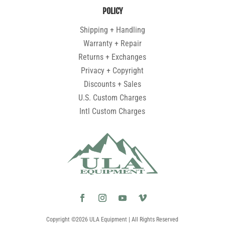
POLICY
Shipping + Handling
Warranty + Repair
Returns + Exchanges
Privacy + Copyright
Discounts + Sales
U.S. Custom Charges
Intl Custom Charges
Copyright ©2026 ULA Equipment | All Rights Reserved