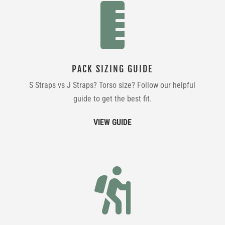

PACK SIZING GUIDE
S Straps vs J Straps? Torso size? Follow our helpful
guide to get the best fit.
VIEW GUIDE
