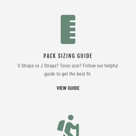

PACK SIZING GUIDE
S Straps vs J Straps? Torso size? Follow our helpful
guide to get the best fit.
VIEW GUIDE
