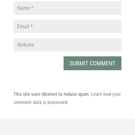
This site uses Akismet to reduce spam.
Learn how your
comment data is processed.