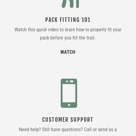
PACK FITTING 101
Watch this quick video to learn how to properly fit your
pack before you hit the trail.
WATCH

CUSTOMER SUPPORT
Need help? Still have questions? Call or send us a