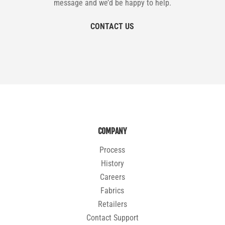
message and we’d be happy to help.
CONTACT US
COMPANY
Process
History
Careers
Fabrics
Retailers
Contact Support