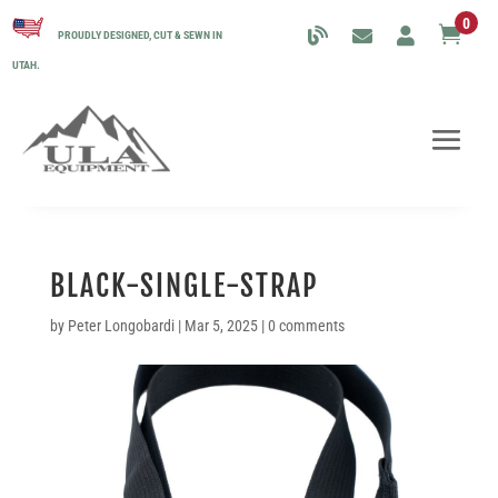
0

PROUDLY DESIGNED, CUT & SEWN IN
UTAH.
BLACK-SINGLE-STRAP
by
Peter Longobardi
|
Mar 5, 2025
|
0 comments