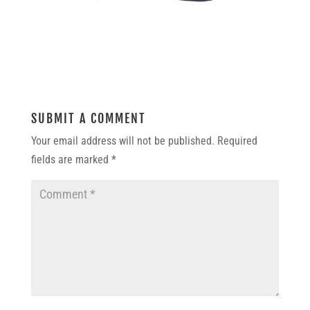
SUBMIT A COMMENT
Your email address will not be published.
Required
fields are marked
*