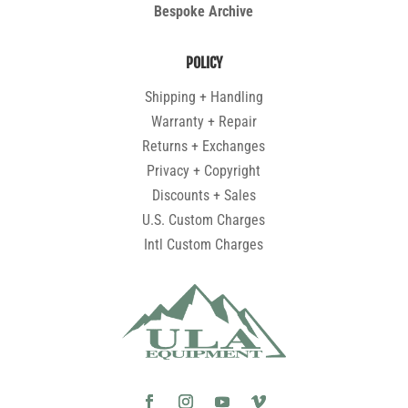
Bespoke Archive
POLICY
Shipping + Handling
Warranty + Repair
Returns + Exchanges
Privacy + Copyright
Discounts + Sales
U.S. Custom Charges
Intl Custom Charges