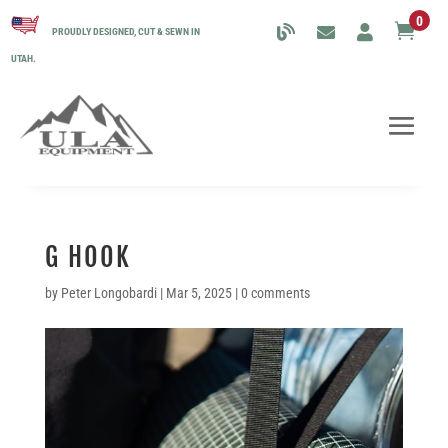
0

PROUDLY DESIGNED, CUT & SEWN IN
UTAH.
G HOOK
by
Peter Longobardi
|
Mar 5, 2025
|
0 comments