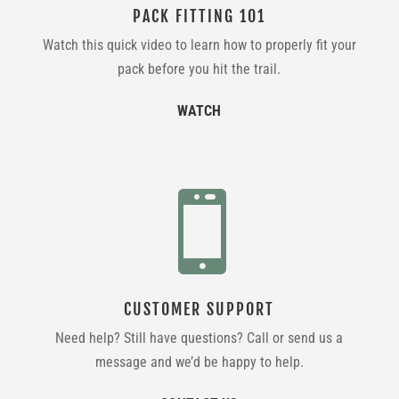
PACK FITTING 101
Watch this quick video to learn how to properly fit your
pack before you hit the trail.
WATCH

CUSTOMER SUPPORT
Need help? Still have questions? Call or send us a
message and we’d be happy to help.