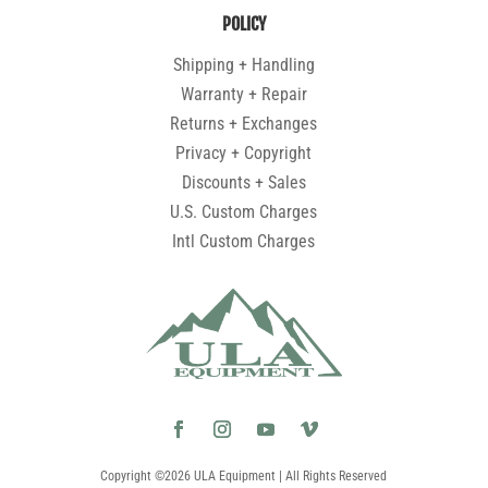
POLICY
Shipping + Handling
Warranty + Repair
Returns + Exchanges
Privacy + Copyright
Discounts + Sales
U.S. Custom Charges
Intl Custom Charges
Copyright ©2026 ULA Equipment | All Rights Reserved