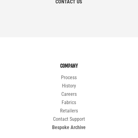
CONTACT US
COMPANY
Process
History
Careers
Fabrics
Retailers
Contact Support
Bespoke Archive