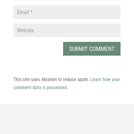
This site uses Akismet to reduce spam.
Learn how your
comment data is processed.