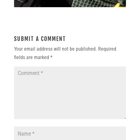
SUBMIT A COMMENT
Your email address will not be published.
Required
fields are marked
*