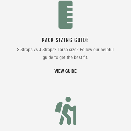

PACK SIZING GUIDE
S Straps vs J Straps? Torso size? Follow our helpful
guide to get the best fit.
VIEW GUIDE
