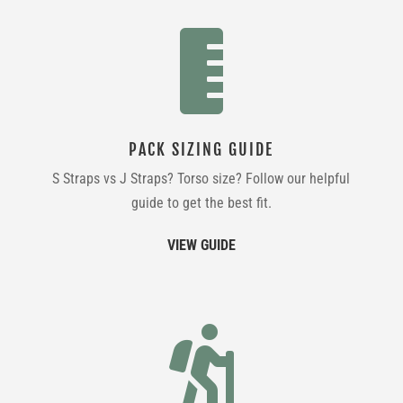

PACK SIZING GUIDE
S Straps vs J Straps? Torso size? Follow our helpful
guide to get the best fit.
VIEW GUIDE
