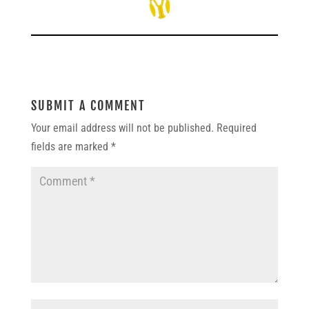
SUBMIT A COMMENT
Your email address will not be published.
Required
fields are marked
*