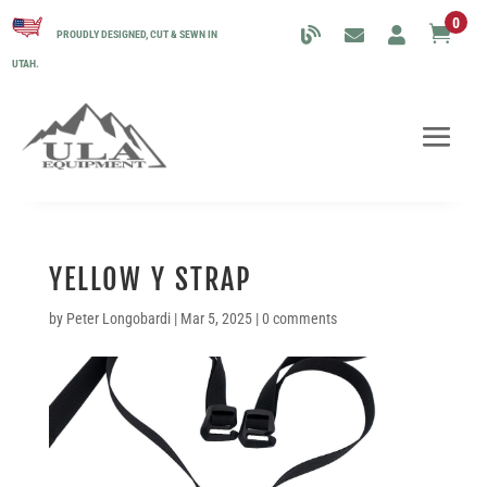
0

PROUDLY DESIGNED, CUT & SEWN IN
UTAH.
YELLOW Y STRAP
by
Peter Longobardi
|
Mar 5, 2025
|
0 comments