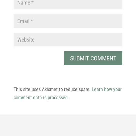
This site uses Akismet to reduce spam.
Learn how your
comment data is processed.