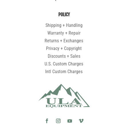
POLICY
Shipping + Handling
Warranty + Repair
Returns + Exchanges
Privacy + Copyright
Discounts + Sales
U.S. Custom Charges
Intl Custom Charges