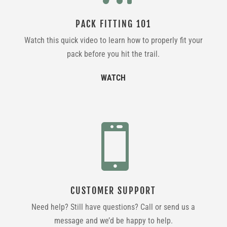
PACK FITTING 101
Watch this quick video to learn how to properly fit your
pack before you hit the trail.
WATCH

CUSTOMER SUPPORT
Need help? Still have questions? Call or send us a
message and we’d be happy to help.