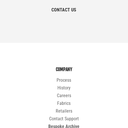
CONTACT US
COMPANY
Process
History
Careers
Fabrics
Retailers
Contact Support
Bespoke Archive