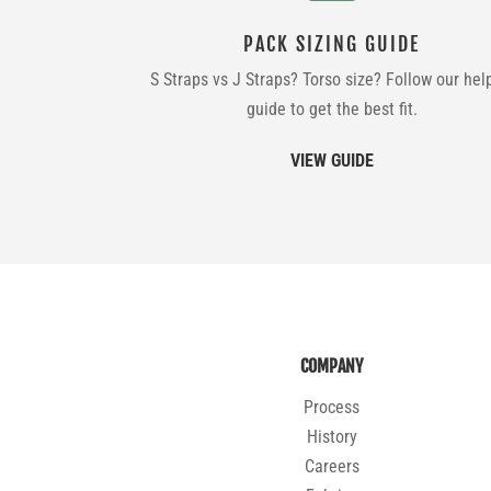
PACK SIZING GUIDE
S Straps vs J Straps? Torso size? Follow our hel
guide to get the best fit.
VIEW GUIDE
COMPANY
Process
History
Careers