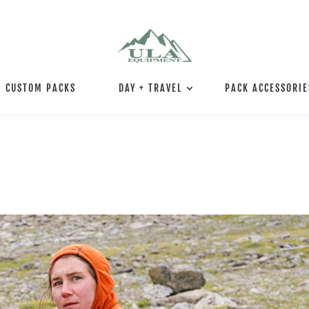
CUSTOM PACKS
DAY + TRAVEL
PACK ACCESSORIE