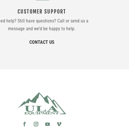
CUSTOMER SUPPORT
ed help? Still have questions? Call or send us a
message and we’d be happy to help.
CONTACT US