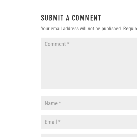
SUBMIT A COMMENT
Your email address will not be published.
Requir