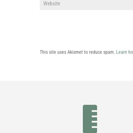
This site uses Akismet to reduce spam.
Learn ho
