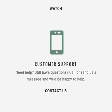
WATCH

CUSTOMER SUPPORT
Need help? Still have questions? Call or send us a
message and we’d be happy to help.
CONTACT US