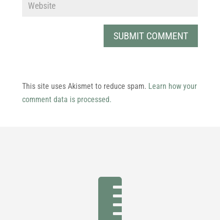
This site uses Akismet to reduce spam.
Learn how your
comment data is processed.
