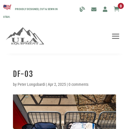
0

PROUDLY DESIGNED, CUT & SEWN IN
UTAH.
DF-03
by
Peter Longobardi
|
Apr 2, 2025
|
0 comments