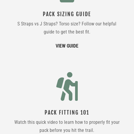
PACK SIZING GUIDE
S Straps vs J Straps? Torso size? Follow our helpful
guide to get the best fit.
VIEW GUIDE

PACK FITTING 101
Watch this quick video to learn how to properly fit your
pack before you hit the trail.