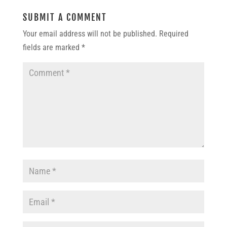
SUBMIT A COMMENT
Your email address will not be published.
Required
fields are marked
*