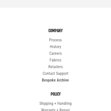
COMPANY
Process
History
Careers
Fabrics
Retailers
Contact Support
Bespoke Archive
POLICY
Shipping + Handling
Warranty + Repair