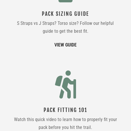
PACK SIZING GUIDE
S Straps vs J Straps? Torso size? Follow our helpful
guide to get the best fit.
VIEW GUIDE

PACK FITTING 101
Watch this quick video to learn how to properly fit your
pack before you hit the trail.