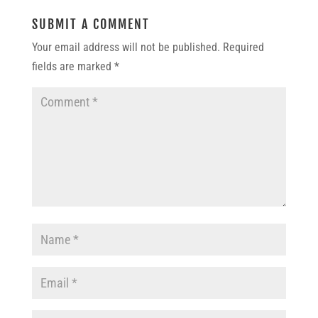
SUBMIT A COMMENT
Your email address will not be published.
Required
fields are marked
*