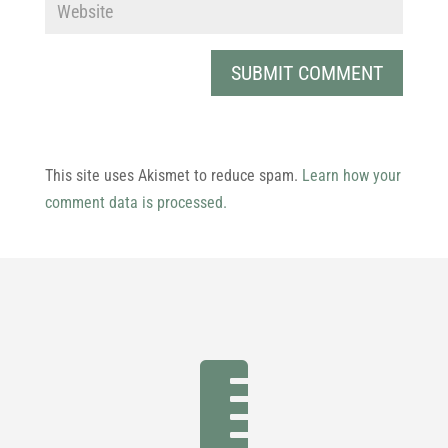
This site uses Akismet to reduce spam.
Learn how your
comment data is processed.
