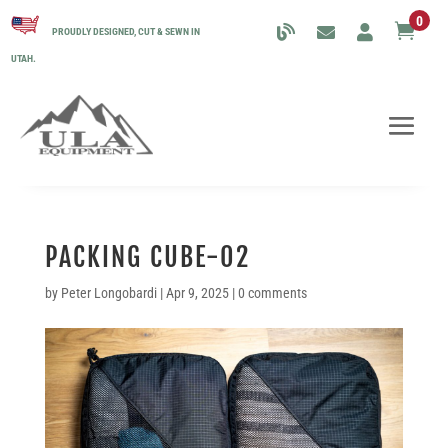
0

PROUDLY DESIGNED, CUT & SEWN IN
UTAH.
PACKING CUBE-02
by
Peter Longobardi
|
Apr 9, 2025
|
0 comments