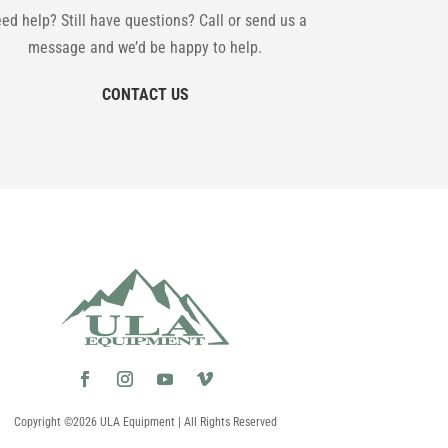
ed help? Still have questions? Call or send us a
message and we’d be happy to help.
CONTACT US
Copyright ©2026 ULA Equipment | All Rights Reserved