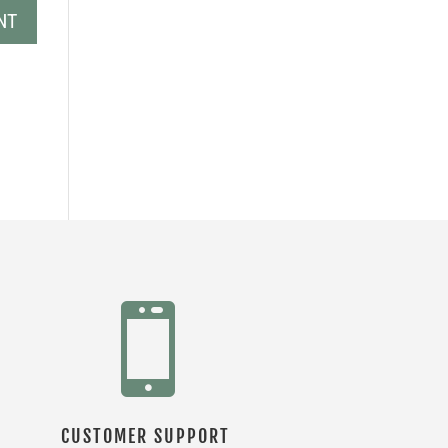

CUSTOMER SUPPORT