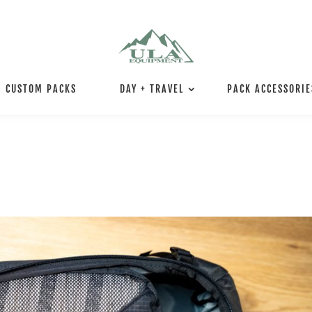
CUSTOM PACKS
DAY + TRAVEL
PACK ACCESSORIE