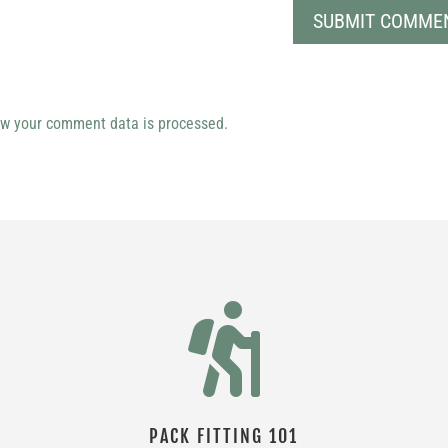
w your comment data is processed.

PACK FITTING 101