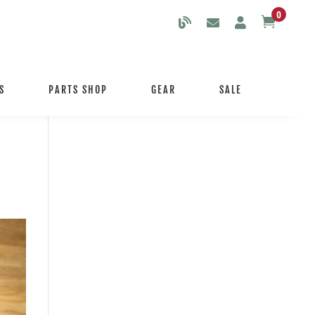
0

S
PARTS SHOP
GEAR
SALE