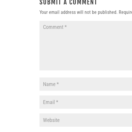
SUBMIT A COMMENT
Your email address will not be published.
Requir