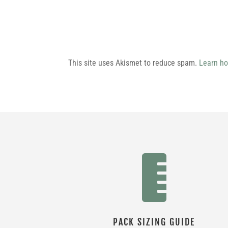
This site uses Akismet to reduce spam.
Learn ho

PACK SIZING GUIDE