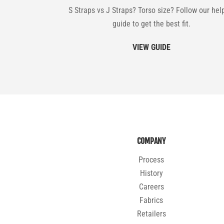
S Straps vs J Straps? Torso size? Follow our hel
guide to get the best fit.
VIEW GUIDE
COMPANY
Process
History
Careers
Fabrics
Retailers