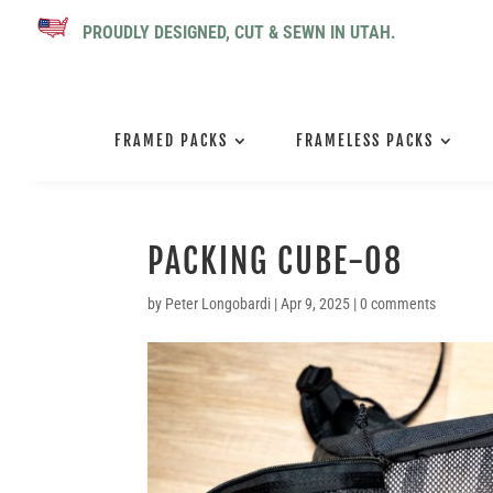
PROUDLY DESIGNED, CUT & SEWN IN UTAH.
FRAMED PACKS
FRAMELESS PACKS
PACKING CUBE-08
by
Peter Longobardi
|
Apr 9, 2025
|
0 comments