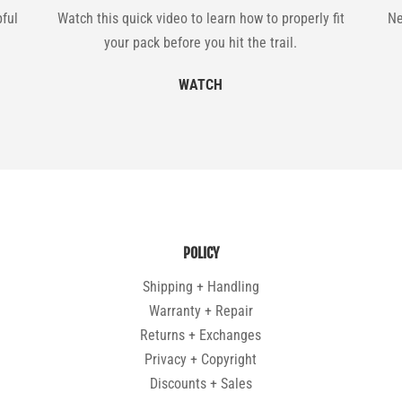
pful
Watch this quick video to learn how to properly fit
Ne
your pack before you hit the trail.
WATCH
POLICY
Shipping + Handling
Warranty + Repair
Returns + Exchanges
Privacy + Copyright
Discounts + Sales