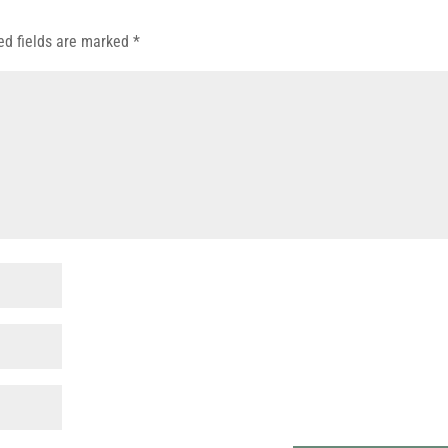
ed fields are marked
*