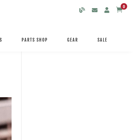
0

S
PARTS SHOP
GEAR
SALE