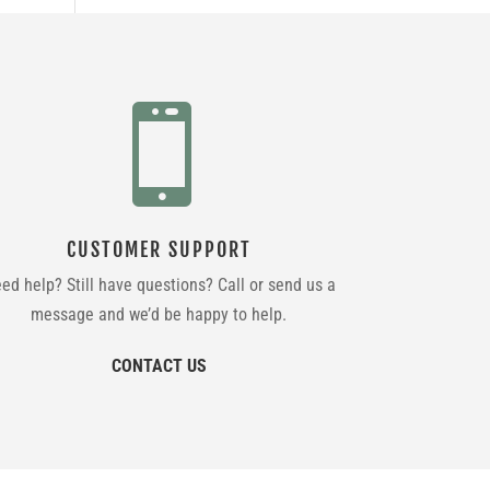

CUSTOMER SUPPORT
ed help? Still have questions? Call or send us a
message and we’d be happy to help.
CONTACT US