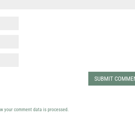
w your comment data is processed.