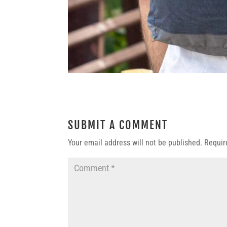
SUBMIT A COMMENT
Your email address will not be published.
Requir