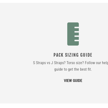

PACK SIZING GUIDE
S Straps vs J Straps? Torso size? Follow our hel
guide to get the best fit.
VIEW GUIDE