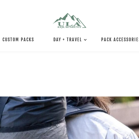
CUSTOM PACKS
DAY + TRAVEL
PACK ACCESSORIE