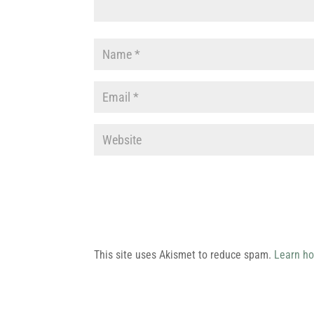
This site uses Akismet to reduce spam.
Learn ho