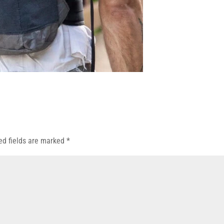
ed fields are marked
*