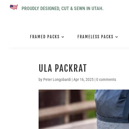
PROUDLY DESIGNED, CUT & SEWN IN UTAH.
FRAMED PACKS
FRAMELESS PACKS
ULA PACKRAT
by
Peter Longobardi
|
Apr 16, 2025
|
0 comments