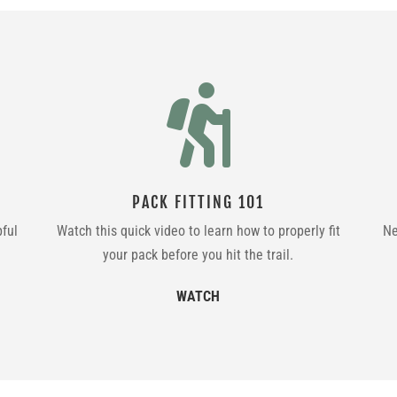

PACK FITTING 101
pful
Watch this quick video to learn how to properly fit
Ne
your pack before you hit the trail.
WATCH