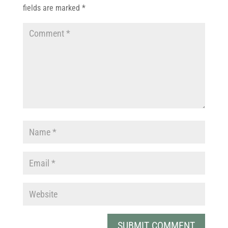
fields are marked
*