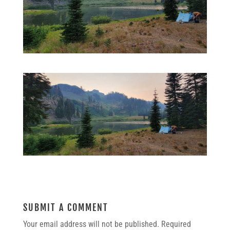
SUBMIT A COMMENT
Your email address will not be published.
Required