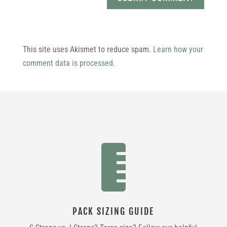
This site uses Akismet to reduce spam.
Learn how your
comment data is processed.

PACK SIZING GUIDE