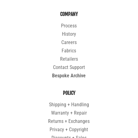
COMPANY
Process
History
Careers
Fabrics
Retailers
Contact Support
Bespoke Archive
POLICY
Shipping + Handling
Warranty + Repair
Returns + Exchanges
Privacy + Copyright
Discounts + Sales