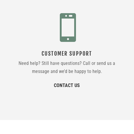

CUSTOMER SUPPORT
Need help? Still have questions? Call or send us a
message and we’d be happy to help.
CONTACT US