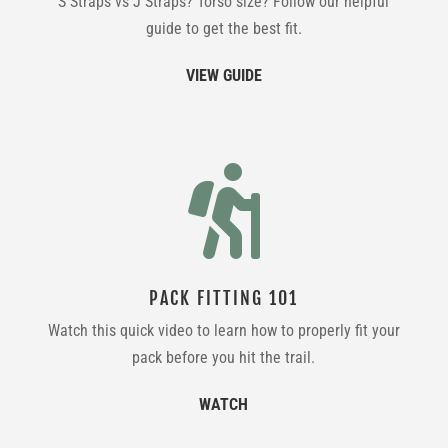
S Straps vs J Straps? Torso size? Follow our helpful
guide to get the best fit.
VIEW GUIDE

PACK FITTING 101
Watch this quick video to learn how to properly fit your
pack before you hit the trail.
WATCH