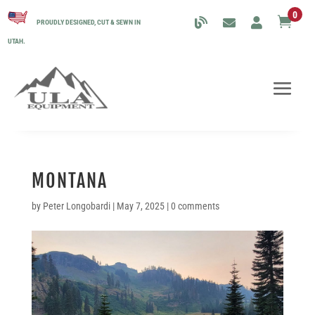
0

PROUDLY DESIGNED, CUT & SEWN IN
UTAH.
MONTANA
by
Peter Longobardi
|
May 7, 2025
|
0 comments