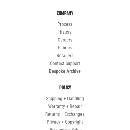
COMPANY
Process
History
Careers
Fabrics
Retailers
Contact Support
Bespoke Archive
POLICY
Shipping + Handling
Warranty + Repair
Returns + Exchanges
Privacy + Copyright
Discounts + Sales