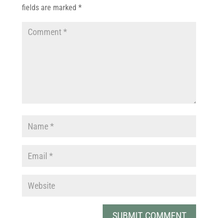
fields are marked
*