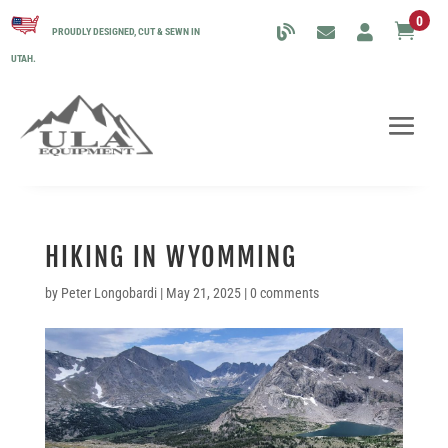
0

PROUDLY DESIGNED, CUT & SEWN IN
UTAH.
HIKING IN WYOMMING
by
Peter Longobardi
|
May 21, 2025
|
0 comments