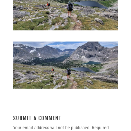
SUBMIT A COMMENT
Your email address will not be published.
Required