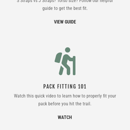
S Straps vs J Straps? Torso size? Follow our helpful
guide to get the best fit.
VIEW GUIDE

PACK FITTING 101
Watch this quick video to learn how to properly fit your
pack before you hit the trail.
WATCH