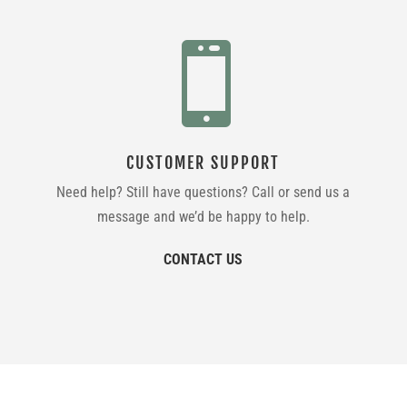

CUSTOMER SUPPORT
Need help? Still have questions? Call or send us a
message and we’d be happy to help.
CONTACT US