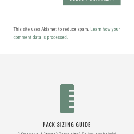
This site uses Akismet to reduce spam.
Learn how your
comment data is processed.

PACK SIZING GUIDE