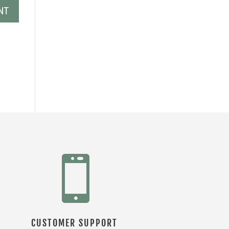

CUSTOMER SUPPORT