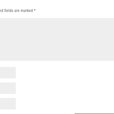
ed fields are marked
*