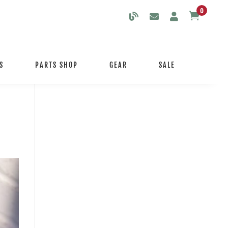
0

S
PARTS SHOP
GEAR
SALE