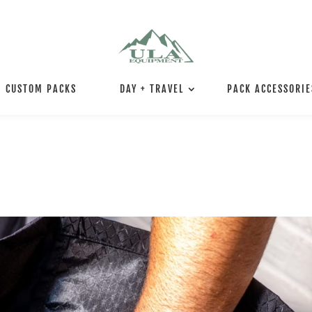
CUSTOM PACKS
DAY + TRAVEL
PACK ACCESSORIE