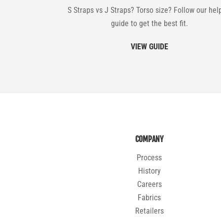
S Straps vs J Straps? Torso size? Follow our hel
guide to get the best fit.
VIEW GUIDE
COMPANY
Process
History
Careers
Fabrics
Retailers