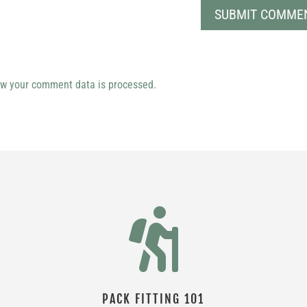
w your comment data is processed.

PACK FITTING 101