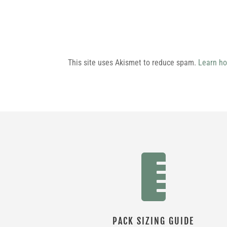
This site uses Akismet to reduce spam.
Learn ho

PACK SIZING GUIDE