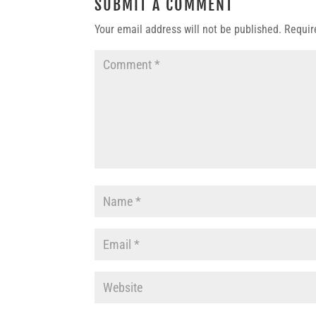
SUBMIT A COMMENT
Your email address will not be published.
Requir