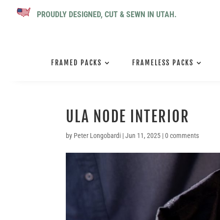
PROUDLY DESIGNED, CUT & SEWN IN UTAH.
FRAMED PACKS
FRAMELESS PACKS
ULA NODE INTERIOR
by
Peter Longobardi
|
Jun 11, 2025
|
0 comments