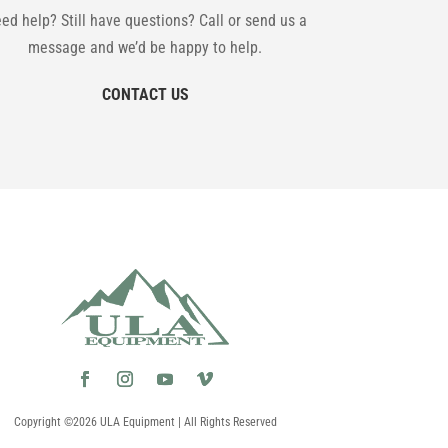
ed help? Still have questions? Call or send us a
message and we’d be happy to help.
CONTACT US
Copyright ©2026 ULA Equipment | All Rights Reserved