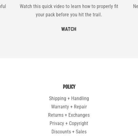
pful
Watch this quick video to learn how to properly fit
Ne
your pack before you hit the trail.
WATCH
POLICY
Shipping + Handling
Warranty + Repair
Returns + Exchanges
Privacy + Copyright
Discounts + Sales