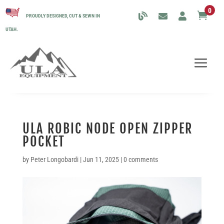
0

PROUDLY DESIGNED, CUT & SEWN IN
UTAH.
ULA ROBIC NODE OPEN ZIPPER
POCKET
by
Peter Longobardi
|
Jun 11, 2025
|
0 comments