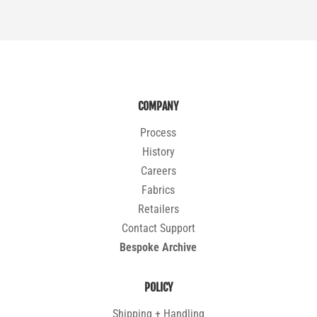
COMPANY
Process
History
Careers
Fabrics
Retailers
Contact Support
Bespoke Archive
POLICY
Shipping + Handling