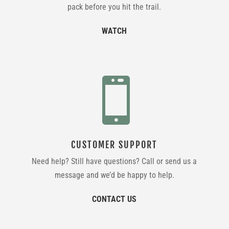
pack before you hit the trail.
WATCH

CUSTOMER SUPPORT
Need help? Still have questions? Call or send us a
message and we’d be happy to help.
CONTACT US