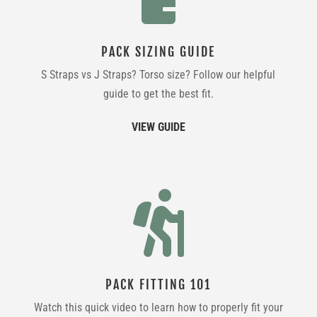
PACK SIZING GUIDE
S Straps vs J Straps? Torso size? Follow our helpful
guide to get the best fit.
VIEW GUIDE

PACK FITTING 101
Watch this quick video to learn how to properly fit your