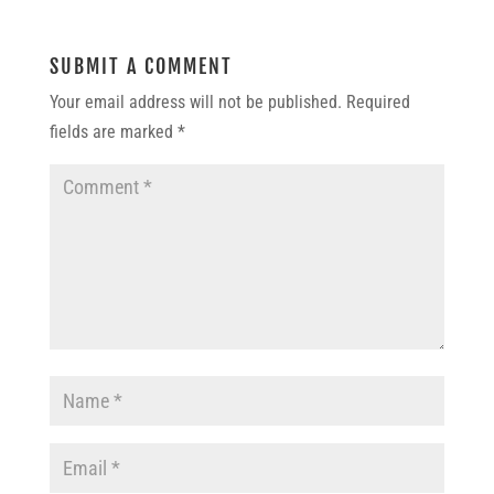
SUBMIT A COMMENT
Your email address will not be published.
Required
fields are marked
*