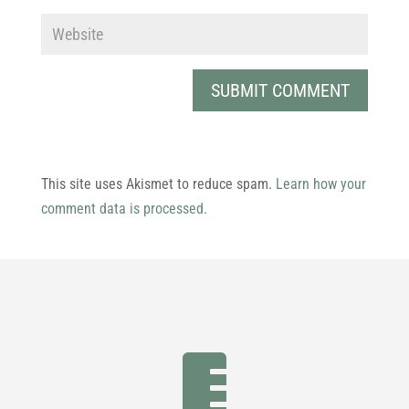
This site uses Akismet to reduce spam.
Learn how your
comment data is processed.
