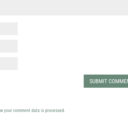
w your comment data is processed.