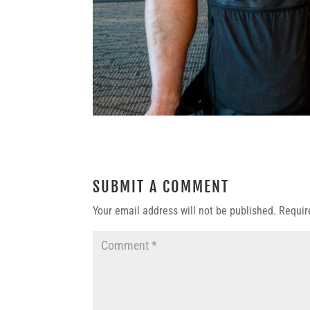
SUBMIT A COMMENT
Your email address will not be published.
Requir