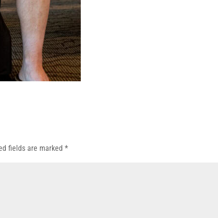
ed fields are marked
*