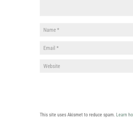
This site uses Akismet to reduce spam.
Learn ho