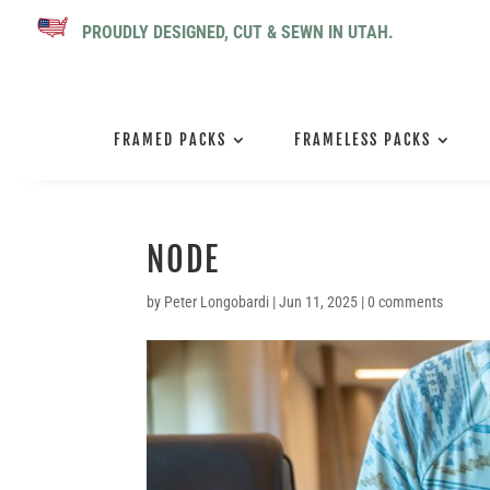
PROUDLY DESIGNED, CUT & SEWN IN UTAH.
FRAMED PACKS
FRAMELESS PACKS
NODE
by
Peter Longobardi
|
Jun 11, 2025
|
0 comments