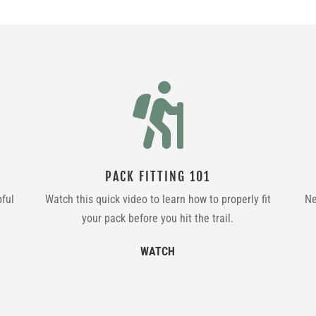

PACK FITTING 101
pful
Watch this quick video to learn how to properly fit
Ne
your pack before you hit the trail.
WATCH