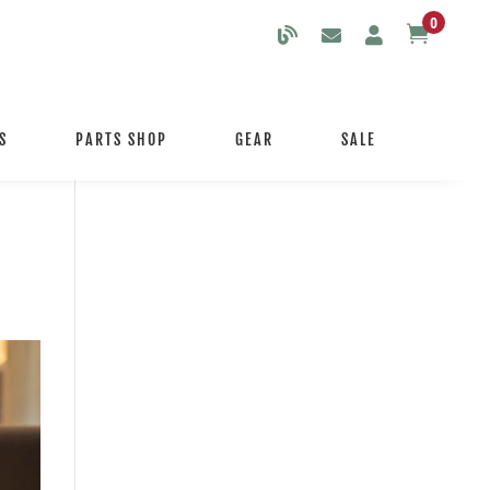
0

S
PARTS SHOP
GEAR
SALE