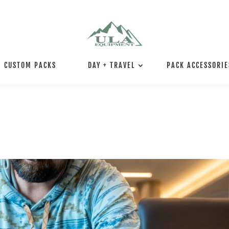
CUSTOM PACKS
DAY + TRAVEL
PACK ACCESSORIE