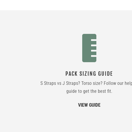

PACK SIZING GUIDE
S Straps vs J Straps? Torso size? Follow our hel
guide to get the best fit.
VIEW GUIDE