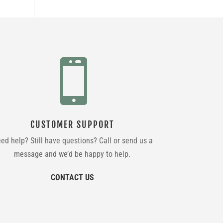

CUSTOMER SUPPORT
ed help? Still have questions? Call or send us a
message and we’d be happy to help.
CONTACT US