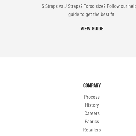
S Straps vs J Straps? Torso size? Follow our hel
guide to get the best fit.
VIEW GUIDE
COMPANY
Process
History
Careers
Fabrics
Retailers