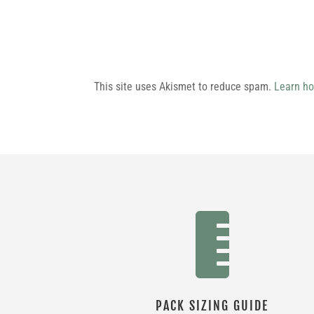
This site uses Akismet to reduce spam.
Learn ho

PACK SIZING GUIDE