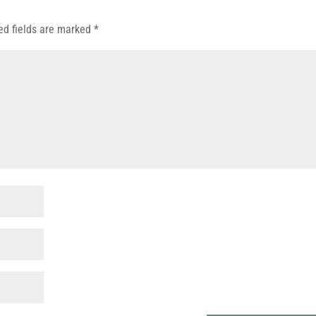
ed fields are marked
*