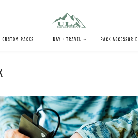
CUSTOM PACKS
DAY + TRAVEL
PACK ACCESSORIE
K