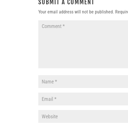
SUBMIT A COMMENT
Your email address will not be published.
Requir