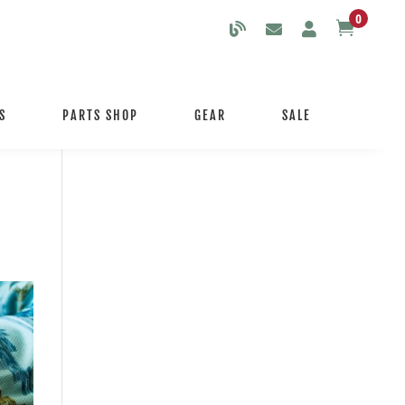
0

S
PARTS SHOP
GEAR
SALE