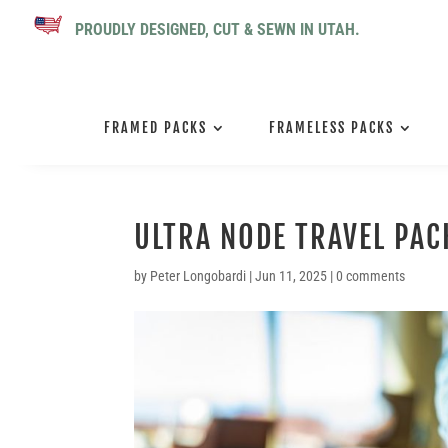
PROUDLY DESIGNED, CUT & SEWN IN UTAH.
FRAMED PACKS
FRAMELESS PACKS
ULTRA NODE TRAVEL PAC
by
Peter Longobardi
|
Jun 11, 2025
|
0 comments