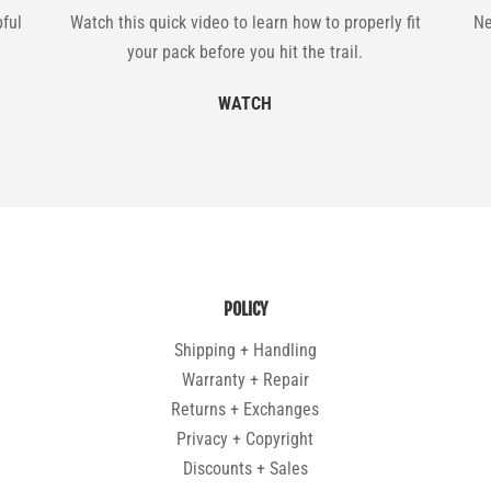
pful
Watch this quick video to learn how to properly fit
Ne
your pack before you hit the trail.
WATCH
POLICY
Shipping + Handling
Warranty + Repair
Returns + Exchanges
Privacy + Copyright
Discounts + Sales