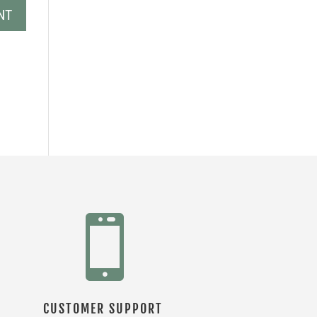

CUSTOMER SUPPORT