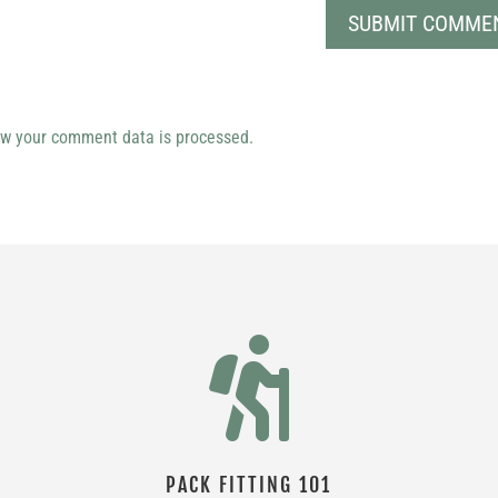
w your comment data is processed.

PACK FITTING 101