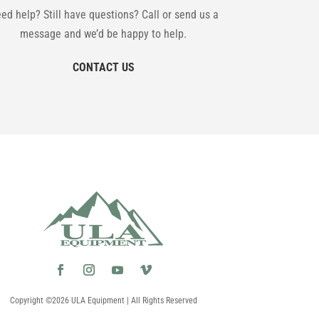
ed help? Still have questions? Call or send us a
message and we’d be happy to help.
CONTACT US
Copyright ©2026 ULA Equipment | All Rights Reserved