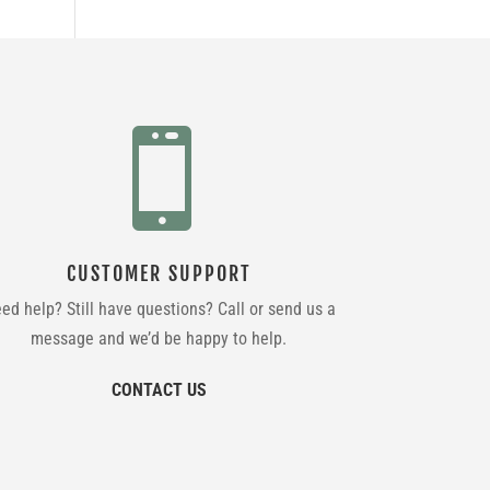

CUSTOMER SUPPORT
ed help? Still have questions? Call or send us a
message and we’d be happy to help.
CONTACT US