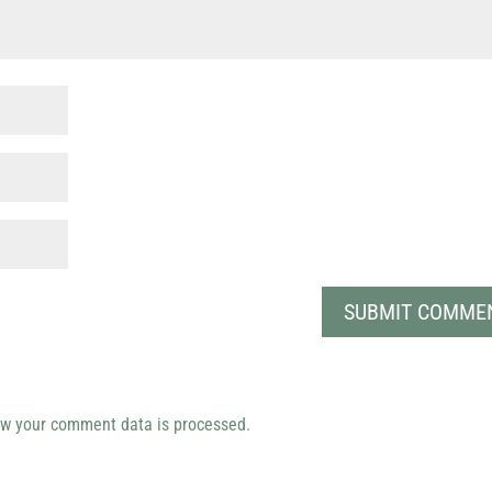
w your comment data is processed.