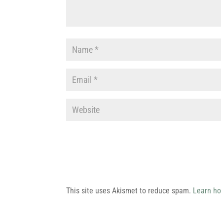
This site uses Akismet to reduce spam.
Learn ho