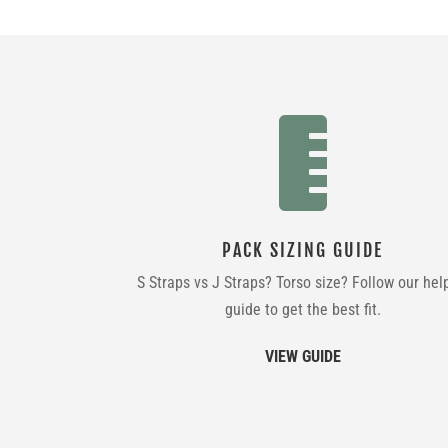

PACK SIZING GUIDE
S Straps vs J Straps? Torso size? Follow our hel
guide to get the best fit.
VIEW GUIDE