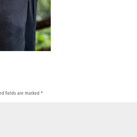
ed fields are marked
*