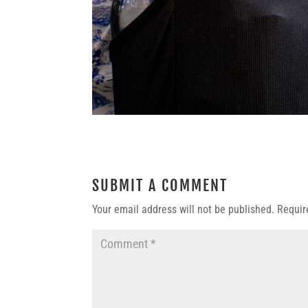
SUBMIT A COMMENT
Your email address will not be published.
Requir