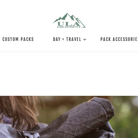
CUSTOM PACKS
DAY + TRAVEL
PACK ACCESSORIE