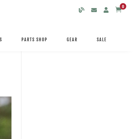
0

S
PARTS SHOP
GEAR
SALE