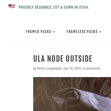
PROUDLY DESIGNED, CUT & SEWN IN UTAH.
FRAMED PACKS
FRAMELESS PACKS
ULA NODE OUTSIDE
by
Peter Longobardi
|
Jun 18, 2025
|
0 comments