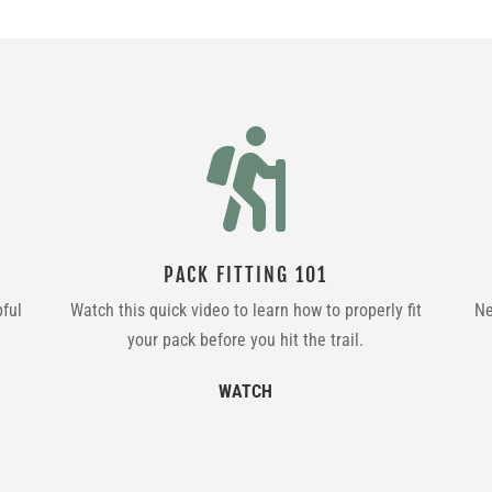

PACK FITTING 101
pful
Watch this quick video to learn how to properly fit
Ne
your pack before you hit the trail.
WATCH