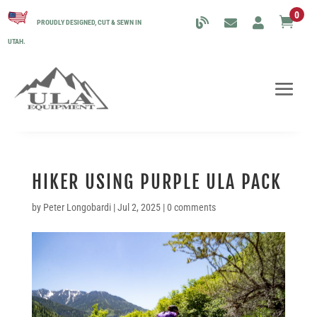
0

PROUDLY DESIGNED, CUT & SEWN IN
UTAH.
HIKER USING PURPLE ULA PACK
by
Peter Longobardi
|
Jul 2, 2025
|
0 comments