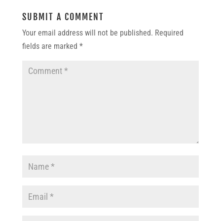
SUBMIT A COMMENT
Your email address will not be published.
Required
fields are marked
*