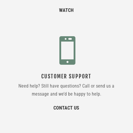
WATCH

CUSTOMER SUPPORT
Need help? Still have questions? Call or send us a
message and we’d be happy to help.
CONTACT US