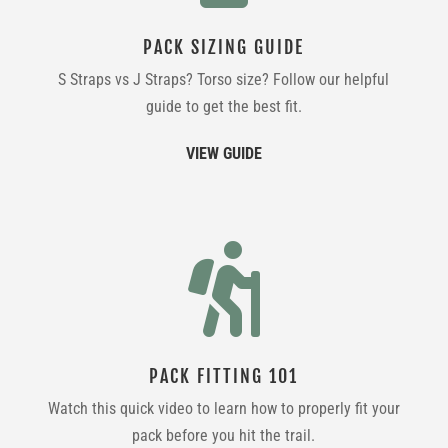
PACK SIZING GUIDE
S Straps vs J Straps? Torso size? Follow our helpful
guide to get the best fit.
VIEW GUIDE

PACK FITTING 101
Watch this quick video to learn how to properly fit your
pack before you hit the trail.