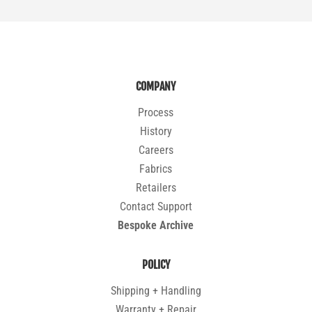
COMPANY
Process
History
Careers
Fabrics
Retailers
Contact Support
Bespoke Archive
POLICY
Shipping + Handling
Warranty + Repair