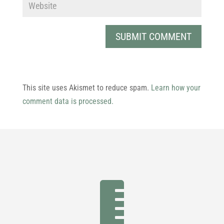
This site uses Akismet to reduce spam.
Learn how your
comment data is processed.
